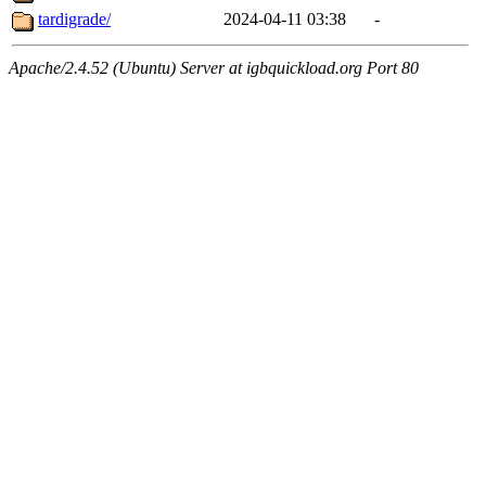
tardigrade/
2024-04-11 03:38
-
Apache/2.4.52 (Ubuntu) Server at igbquickload.org Port 80