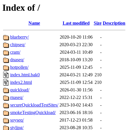
Index of /
Name
Last modified
Size
Description
blueberry/
2020-10-20 11:06
-
chipseq/
2020-03-23 22:30
-
cram/
2024-03-11 10:49
-
dnaseq/
2018-10-09 13:20
-
hotpollen/
2025-11-09 12:45
-
index.html.bak0
2024-03-21 12:49
210
index2.html
2025-11-09 12:54
210
quickload/
2026-01-30 11:56
-
rnaseq/
2022-12-22 15:31
-
secureQuickloadTestSites/
2023-10-02 14:43
-
smokeTestingQuickload/
2023-06-16 18:16
-
soyseq/
2017-12-23 01:58
-
styling/
2023-08-28 10:35
-