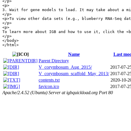
</p>

<p>

3. Wait for gene models to load. It may take about a mi
</p>

<p>To view other data sets (e.g., blueberry RNA-Seq dat
</p>

<p>

To learn more about IGB and how to use it, click the <b
</p> 

</body>

Name
Last mod
Parent Directory
V_corymbosum_Aug_2015/
2017-07-2
V_corymbosum_scaffold_May_2013/
2017-07-2
contents.txt
2020-10-2
favicon.ico
2017-07-2
Apache/2.4.52 (Ubuntu) Server at igbquickload.org Port 80