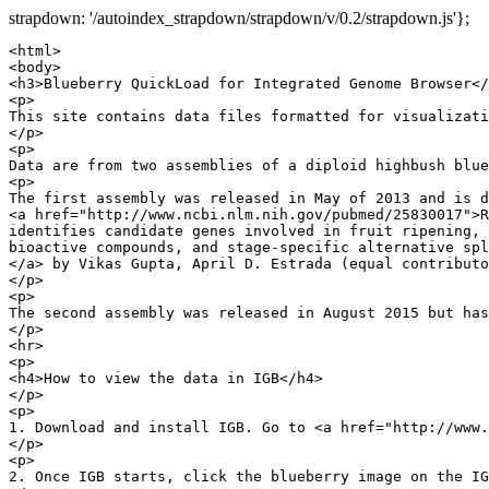
strapdown: '/autoindex_strapdown/strapdown/v/0.2/strapdown.js'};
<html>

<body>

<h3>Blueberry QuickLoad for Integrated Genome Browser</
<p>

This site contains data files formatted for visualizati
</p>

<p>

Data are from two assemblies of a diploid highbush blue
<p>

The first assembly was released in May of 2013 and is d
<a href="http://www.ncbi.nlm.nih.gov/pubmed/25830017">R
identifies candidate genes involved in fruit ripening, 
bioactive compounds, and stage-specific alternative spl
</a> by Vikas Gupta, April D. Estrada (equal contributo
</p>

<p>

The second assembly was released in August 2015 but has
</p>

<hr>

<p>

<h4>How to view the data in IGB</h4>

</p>

<p>

1. Download and install IGB. Go to <a href="http://www.
</p>

<p>

2. Once IGB starts, click the blueberry image on the IG