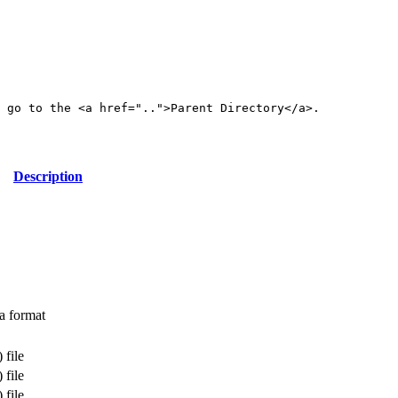
 go to the <a href="..">Parent Directory</a>.

Description
a format
 file
 file
 file