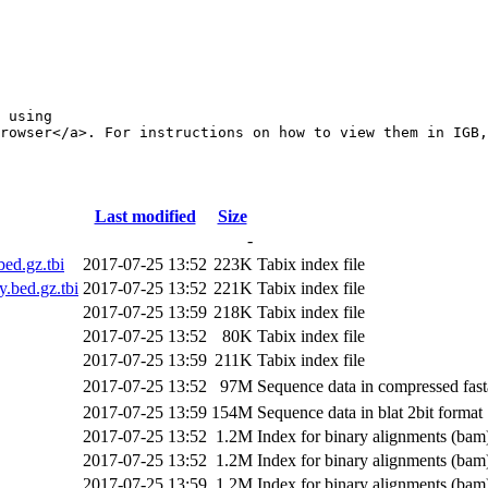
 using 

rowser</a>. For instructions on how to view them in IGB,
Last modified
Size
-
ed.gz.tbi
2017-07-25 13:52
223K
Tabix index file
bed.gz.tbi
2017-07-25 13:52
221K
Tabix index file
2017-07-25 13:59
218K
Tabix index file
2017-07-25 13:52
80K
Tabix index file
2017-07-25 13:59
211K
Tabix index file
2017-07-25 13:52
97M
Sequence data in compressed fast
2017-07-25 13:59
154M
Sequence data in blat 2bit format
2017-07-25 13:52
1.2M
Index for binary alignments (bam)
2017-07-25 13:52
1.2M
Index for binary alignments (bam)
2017-07-25 13:59
1.2M
Index for binary alignments (bam)