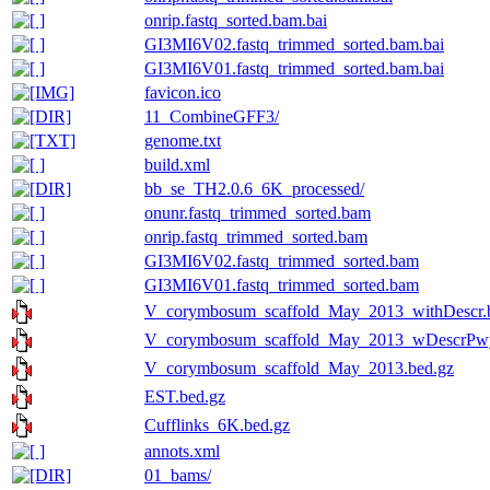
onrip.fastq_sorted.bam.bai
GI3MI6V02.fastq_trimmed_sorted.bam.bai
GI3MI6V01.fastq_trimmed_sorted.bam.bai
favicon.ico
11_CombineGFF3/
genome.txt
build.xml
bb_se_TH2.0.6_6K_processed/
onunr.fastq_trimmed_sorted.bam
onrip.fastq_trimmed_sorted.bam
GI3MI6V02.fastq_trimmed_sorted.bam
GI3MI6V01.fastq_trimmed_sorted.bam
V_corymbosum_scaffold_May_2013_withDescr.
V_corymbosum_scaffold_May_2013_wDescrPwy
V_corymbosum_scaffold_May_2013.bed.gz
EST.bed.gz
Cufflinks_6K.bed.gz
annots.xml
01_bams/