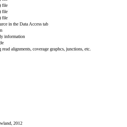
 file
 file
 file
ource in the Data Access tab
am
y information
ode
ead alignments, coverage graphcs, junctions, etc.
owland, 2012