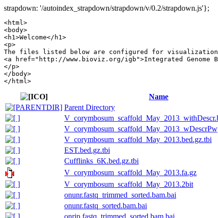
strapdown: '/autoindex_strapdown/strapdown/v/0.2/strapdown.js'};
<html>

<body>

<h1>Welcome</h1>

<p>

The files listed below are configured for visualization
<a href="http://www.bioviz.org/igb">Integrated Genome B
</p>

</body>

Name
Parent Directory
V_corymbosum_scaffold_May_2013_withDescr.b
V_corymbosum_scaffold_May_2013_wDescrPwy.
V_corymbosum_scaffold_May_2013.bed.gz.tbi
EST.bed.gz.tbi
Cufflinks_6K.bed.gz.tbi
V_corymbosum_scaffold_May_2013.fa.gz
V_corymbosum_scaffold_May_2013.2bit
onunr.fastq_trimmed_sorted.bam.bai
onunr.fastq_sorted.bam.bai
onrip.fastq_trimmed_sorted.bam.bai