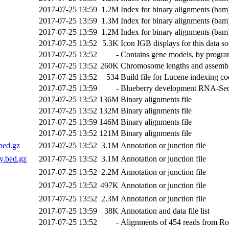
2017-07-25 13:59
1.2M
Index for binary alignments (bam)
2017-07-25 13:59
1.3M
Index for binary alignments (bam)
2017-07-25 13:59
1.2M
Index for binary alignments (bam)
2017-07-25 13:52
5.3K
Icon IGB displays for this data s
2017-07-25 13:52
-
Contains gene models, by progr
2017-07-25 13:52
260K
Chromosome lengths and assembl
2017-07-25 13:52
534
Build file for Lucene indexing c
2017-07-25 13:59
-
Blueberry development RNA-Seq r
2017-07-25 13:52
136M
Binary alignments file
2017-07-25 13:52
132M
Binary alignments file
2017-07-25 13:59
146M
Binary alignments file
2017-07-25 13:52
121M
Binary alignments file
bed.gz
2017-07-25 13:52
3.1M
Annotation or junction file
.bed.gz
2017-07-25 13:52
3.1M
Annotation or junction file
2017-07-25 13:52
2.2M
Annotation or junction file
2017-07-25 13:52
497K
Annotation or junction file
2017-07-25 13:52
2.3M
Annotation or junction file
2017-07-25 13:59
38K
Annotation and data file list
2017-07-25 13:52
-
Alignments of 454 reads from R