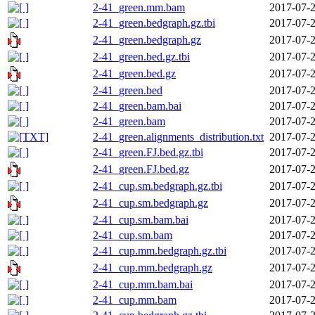
2-41_green.mm.bam
2017-07-2
2-41_green.bedgraph.gz.tbi
2017-07-2
2-41_green.bedgraph.gz
2017-07-2
2-41_green.bed.gz.tbi
2017-07-2
2-41_green.bed.gz
2017-07-2
2-41_green.bed
2017-07-2
2-41_green.bam.bai
2017-07-2
2-41_green.bam
2017-07-2
2-41_green.alignments_distribution.txt
2017-07-2
2-41_green.FJ.bed.gz.tbi
2017-07-2
2-41_green.FJ.bed.gz
2017-07-2
2-41_cup.sm.bedgraph.gz.tbi
2017-07-2
2-41_cup.sm.bedgraph.gz
2017-07-2
2-41_cup.sm.bam.bai
2017-07-2
2-41_cup.sm.bam
2017-07-2
2-41_cup.mm.bedgraph.gz.tbi
2017-07-2
2-41_cup.mm.bedgraph.gz
2017-07-2
2-41_cup.mm.bam.bai
2017-07-2
2-41_cup.mm.bam
2017-07-2