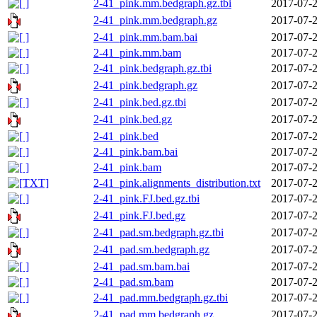
2-41_pink.mm.bedgraph.gz.tbi
2017-07-2
2-41_pink.mm.bedgraph.gz
2017-07-2
2-41_pink.mm.bam.bai
2017-07-2
2-41_pink.mm.bam
2017-07-2
2-41_pink.bedgraph.gz.tbi
2017-07-2
2-41_pink.bedgraph.gz
2017-07-2
2-41_pink.bed.gz.tbi
2017-07-2
2-41_pink.bed.gz
2017-07-2
2-41_pink.bed
2017-07-2
2-41_pink.bam.bai
2017-07-2
2-41_pink.bam
2017-07-2
2-41_pink.alignments_distribution.txt
2017-07-2
2-41_pink.FJ.bed.gz.tbi
2017-07-2
2-41_pink.FJ.bed.gz
2017-07-2
2-41_pad.sm.bedgraph.gz.tbi
2017-07-2
2-41_pad.sm.bedgraph.gz
2017-07-2
2-41_pad.sm.bam.bai
2017-07-2
2-41_pad.sm.bam
2017-07-2
2-41_pad.mm.bedgraph.gz.tbi
2017-07-2
2-41_pad.mm.bedgraph.gz
2017-07-2