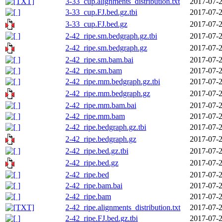
3-33_cup.alignments_distribution.txt
2017-07-2
3-33_cup.FJ.bed.gz.tbi
2017-07-2
3-33_cup.FJ.bed.gz
2017-07-2
2-42_ripe.sm.bedgraph.gz.tbi
2017-07-2
2-42_ripe.sm.bedgraph.gz
2017-07-2
2-42_ripe.sm.bam.bai
2017-07-2
2-42_ripe.sm.bam
2017-07-2
2-42_ripe.mm.bedgraph.gz.tbi
2017-07-2
2-42_ripe.mm.bedgraph.gz
2017-07-2
2-42_ripe.mm.bam.bai
2017-07-2
2-42_ripe.mm.bam
2017-07-2
2-42_ripe.bedgraph.gz.tbi
2017-07-2
2-42_ripe.bedgraph.gz
2017-07-2
2-42_ripe.bed.gz.tbi
2017-07-2
2-42_ripe.bed.gz
2017-07-2
2-42_ripe.bed
2017-07-2
2-42_ripe.bam.bai
2017-07-2
2-42_ripe.bam
2017-07-2
2-42_ripe.alignments_distribution.txt
2017-07-2
2-42_ripe.FJ.bed.gz.tbi
2017-07-2