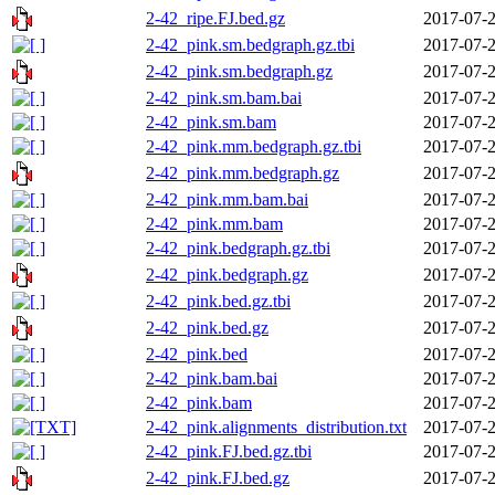
2-42_ripe.FJ.bed.gz
2017-07-2
2-42_pink.sm.bedgraph.gz.tbi
2017-07-2
2-42_pink.sm.bedgraph.gz
2017-07-2
2-42_pink.sm.bam.bai
2017-07-2
2-42_pink.sm.bam
2017-07-2
2-42_pink.mm.bedgraph.gz.tbi
2017-07-2
2-42_pink.mm.bedgraph.gz
2017-07-2
2-42_pink.mm.bam.bai
2017-07-2
2-42_pink.mm.bam
2017-07-2
2-42_pink.bedgraph.gz.tbi
2017-07-2
2-42_pink.bedgraph.gz
2017-07-2
2-42_pink.bed.gz.tbi
2017-07-2
2-42_pink.bed.gz
2017-07-2
2-42_pink.bed
2017-07-2
2-42_pink.bam.bai
2017-07-2
2-42_pink.bam
2017-07-2
2-42_pink.alignments_distribution.txt
2017-07-2
2-42_pink.FJ.bed.gz.tbi
2017-07-2
2-42_pink.FJ.bed.gz
2017-07-2