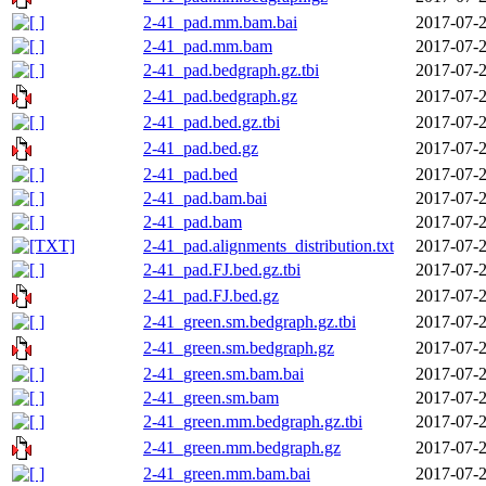
2-41_pad.mm.bam.bai
2017-07-2
2-41_pad.mm.bam
2017-07-2
2-41_pad.bedgraph.gz.tbi
2017-07-2
2-41_pad.bedgraph.gz
2017-07-2
2-41_pad.bed.gz.tbi
2017-07-2
2-41_pad.bed.gz
2017-07-2
2-41_pad.bed
2017-07-2
2-41_pad.bam.bai
2017-07-2
2-41_pad.bam
2017-07-2
2-41_pad.alignments_distribution.txt
2017-07-2
2-41_pad.FJ.bed.gz.tbi
2017-07-2
2-41_pad.FJ.bed.gz
2017-07-2
2-41_green.sm.bedgraph.gz.tbi
2017-07-2
2-41_green.sm.bedgraph.gz
2017-07-2
2-41_green.sm.bam.bai
2017-07-2
2-41_green.sm.bam
2017-07-2
2-41_green.mm.bedgraph.gz.tbi
2017-07-2
2-41_green.mm.bedgraph.gz
2017-07-2
2-41_green.mm.bam.bai
2017-07-2