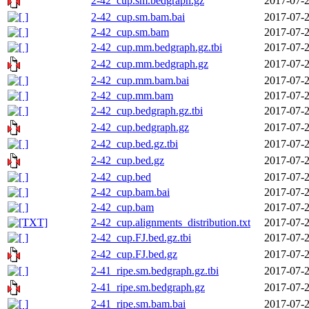
2-42_cup.sm.bedgraph.gz
2017-07-2
2-42_cup.sm.bam.bai
2017-07-2
2-42_cup.sm.bam
2017-07-2
2-42_cup.mm.bedgraph.gz.tbi
2017-07-2
2-42_cup.mm.bedgraph.gz
2017-07-2
2-42_cup.mm.bam.bai
2017-07-2
2-42_cup.mm.bam
2017-07-2
2-42_cup.bedgraph.gz.tbi
2017-07-2
2-42_cup.bedgraph.gz
2017-07-2
2-42_cup.bed.gz.tbi
2017-07-2
2-42_cup.bed.gz
2017-07-2
2-42_cup.bed
2017-07-2
2-42_cup.bam.bai
2017-07-2
2-42_cup.bam
2017-07-2
2-42_cup.alignments_distribution.txt
2017-07-2
2-42_cup.FJ.bed.gz.tbi
2017-07-2
2-42_cup.FJ.bed.gz
2017-07-2
2-41_ripe.sm.bedgraph.gz.tbi
2017-07-2
2-41_ripe.sm.bedgraph.gz
2017-07-2
2-41_ripe.sm.bam.bai
2017-07-2