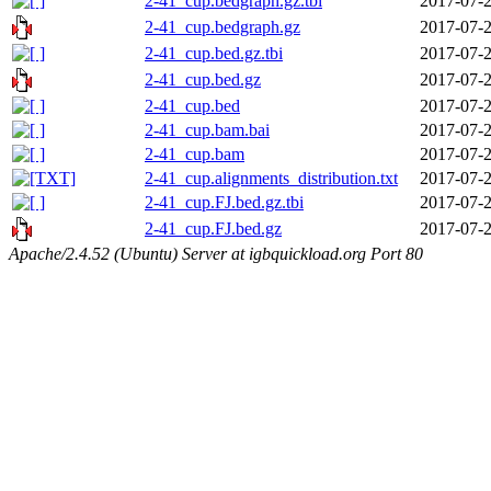
2-41_cup.bedgraph.gz.tbi
2017-07-2
2-41_cup.bedgraph.gz
2017-07-2
2-41_cup.bed.gz.tbi
2017-07-2
2-41_cup.bed.gz
2017-07-2
2-41_cup.bed
2017-07-2
2-41_cup.bam.bai
2017-07-2
2-41_cup.bam
2017-07-2
2-41_cup.alignments_distribution.txt
2017-07-2
2-41_cup.FJ.bed.gz.tbi
2017-07-2
2-41_cup.FJ.bed.gz
2017-07-2
Apache/2.4.52 (Ubuntu) Server at igbquickload.org Port 80