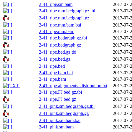
2-41_ripe.sm.bam
2017-07-2
2-41_ripe.mm.bedgraph.gz.tbi
2017-07-2
2-41_ripe.mm.bedgraph.gz
2017-07-2
2-41_ripe.mm.bam.bai
2017-07-2
2-41_ripe.mm.bam
2017-07-2
2-41_ripe.bedgraph.gz.tbi
2017-07-2
2-41_ripe.bedgraph.gz
2017-07-2
2-41_ripe.bed.gz.tbi
2017-07-2
2-41_ripe.bed.gz
2017-07-2
2-41_ripe.bed
2017-07-2
2-41_ripe.bam.bai
2017-07-2
2-41_ripe.bam
2017-07-2
2-41_ripe.alignments_distribution.txt
2017-07-2
2-41_ripe.FJ.bed.gz.tbi
2017-07-2
2-41_ripe.FJ.bed.gz
2017-07-2
2-41_pink.sm.bedgraph.gz.tbi
2017-07-2
2-41_pink.sm.bedgraph.gz
2017-07-2
2-41_pink.sm.bam.bai
2017-07-2
2-41_pink.sm.bam
2017-07-2