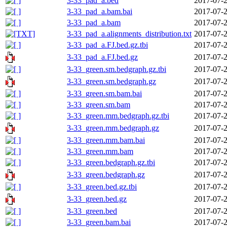
3-33_pad_a.bed
2017-07-2
3-33_pad_a.bam.bai
2017-07-2
3-33_pad_a.bam
2017-07-2
3-33_pad_a.alignments_distribution.txt
2017-07-2
3-33_pad_a.FJ.bed.gz.tbi
2017-07-2
3-33_pad_a.FJ.bed.gz
2017-07-2
3-33_green.sm.bedgraph.gz.tbi
2017-07-2
3-33_green.sm.bedgraph.gz
2017-07-2
3-33_green.sm.bam.bai
2017-07-2
3-33_green.sm.bam
2017-07-2
3-33_green.mm.bedgraph.gz.tbi
2017-07-2
3-33_green.mm.bedgraph.gz
2017-07-2
3-33_green.mm.bam.bai
2017-07-2
3-33_green.mm.bam
2017-07-2
3-33_green.bedgraph.gz.tbi
2017-07-2
3-33_green.bedgraph.gz
2017-07-2
3-33_green.bed.gz.tbi
2017-07-2
3-33_green.bed.gz
2017-07-2
3-33_green.bed
2017-07-2
3-33_green.bam.bai
2017-07-2