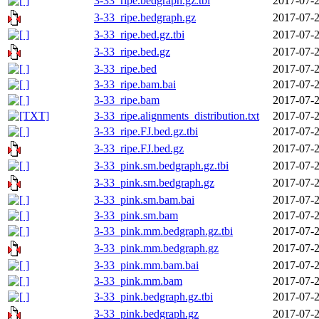
3-33_ripe.bedgraph.gz.tbi
2017-07-2
3-33_ripe.bedgraph.gz
2017-07-2
3-33_ripe.bed.gz.tbi
2017-07-2
3-33_ripe.bed.gz
2017-07-2
3-33_ripe.bed
2017-07-2
3-33_ripe.bam.bai
2017-07-2
3-33_ripe.bam
2017-07-2
3-33_ripe.alignments_distribution.txt
2017-07-2
3-33_ripe.FJ.bed.gz.tbi
2017-07-2
3-33_ripe.FJ.bed.gz
2017-07-2
3-33_pink.sm.bedgraph.gz.tbi
2017-07-2
3-33_pink.sm.bedgraph.gz
2017-07-2
3-33_pink.sm.bam.bai
2017-07-2
3-33_pink.sm.bam
2017-07-2
3-33_pink.mm.bedgraph.gz.tbi
2017-07-2
3-33_pink.mm.bedgraph.gz
2017-07-2
3-33_pink.mm.bam.bai
2017-07-2
3-33_pink.mm.bam
2017-07-2
3-33_pink.bedgraph.gz.tbi
2017-07-2
3-33_pink.bedgraph.gz
2017-07-2