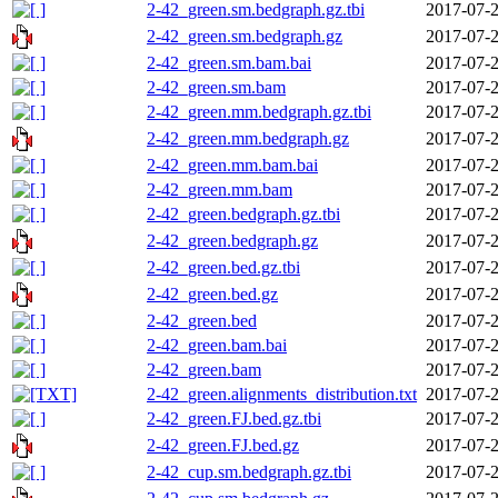
2-42_green.sm.bedgraph.gz.tbi
2017-07-2
2-42_green.sm.bedgraph.gz
2017-07-2
2-42_green.sm.bam.bai
2017-07-2
2-42_green.sm.bam
2017-07-2
2-42_green.mm.bedgraph.gz.tbi
2017-07-2
2-42_green.mm.bedgraph.gz
2017-07-2
2-42_green.mm.bam.bai
2017-07-2
2-42_green.mm.bam
2017-07-2
2-42_green.bedgraph.gz.tbi
2017-07-2
2-42_green.bedgraph.gz
2017-07-2
2-42_green.bed.gz.tbi
2017-07-2
2-42_green.bed.gz
2017-07-2
2-42_green.bed
2017-07-2
2-42_green.bam.bai
2017-07-2
2-42_green.bam
2017-07-2
2-42_green.alignments_distribution.txt
2017-07-2
2-42_green.FJ.bed.gz.tbi
2017-07-2
2-42_green.FJ.bed.gz
2017-07-2
2-42_cup.sm.bedgraph.gz.tbi
2017-07-2