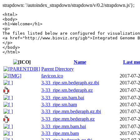
strapdown: '/autoindex_strapdown/strapdown/v/0.2/strapdown.js'};
<html>

<body>

<h1>Welcome</h1>

<p>

The files listed below are configured for visualization
<a href="http://www.bioviz.org/igb">Integrated Genome B
</p>

</body>

Name
Last mo
Parent Directory
favicon.ico
2017-07-2
3-33_ripe.sm.bedgraph.gz.tbi
2017-07-2
3-33_ripe.sm.bedgraph.gz
2017-07-2
3-33_ripe.sm.bam.bai
2017-07-2
3-33_ripe.sm.bam
2017-07-2
3-33_ripe.mm.bedgraph.gz.tbi
2017-07-2
3-33_ripe.mm.bedgraph.gz
2017-07-2
3-33_ripe.mm.bam.bai
2017-07-2
3-33_ripe.mm.bam
2017-07-2