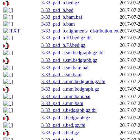
3-33_pad_b.bed.gz
2017-07-2
3-33_pad_b.bed
2017-07-2
3-33_pad_b.bam.bai
2017-07-2
3-33_pad_b.bam
2017-07-2
3-33_pad_b.alignments_distribution.txt
2017-07-2
3-33_pad_b.FJ.bed.gz.tbi
2017-07-2
3-33_pad_b.FJ.bed.gz
2017-07-2
3-33_pad_a.sm.bedgraph.gz.tbi
2017-07-2
3-33_pad_a.sm.bedgraph.gz
2017-07-2
3-33_pad_a.sm.bam.bai
2017-07-2
3-33_pad_a.sm.bam
2017-07-2
3-33_pad_a.mm.bedgraph.gz.tbi
2017-07-2
3-33_pad_a.mm.bedgraph.gz
2017-07-2
3-33_pad_a.mm.bam.bai
2017-07-2
3-33_pad_a.mm.bam
2017-07-2
3-33_pad_a.bedgraph.gz.tbi
2017-07-2
3-33_pad_a.bedgraph.gz
2017-07-2
3-33_pad_a.bed.gz.tbi
2017-07-2
3-33_pad_a.bed.gz
2017-07-2