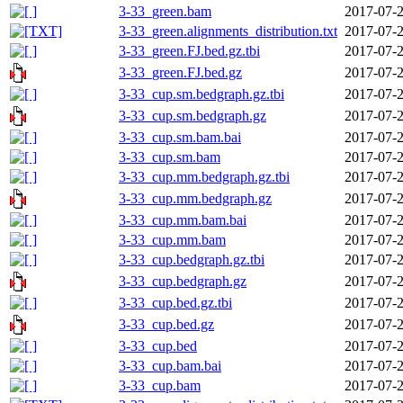
3-33_green.bam
2017-07-2
3-33_green.alignments_distribution.txt
2017-07-2
3-33_green.FJ.bed.gz.tbi
2017-07-2
3-33_green.FJ.bed.gz
2017-07-2
3-33_cup.sm.bedgraph.gz.tbi
2017-07-2
3-33_cup.sm.bedgraph.gz
2017-07-2
3-33_cup.sm.bam.bai
2017-07-2
3-33_cup.sm.bam
2017-07-2
3-33_cup.mm.bedgraph.gz.tbi
2017-07-2
3-33_cup.mm.bedgraph.gz
2017-07-2
3-33_cup.mm.bam.bai
2017-07-2
3-33_cup.mm.bam
2017-07-2
3-33_cup.bedgraph.gz.tbi
2017-07-2
3-33_cup.bedgraph.gz
2017-07-2
3-33_cup.bed.gz.tbi
2017-07-2
3-33_cup.bed.gz
2017-07-2
3-33_cup.bed
2017-07-2
3-33_cup.bam.bai
2017-07-2
3-33_cup.bam
2017-07-2