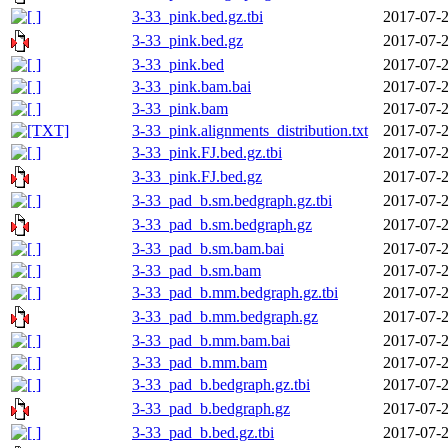
3-33_pink.bed.gz.tbi
2017-07-2
3-33_pink.bed.gz
2017-07-2
3-33_pink.bed
2017-07-2
3-33_pink.bam.bai
2017-07-2
3-33_pink.bam
2017-07-2
3-33_pink.alignments_distribution.txt
2017-07-2
3-33_pink.FJ.bed.gz.tbi
2017-07-2
3-33_pink.FJ.bed.gz
2017-07-2
3-33_pad_b.sm.bedgraph.gz.tbi
2017-07-2
3-33_pad_b.sm.bedgraph.gz
2017-07-2
3-33_pad_b.sm.bam.bai
2017-07-2
3-33_pad_b.sm.bam
2017-07-2
3-33_pad_b.mm.bedgraph.gz.tbi
2017-07-2
3-33_pad_b.mm.bedgraph.gz
2017-07-2
3-33_pad_b.mm.bam.bai
2017-07-2
3-33_pad_b.mm.bam
2017-07-2
3-33_pad_b.bedgraph.gz.tbi
2017-07-2
3-33_pad_b.bedgraph.gz
2017-07-2
3-33_pad_b.bed.gz.tbi
2017-07-2