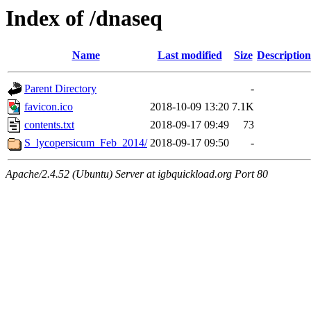
Index of /dnaseq
Name
Last modified
Size
Description
Parent Directory
-
favicon.ico
2018-10-09 13:20
7.1K
contents.txt
2018-09-17 09:49
73
S_lycopersicum_Feb_2014/
2018-09-17 09:50
-
Apache/2.4.52 (Ubuntu) Server at igbquickload.org Port 80