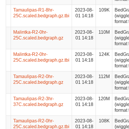
Tamaulipas-R1-8hr-
2023-08-
109K
BedGr
25C.scaled.bedgraph.gz.tbi
01 14:18
(wiggle
format 
Malintka-R2-0hr-
2023-08-
110M
BedGr
25C.scaled.bedgraph.gz
01 14:18
(wiggle
format 
Malintka-R2-0hr-
2023-08-
124K
BedGr
25C.scaled.bedgraph.gz.tbi
01 14:18
(wiggle
format 
Tamaulipas-R2-0hr-
2023-08-
112M
BedGr
25C.scaled.bedgraph.gz
01 14:18
(wiggle
format 
Tamaulipas-R2-3hr-
2023-08-
120M
BedGr
37C.scaled.bedgraph.gz
01 14:18
(wiggle
format 
Tamaulipas-R2-0hr-
2023-08-
108K
BedGr
25C.scaled.bedgraph.gz.tbi
01 14:18
(wiggle