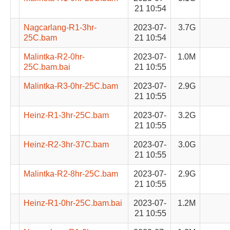
21 10:54
Nagcarlang-R1-3hr-
2023-07-
3.7G
25C.bam
21 10:54
Malintka-R2-0hr-
2023-07-
1.0M
25C.bam.bai
21 10:55
Malintka-R3-0hr-25C.bam
2023-07-
2.9G
21 10:55
Heinz-R1-3hr-25C.bam
2023-07-
3.2G
21 10:55
Heinz-R2-3hr-37C.bam
2023-07-
3.0G
21 10:55
Malintka-R2-8hr-25C.bam
2023-07-
2.9G
21 10:55
Heinz-R1-0hr-25C.bam.bai
2023-07-
1.2M
21 10:55