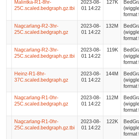
Malintka-R1-8hr-
2023-08-
127K
BedGr
25C.scaled.bedgraph.gz.tbi
01 14:22
(wiggle
format 
Nagcarlang-R2-3hr-
2023-08-
132M
BedGr
25C.scaled.bedgraph.gz
01 14:22
(wiggle
format 
Nagcarlang-R2-3hr-
2023-08-
119K
BedGr
25C.scaled.bedgraph.gz.tbi
01 14:22
(wiggle
format 
Heinz-R1-8hr-
2023-08-
144M
BedGr
37C.scaled.bedgraph.gz
01 14:22
(wiggle
format 
Nagcarlang-R1-0hr-
2023-08-
112M
BedGr
25C.scaled.bedgraph.gz
01 14:22
(wiggle
format 
Nagcarlang-R1-0hr-
2023-08-
122K
BedGr
25C.scaled.bedgraph.gz.tbi
01 14:22
(wiggle
format 