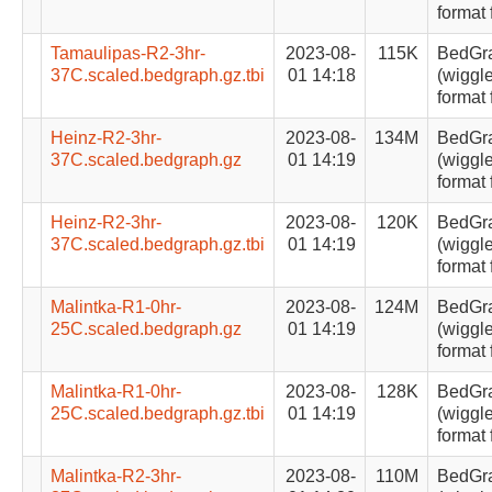
format 
Tamaulipas-R2-3hr-
2023-08-
115K
BedGr
37C.scaled.bedgraph.gz.tbi
01 14:18
(wiggle
format 
Heinz-R2-3hr-
2023-08-
134M
BedGr
37C.scaled.bedgraph.gz
01 14:19
(wiggle
format 
Heinz-R2-3hr-
2023-08-
120K
BedGr
37C.scaled.bedgraph.gz.tbi
01 14:19
(wiggle
format 
Malintka-R1-0hr-
2023-08-
124M
BedGr
25C.scaled.bedgraph.gz
01 14:19
(wiggle
format 
Malintka-R1-0hr-
2023-08-
128K
BedGr
25C.scaled.bedgraph.gz.tbi
01 14:19
(wiggle
format 
Malintka-R2-3hr-
2023-08-
110M
BedGr