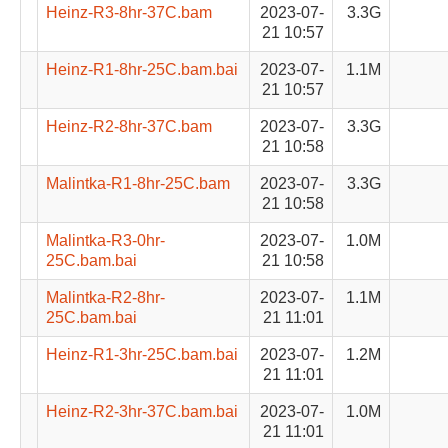
Heinz-R3-8hr-37C.bam
2023-07-
3.3G
21 10:57
Heinz-R1-8hr-25C.bam.bai
2023-07-
1.1M
21 10:57
Heinz-R2-8hr-37C.bam
2023-07-
3.3G
21 10:58
Malintka-R1-8hr-25C.bam
2023-07-
3.3G
21 10:58
Malintka-R3-0hr-
2023-07-
1.0M
25C.bam.bai
21 10:58
Malintka-R2-8hr-
2023-07-
1.1M
25C.bam.bai
21 11:01
Heinz-R1-3hr-25C.bam.bai
2023-07-
1.2M
21 11:01
Heinz-R2-3hr-37C.bam.bai
2023-07-
1.0M
21 11:01