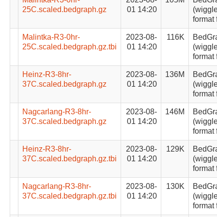
25C.scaled.bedgraph.gz
01 14:20
(wiggle
format 
Malintka-R3-0hr-
2023-08-
116K
BedGr
25C.scaled.bedgraph.gz.tbi
01 14:20
(wiggle
format 
Heinz-R3-8hr-
2023-08-
136M
BedGr
37C.scaled.bedgraph.gz
01 14:20
(wiggle
format 
Nagcarlang-R3-8hr-
2023-08-
146M
BedGr
37C.scaled.bedgraph.gz
01 14:20
(wiggle
format 
Heinz-R3-8hr-
2023-08-
129K
BedGr
37C.scaled.bedgraph.gz.tbi
01 14:20
(wiggle
format 
Nagcarlang-R3-8hr-
2023-08-
130K
BedGr
37C.scaled.bedgraph.gz.tbi
01 14:20
(wiggle
format 