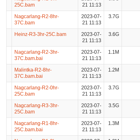
25C.bam
21 11:13
Nagcarlang-R2-8hr-
2023-07-
3.7G
37C.bam
21 11:13
Heinz-R3-3hr-25C.bam
2023-07-
3.6G
21 11:13
Nagcarlang-R2-3hr-
2023-07-
1.1M
37C.bam.bai
21 11:13
Malintka-R2-8hr-
2023-07-
1.2M
37C.bam.bai
21 11:13
Nagcarlang-R2-0hr-
2023-07-
3.7G
25C.bam
21 11:13
Nagcarlang-R3-3hr-
2023-07-
3.5G
25C.bam
21 11:13
Nagcarlang-R1-8hr-
2023-07-
1.3M
25C.bam.bai
21 11:13