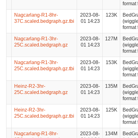
format 
Nagcarlang-R1-8hr-
2023-08-
123K
BedGr
37C.scaled.bedgraph.gz.tbi
01 14:23
(wiggle
format 
Nagcarlang-R1-3hr-
2023-08-
127M
BedGr
25C.scaled.bedgraph.gz
01 14:23
(wiggle
format 
Nagcarlang-R1-3hr-
2023-08-
153K
BedGr
25C.scaled.bedgraph.gz.tbi
01 14:23
(wiggle
format 
Heinz-R2-3hr-
2023-08-
135M
BedGr
25C.scaled.bedgraph.gz
01 14:23
(wiggle
format 
Heinz-R2-3hr-
2023-08-
125K
BedGr
25C.scaled.bedgraph.gz.tbi
01 14:23
(wiggle
format 
Nagcarlang-R1-8hr-
2023-08-
134M
BedGr