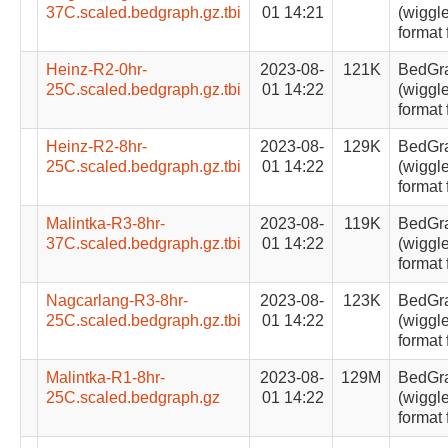
37C.scaled.bedgraph.gz.tbi
01 14:21
(wiggle
format 
Heinz-R2-0hr-
2023-08-
121K
BedGr
25C.scaled.bedgraph.gz.tbi
01 14:22
(wiggle
format 
Heinz-R2-8hr-
2023-08-
129K
BedGr
25C.scaled.bedgraph.gz.tbi
01 14:22
(wiggle
format 
Malintka-R3-8hr-
2023-08-
119K
BedGr
37C.scaled.bedgraph.gz.tbi
01 14:22
(wiggle
format 
Nagcarlang-R3-8hr-
2023-08-
123K
BedGr
25C.scaled.bedgraph.gz.tbi
01 14:22
(wiggle
format 
Malintka-R1-8hr-
2023-08-
129M
BedGr
25C.scaled.bedgraph.gz
01 14:22
(wiggle
format 