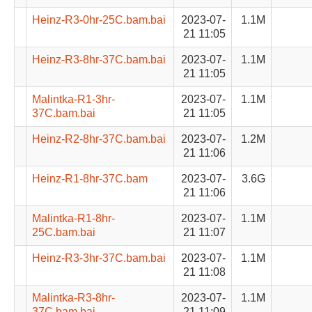
Heinz-R3-0hr-25C.bam.bai
2023-07-
1.1M
21 11:05
Heinz-R3-8hr-37C.bam.bai
2023-07-
1.1M
21 11:05
Malintka-R1-3hr-
2023-07-
1.1M
37C.bam.bai
21 11:05
Heinz-R2-8hr-37C.bam.bai
2023-07-
1.2M
21 11:06
Heinz-R1-8hr-37C.bam
2023-07-
3.6G
21 11:06
Malintka-R1-8hr-
2023-07-
1.1M
25C.bam.bai
21 11:07
Heinz-R3-3hr-37C.bam.bai
2023-07-
1.1M
21 11:08
Malintka-R3-8hr-
2023-07-
1.1M
37C.bam.bai
21 11:09