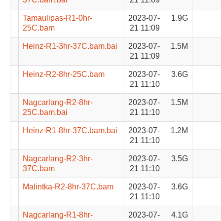
Tamaulipas-R1-0hr-
2023-07-
1.9G
25C.bam
21 11:09
Heinz-R1-3hr-37C.bam.bai
2023-07-
1.5M
21 11:09
Heinz-R2-8hr-25C.bam
2023-07-
3.6G
21 11:10
Nagcarlang-R2-8hr-
2023-07-
1.5M
25C.bam.bai
21 11:10
Heinz-R1-8hr-37C.bam.bai
2023-07-
1.2M
21 11:10
Nagcarlang-R2-3hr-
2023-07-
3.5G
37C.bam
21 11:10
Malintka-R2-8hr-37C.bam
2023-07-
3.6G
21 11:10
Nagcarlang-R1-8hr-
2023-07-
4.1G