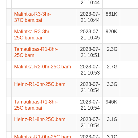
21 10:44
Malintka-R3-3hr-
2023-07-
861K
37C.bam.bai
21 10:44
Malintka-R3-3hr-
2023-07-
920K
25C.bam.bai
21 10:45
Tamaulipas-R1-8hr-
2023-07-
2.3G
25C.bam
21 10:51
Malintka-R2-0hr-25C.bam
2023-07-
2.7G
21 10:53
Heinz-R1-0hr-25C.bam
2023-07-
3.3G
21 10:54
Tamaulipas-R1-8hr-
2023-07-
946K
25C.bam.bai
21 10:54
Heinz-R1-8hr-25C.bam
2023-07-
3.1G
21 10:54
Malintka-R1-0hr-25C.bam
2023-07-
3.1G