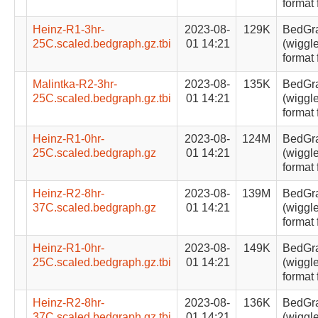
format 
Heinz-R1-3hr-
2023-08-
129K
BedGr
25C.scaled.bedgraph.gz.tbi
01 14:21
(wiggle
format 
Malintka-R2-3hr-
2023-08-
135K
BedGr
25C.scaled.bedgraph.gz.tbi
01 14:21
(wiggle
format 
Heinz-R1-0hr-
2023-08-
124M
BedGr
25C.scaled.bedgraph.gz
01 14:21
(wiggle
format 
Heinz-R2-8hr-
2023-08-
139M
BedGr
37C.scaled.bedgraph.gz
01 14:21
(wiggle
format 
Heinz-R1-0hr-
2023-08-
149K
BedGr
25C.scaled.bedgraph.gz.tbi
01 14:21
(wiggle
format 
Heinz-R2-8hr-
2023-08-
136K
BedGr
37C.scaled.bedgraph.gz.tbi
01 14:21
(wiggle