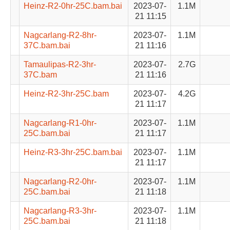
Heinz-R2-0hr-25C.bam.bai
2023-07-
1.1M
21 11:15
Nagcarlang-R2-8hr-
2023-07-
1.1M
37C.bam.bai
21 11:16
Tamaulipas-R2-3hr-
2023-07-
2.7G
37C.bam
21 11:16
Heinz-R2-3hr-25C.bam
2023-07-
4.2G
21 11:17
Nagcarlang-R1-0hr-
2023-07-
1.1M
25C.bam.bai
21 11:17
Heinz-R3-3hr-25C.bam.bai
2023-07-
1.1M
21 11:17
Nagcarlang-R2-0hr-
2023-07-
1.1M
25C.bam.bai
21 11:18
Nagcarlang-R3-3hr-
2023-07-
1.1M
25C.bam.bai
21 11:18