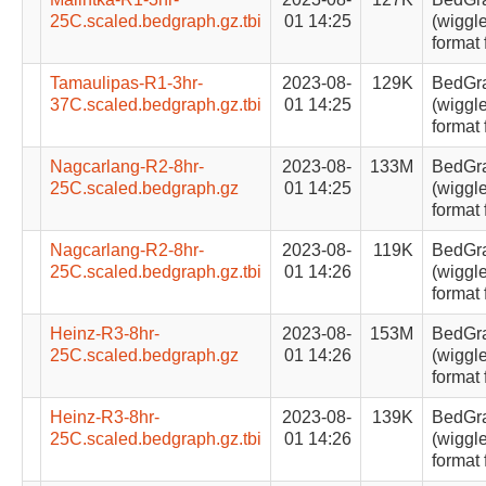
25C.scaled.bedgraph.gz.tbi
01 14:25
(wiggle
format 
Tamaulipas-R1-3hr-
2023-08-
129K
BedGr
37C.scaled.bedgraph.gz.tbi
01 14:25
(wiggle
format 
Nagcarlang-R2-8hr-
2023-08-
133M
BedGr
25C.scaled.bedgraph.gz
01 14:25
(wiggle
format 
Nagcarlang-R2-8hr-
2023-08-
119K
BedGr
25C.scaled.bedgraph.gz.tbi
01 14:26
(wiggle
format 
Heinz-R3-8hr-
2023-08-
153M
BedGr
25C.scaled.bedgraph.gz
01 14:26
(wiggle
format 
Heinz-R3-8hr-
2023-08-
139K
BedGr
25C.scaled.bedgraph.gz.tbi
01 14:26
(wiggle
format 