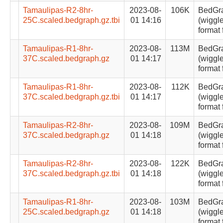
Tamaulipas-R2-8hr-
2023-08-
106K
BedGr
25C.scaled.bedgraph.gz.tbi
01 14:16
(wiggle
format 
Tamaulipas-R1-8hr-
2023-08-
113M
BedGr
37C.scaled.bedgraph.gz
01 14:17
(wiggle
format 
Tamaulipas-R1-8hr-
2023-08-
112K
BedGr
37C.scaled.bedgraph.gz.tbi
01 14:17
(wiggle
format 
Tamaulipas-R2-8hr-
2023-08-
109M
BedGr
37C.scaled.bedgraph.gz
01 14:18
(wiggle
format 
Tamaulipas-R2-8hr-
2023-08-
122K
BedGr
37C.scaled.bedgraph.gz.tbi
01 14:18
(wiggle
format 
Tamaulipas-R1-8hr-
2023-08-
103M
BedGr
25C.scaled.bedgraph.gz
01 14:18
(wiggle
format 