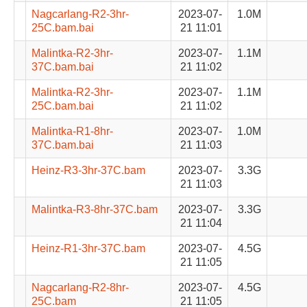
Nagcarlang-R2-3hr-
2023-07-
1.0M
25C.bam.bai
21 11:01
Malintka-R2-3hr-
2023-07-
1.1M
37C.bam.bai
21 11:02
Malintka-R2-3hr-
2023-07-
1.1M
25C.bam.bai
21 11:02
Malintka-R1-8hr-
2023-07-
1.0M
37C.bam.bai
21 11:03
Heinz-R3-3hr-37C.bam
2023-07-
3.3G
21 11:03
Malintka-R3-8hr-37C.bam
2023-07-
3.3G
21 11:04
Heinz-R1-3hr-37C.bam
2023-07-
4.5G
21 11:05
Nagcarlang-R2-8hr-
2023-07-
4.5G
25C.bam
21 11:05