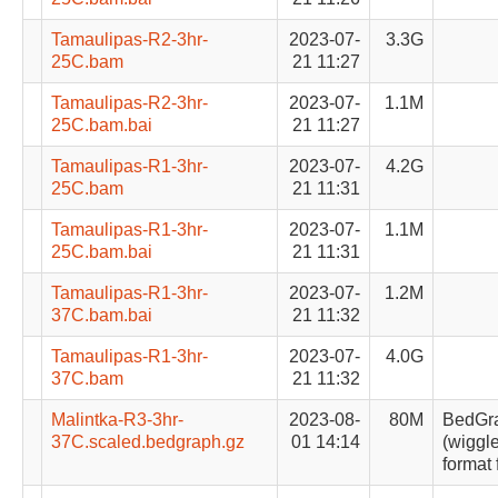
Tamaulipas-R2-3hr-
2023-07-
3.3G
25C.bam
21 11:27
Tamaulipas-R2-3hr-
2023-07-
1.1M
25C.bam.bai
21 11:27
Tamaulipas-R1-3hr-
2023-07-
4.2G
25C.bam
21 11:31
Tamaulipas-R1-3hr-
2023-07-
1.1M
25C.bam.bai
21 11:31
Tamaulipas-R1-3hr-
2023-07-
1.2M
37C.bam.bai
21 11:32
Tamaulipas-R1-3hr-
2023-07-
4.0G
37C.bam
21 11:32
Malintka-R3-3hr-
2023-08-
80M
BedGr
37C.scaled.bedgraph.gz
01 14:14
(wiggle
format 