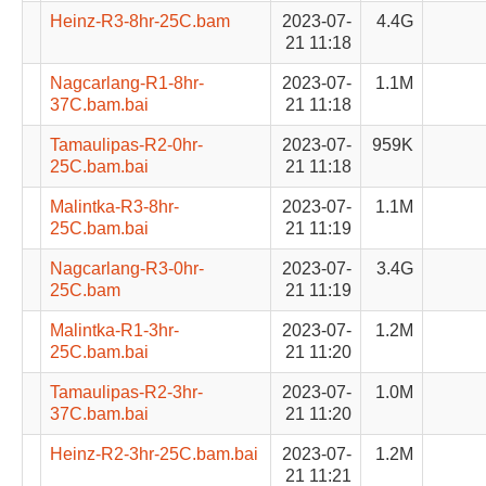
Heinz-R3-8hr-25C.bam
2023-07-
4.4G
21 11:18
Nagcarlang-R1-8hr-
2023-07-
1.1M
37C.bam.bai
21 11:18
Tamaulipas-R2-0hr-
2023-07-
959K
25C.bam.bai
21 11:18
Malintka-R3-8hr-
2023-07-
1.1M
25C.bam.bai
21 11:19
Nagcarlang-R3-0hr-
2023-07-
3.4G
25C.bam
21 11:19
Malintka-R1-3hr-
2023-07-
1.2M
25C.bam.bai
21 11:20
Tamaulipas-R2-3hr-
2023-07-
1.0M
37C.bam.bai
21 11:20
Heinz-R2-3hr-25C.bam.bai
2023-07-
1.2M
21 11:21