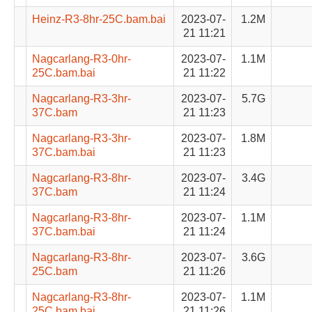
Heinz-R3-8hr-25C.bam.bai
2023-07-
1.2M
21 11:21
Nagcarlang-R3-0hr-
2023-07-
1.1M
25C.bam.bai
21 11:22
Nagcarlang-R3-3hr-
2023-07-
5.7G
37C.bam
21 11:23
Nagcarlang-R3-3hr-
2023-07-
1.8M
37C.bam.bai
21 11:23
Nagcarlang-R3-8hr-
2023-07-
3.4G
37C.bam
21 11:24
Nagcarlang-R3-8hr-
2023-07-
1.1M
37C.bam.bai
21 11:24
Nagcarlang-R3-8hr-
2023-07-
3.6G
25C.bam
21 11:26
Nagcarlang-R3-8hr-
2023-07-
1.1M
25C.bam.bai
21 11:26