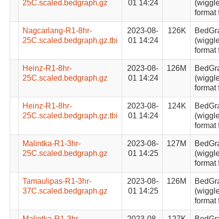
25C.scaled.bedgraph.gz
01 14:24
(wiggle
format 
Nagcarlang-R1-8hr-
2023-08-
126K
BedGr
25C.scaled.bedgraph.gz.tbi
01 14:24
(wiggle
format 
Heinz-R1-8hr-
2023-08-
126M
BedGr
25C.scaled.bedgraph.gz
01 14:24
(wiggle
format 
Heinz-R1-8hr-
2023-08-
124K
BedGr
25C.scaled.bedgraph.gz.tbi
01 14:24
(wiggle
format 
Malintka-R1-3hr-
2023-08-
127M
BedGr
25C.scaled.bedgraph.gz
01 14:25
(wiggle
format 
Tamaulipas-R1-3hr-
2023-08-
126M
BedGr
37C.scaled.bedgraph.gz
01 14:25
(wiggle
format 
Malintka-R1-3hr-
2023-08-
127K
BedGr