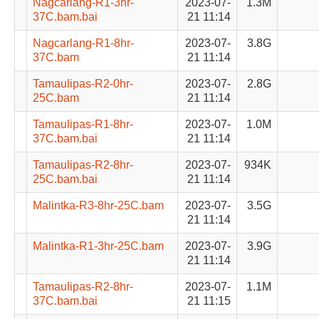
Nagcarlang-R1-3hr-
2023-07-
1.3M
37C.bam.bai
21 11:14
Nagcarlang-R1-8hr-
2023-07-
3.8G
37C.bam
21 11:14
Tamaulipas-R2-0hr-
2023-07-
2.8G
25C.bam
21 11:14
Tamaulipas-R1-8hr-
2023-07-
1.0M
37C.bam.bai
21 11:14
Tamaulipas-R2-8hr-
2023-07-
934K
25C.bam.bai
21 11:14
Malintka-R3-8hr-25C.bam
2023-07-
3.5G
21 11:14
Malintka-R1-3hr-25C.bam
2023-07-
3.9G
21 11:14
Tamaulipas-R2-8hr-
2023-07-
1.1M
37C.bam.bai
21 11:15