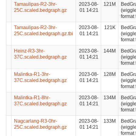
Tamaulipas-R2-3hr-
2023-08-
121M
BedGr
25C.scaled.bedgraph.gz
01 14:21
(wiggle
format 
Tamaulipas-R2-3hr-
2023-08-
121K
BedGr
25C.scaled.bedgraph.gz.tbi
01 14:21
(wiggle
format 
Heinz-R3-3hr-
2023-08-
144M
BedGr
37C.scaled.bedgraph.gz
01 14:21
(wiggle
format 
Malintka-R1-3hr-
2023-08-
128M
BedGr
37C.scaled.bedgraph.gz
01 14:21
(wiggle
format 
Malintka-R1-8hr-
2023-08-
134M
BedGr
37C.scaled.bedgraph.gz
01 14:21
(wiggle
format 
Nagcarlang-R3-0hr-
2023-08-
133M
BedGr
25C.scaled.bedgraph.gz
01 14:21
(wiggle
format 