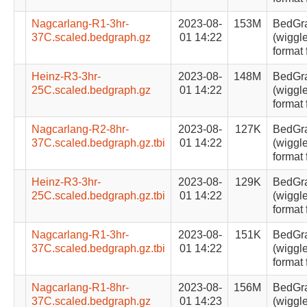
Nagcarlang-R1-3hr-
2023-08-
153M
BedGr
37C.scaled.bedgraph.gz
01 14:22
(wiggle
format 
Heinz-R3-3hr-
2023-08-
148M
BedGr
25C.scaled.bedgraph.gz
01 14:22
(wiggle
format 
Nagcarlang-R2-8hr-
2023-08-
127K
BedGr
37C.scaled.bedgraph.gz.tbi
01 14:22
(wiggle
format 
Heinz-R3-3hr-
2023-08-
129K
BedGr
25C.scaled.bedgraph.gz.tbi
01 14:22
(wiggle
format 
Nagcarlang-R1-3hr-
2023-08-
151K
BedGr
37C.scaled.bedgraph.gz.tbi
01 14:22
(wiggle
format 
Nagcarlang-R1-8hr-
2023-08-
156M
BedGr
37C.scaled.bedgraph.gz
01 14:23
(wiggle