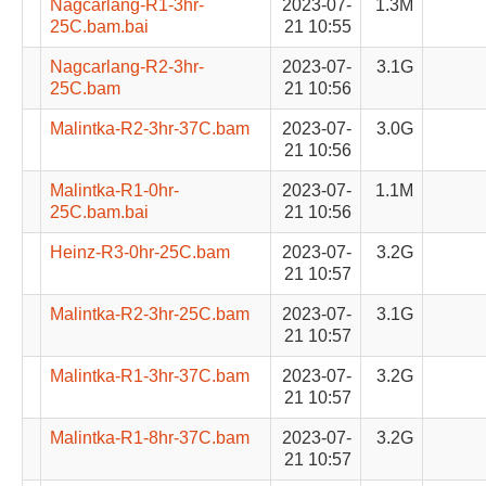
Nagcarlang-R1-3hr-
2023-07-
1.3M
25C.bam.bai
21 10:55
Nagcarlang-R2-3hr-
2023-07-
3.1G
25C.bam
21 10:56
Malintka-R2-3hr-37C.bam
2023-07-
3.0G
21 10:56
Malintka-R1-0hr-
2023-07-
1.1M
25C.bam.bai
21 10:56
Heinz-R3-0hr-25C.bam
2023-07-
3.2G
21 10:57
Malintka-R2-3hr-25C.bam
2023-07-
3.1G
21 10:57
Malintka-R1-3hr-37C.bam
2023-07-
3.2G
21 10:57
Malintka-R1-8hr-37C.bam
2023-07-
3.2G
21 10:57