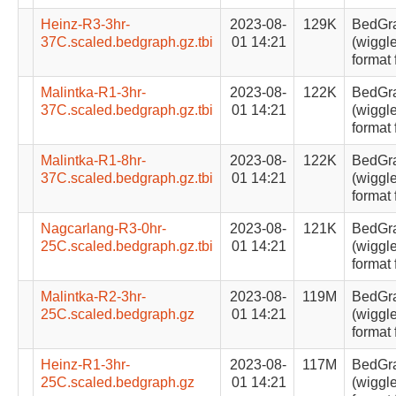
Heinz-R3-3hr-
2023-08-
129K
BedGr
37C.scaled.bedgraph.gz.tbi
01 14:21
(wiggle
format 
Malintka-R1-3hr-
2023-08-
122K
BedGr
37C.scaled.bedgraph.gz.tbi
01 14:21
(wiggle
format 
Malintka-R1-8hr-
2023-08-
122K
BedGr
37C.scaled.bedgraph.gz.tbi
01 14:21
(wiggle
format 
Nagcarlang-R3-0hr-
2023-08-
121K
BedGr
25C.scaled.bedgraph.gz.tbi
01 14:21
(wiggle
format 
Malintka-R2-3hr-
2023-08-
119M
BedGr
25C.scaled.bedgraph.gz
01 14:21
(wiggle
format 
Heinz-R1-3hr-
2023-08-
117M
BedGr
25C.scaled.bedgraph.gz
01 14:21
(wiggle