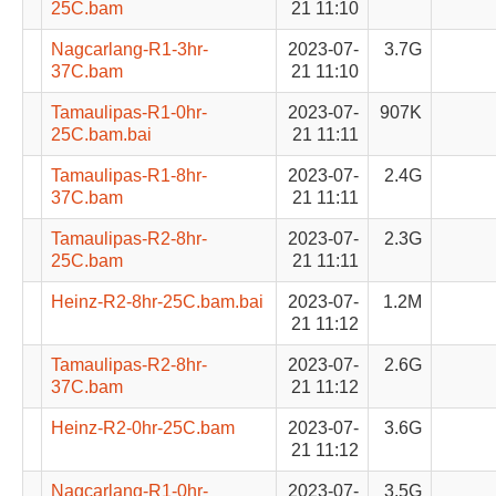
25C.bam
21 11:10
Nagcarlang-R1-3hr-
2023-07-
3.7G
37C.bam
21 11:10
Tamaulipas-R1-0hr-
2023-07-
907K
25C.bam.bai
21 11:11
Tamaulipas-R1-8hr-
2023-07-
2.4G
37C.bam
21 11:11
Tamaulipas-R2-8hr-
2023-07-
2.3G
25C.bam
21 11:11
Heinz-R2-8hr-25C.bam.bai
2023-07-
1.2M
21 11:12
Tamaulipas-R2-8hr-
2023-07-
2.6G
37C.bam
21 11:12
Heinz-R2-0hr-25C.bam
2023-07-
3.6G
21 11:12
Nagcarlang-R1-0hr-
2023-07-
3.5G