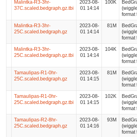
Malintka-R3-3hr-
2023-08-
100K
BedGr
37C.scaled.bedgraph.gz.tbi
01 14:14
(wiggle
format 
Malintka-R3-3hr-
2023-08-
81M
BedGr
25C.scaled.bedgraph.gz
01 14:14
(wiggle
format 
Malintka-R3-3hr-
2023-08-
104K
BedGr
25C.scaled.bedgraph.gz.tbi
01 14:14
(wiggle
format 
Tamaulipas-R1-0hr-
2023-08-
81M
BedGr
25C.scaled.bedgraph.gz
01 14:15
(wiggle
format 
Tamaulipas-R1-0hr-
2023-08-
102K
BedGr
25C.scaled.bedgraph.gz.tbi
01 14:15
(wiggle
format 
Tamaulipas-R2-8hr-
2023-08-
93M
BedGr
25C.scaled.bedgraph.gz
01 14:16
(wiggle
format 