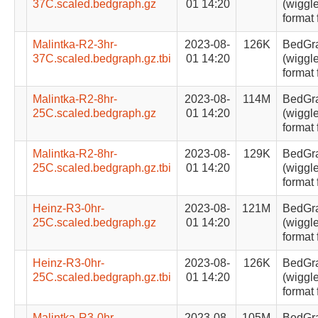
37C.scaled.bedgraph.gz
01 14:20
(wiggle
format 
Malintka-R2-3hr-
2023-08-
126K
BedGr
37C.scaled.bedgraph.gz.tbi
01 14:20
(wiggle
format 
Malintka-R2-8hr-
2023-08-
114M
BedGr
25C.scaled.bedgraph.gz
01 14:20
(wiggle
format 
Malintka-R2-8hr-
2023-08-
129K
BedGr
25C.scaled.bedgraph.gz.tbi
01 14:20
(wiggle
format 
Heinz-R3-0hr-
2023-08-
121M
BedGr
25C.scaled.bedgraph.gz
01 14:20
(wiggle
format 
Heinz-R3-0hr-
2023-08-
126K
BedGr
25C.scaled.bedgraph.gz.tbi
01 14:20
(wiggle
format 
Malintka-R3-0hr-
2023-08-
105M
BedGr