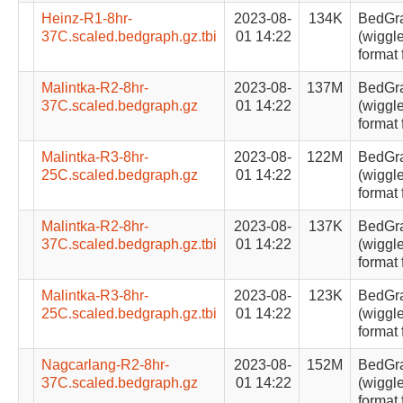
Heinz-R1-8hr-
2023-08-
134K
BedGr
37C.scaled.bedgraph.gz.tbi
01 14:22
(wiggle
format 
Malintka-R2-8hr-
2023-08-
137M
BedGr
37C.scaled.bedgraph.gz
01 14:22
(wiggle
format 
Malintka-R3-8hr-
2023-08-
122M
BedGr
25C.scaled.bedgraph.gz
01 14:22
(wiggle
format 
Malintka-R2-8hr-
2023-08-
137K
BedGr
37C.scaled.bedgraph.gz.tbi
01 14:22
(wiggle
format 
Malintka-R3-8hr-
2023-08-
123K
BedGr
25C.scaled.bedgraph.gz.tbi
01 14:22
(wiggle
format 
Nagcarlang-R2-8hr-
2023-08-
152M
BedGr
37C.scaled.bedgraph.gz
01 14:22
(wiggle
format 