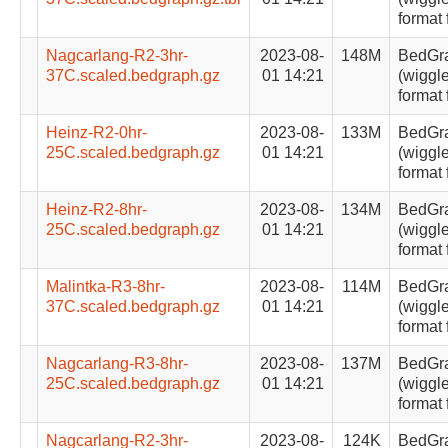
format 
Nagcarlang-R2-3hr-
2023-08-
148M
BedGr
37C.scaled.bedgraph.gz
01 14:21
(wiggle
format 
Heinz-R2-0hr-
2023-08-
133M
BedGr
25C.scaled.bedgraph.gz
01 14:21
(wiggle
format 
Heinz-R2-8hr-
2023-08-
134M
BedGr
25C.scaled.bedgraph.gz
01 14:21
(wiggle
format 
Malintka-R3-8hr-
2023-08-
114M
BedGr
37C.scaled.bedgraph.gz
01 14:21
(wiggle
format 
Nagcarlang-R3-8hr-
2023-08-
137M
BedGr
25C.scaled.bedgraph.gz
01 14:21
(wiggle
format 
Nagcarlang-R2-3hr-
2023-08-
124K
BedGr