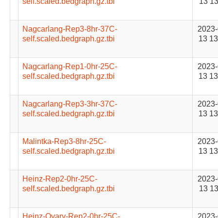
self.scaled.bedgraph.gz.tbi
13 13
Nagcarlang-Rep3-8hr-37C-
2023-
self.scaled.bedgraph.gz.tbi
13 13
Nagcarlang-Rep1-0hr-25C-
2023-
self.scaled.bedgraph.gz.tbi
13 13
Nagcarlang-Rep3-3hr-37C-
2023-
self.scaled.bedgraph.gz.tbi
13 13
Malintka-Rep3-8hr-25C-
2023-
self.scaled.bedgraph.gz.tbi
13 13
Heinz-Rep2-0hr-25C-
2023-
self.scaled.bedgraph.gz.tbi
13 13
Heinz-Ovary-Rep2-0hr-25C-
2023-