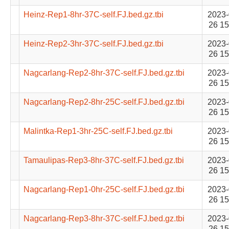
Heinz-Rep1-8hr-37C-self.FJ.bed.gz.tbi
2023-
26 15
Heinz-Rep2-3hr-37C-self.FJ.bed.gz.tbi
2023-
26 15
Nagcarlang-Rep2-8hr-37C-self.FJ.bed.gz.tbi
2023-
26 15
Nagcarlang-Rep2-8hr-25C-self.FJ.bed.gz.tbi
2023-
26 15
Malintka-Rep1-3hr-25C-self.FJ.bed.gz.tbi
2023-
26 15
Tamaulipas-Rep3-8hr-37C-self.FJ.bed.gz.tbi
2023-
26 15
Nagcarlang-Rep1-0hr-25C-self.FJ.bed.gz.tbi
2023-
26 15
Nagcarlang-Rep3-8hr-37C-self.FJ.bed.gz.tbi
2023-
26 15