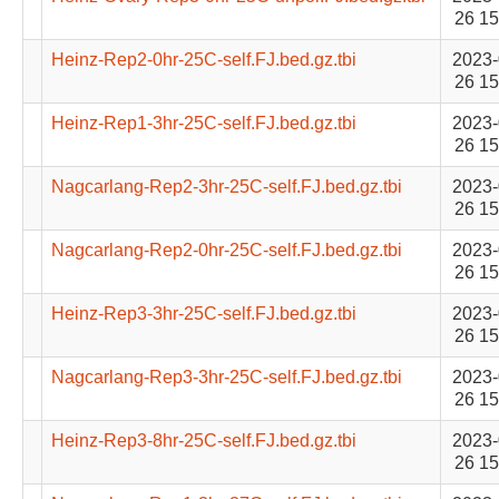
26 15
Heinz-Rep2-0hr-25C-self.FJ.bed.gz.tbi
2023-
26 15
Heinz-Rep1-3hr-25C-self.FJ.bed.gz.tbi
2023-
26 15
Nagcarlang-Rep2-3hr-25C-self.FJ.bed.gz.tbi
2023-
26 15
Nagcarlang-Rep2-0hr-25C-self.FJ.bed.gz.tbi
2023-
26 15
Heinz-Rep3-3hr-25C-self.FJ.bed.gz.tbi
2023-
26 15
Nagcarlang-Rep3-3hr-25C-self.FJ.bed.gz.tbi
2023-
26 15
Heinz-Rep3-8hr-25C-self.FJ.bed.gz.tbi
2023-
26 15