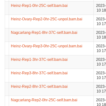
Heinz-Rep1-0hr-25C-self.bam.bai
2023-
10 18
Heinz-Ovary-Rep2-0hr-25C-unpol.bam.bai
2023-
10 17
Nagcarlang-Rep1-8hr-37C-self.bam.bai
2023-
10 18
Heinz-Ovary-Rep3-0hr-25C-unpol.bam.bai
2023-
10 17
Heinz-Rep1-3hr-37C-self.bam.bai
2023-
10 17
Heinz-Rep3-8hr-37C-self.bam.bai
2023-
10 17
Heinz-Rep2-8hr-37C-self.bam.bai
2023-
10 17
Nagcarlang-Rep2-0hr-25C-self.bam.bai
2023-
10 18