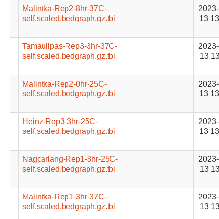
Malintka-Rep2-8hr-37C-
2023-
self.scaled.bedgraph.gz.tbi
13 13
Tamaulipas-Rep3-3hr-37C-
2023-
self.scaled.bedgraph.gz.tbi
13 13
Malintka-Rep2-0hr-25C-
2023-
self.scaled.bedgraph.gz.tbi
13 13
Heinz-Rep3-3hr-25C-
2023-
self.scaled.bedgraph.gz.tbi
13 13
Nagcarlang-Rep1-3hr-25C-
2023-
self.scaled.bedgraph.gz.tbi
13 13
Malintka-Rep1-3hr-37C-
2023-
self.scaled.bedgraph.gz.tbi
13 13