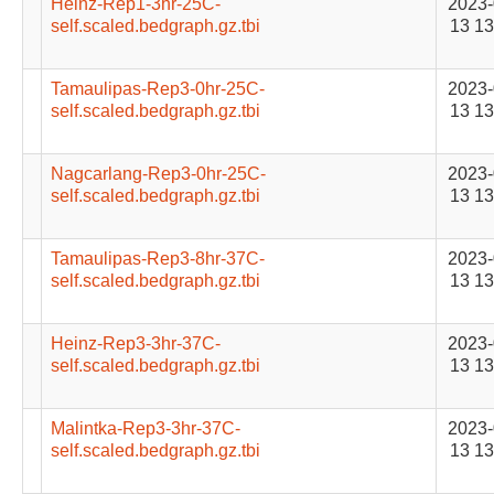
Heinz-Rep1-3hr-25C-
2023-
self.scaled.bedgraph.gz.tbi
13 13
Tamaulipas-Rep3-0hr-25C-
2023-
self.scaled.bedgraph.gz.tbi
13 13
Nagcarlang-Rep3-0hr-25C-
2023-
self.scaled.bedgraph.gz.tbi
13 13
Tamaulipas-Rep3-8hr-37C-
2023-
self.scaled.bedgraph.gz.tbi
13 13
Heinz-Rep3-3hr-37C-
2023-
self.scaled.bedgraph.gz.tbi
13 13
Malintka-Rep3-3hr-37C-
2023-
self.scaled.bedgraph.gz.tbi
13 13