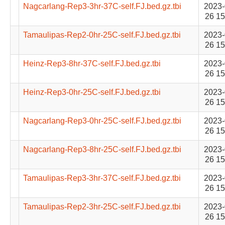
Nagcarlang-Rep3-3hr-37C-self.FJ.bed.gz.tbi
2023-
26 15
Tamaulipas-Rep2-0hr-25C-self.FJ.bed.gz.tbi
2023-
26 15
Heinz-Rep3-8hr-37C-self.FJ.bed.gz.tbi
2023-
26 15
Heinz-Rep3-0hr-25C-self.FJ.bed.gz.tbi
2023-
26 15
Nagcarlang-Rep3-0hr-25C-self.FJ.bed.gz.tbi
2023-
26 15
Nagcarlang-Rep3-8hr-25C-self.FJ.bed.gz.tbi
2023-
26 15
Tamaulipas-Rep3-3hr-37C-self.FJ.bed.gz.tbi
2023-
26 15
Tamaulipas-Rep2-3hr-25C-self.FJ.bed.gz.tbi
2023-
26 15