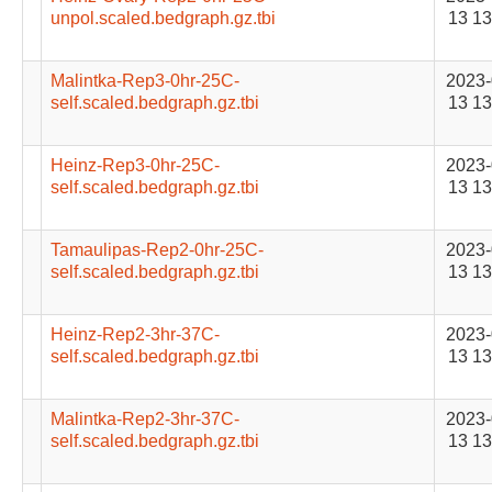
unpol.scaled.bedgraph.gz.tbi
13 13
Malintka-Rep3-0hr-25C-
2023-
self.scaled.bedgraph.gz.tbi
13 13
Heinz-Rep3-0hr-25C-
2023-
self.scaled.bedgraph.gz.tbi
13 13
Tamaulipas-Rep2-0hr-25C-
2023-
self.scaled.bedgraph.gz.tbi
13 13
Heinz-Rep2-3hr-37C-
2023-
self.scaled.bedgraph.gz.tbi
13 13
Malintka-Rep2-3hr-37C-
2023-
self.scaled.bedgraph.gz.tbi
13 13