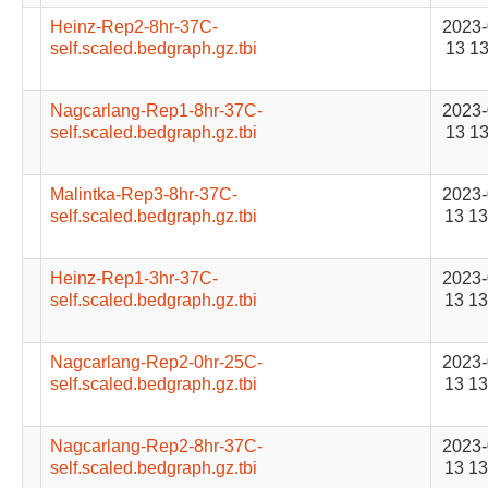
Heinz-Rep2-8hr-37C-
2023-
self.scaled.bedgraph.gz.tbi
13 13
Nagcarlang-Rep1-8hr-37C-
2023-
self.scaled.bedgraph.gz.tbi
13 13
Malintka-Rep3-8hr-37C-
2023-
self.scaled.bedgraph.gz.tbi
13 13
Heinz-Rep1-3hr-37C-
2023-
self.scaled.bedgraph.gz.tbi
13 13
Nagcarlang-Rep2-0hr-25C-
2023-
self.scaled.bedgraph.gz.tbi
13 13
Nagcarlang-Rep2-8hr-37C-
2023-
self.scaled.bedgraph.gz.tbi
13 13