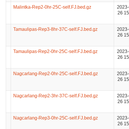
Malintka-Rep2-0hr-25C-self.FJ.bed.gz
2023-
26 15
Tamaulipas-Rep3-8hr-37C-self.FJ.bed.gz
2023-
26 15
Tamaulipas-Rep2-0hr-25C-self.FJ.bed.gz
2023-
26 15
Nagcarlang-Rep2-0hr-25C-self.FJ.bed.gz
2023-
26 15
Nagcarlang-Rep2-3hr-37C-self.FJ.bed.gz
2023-
26 15
Nagcarlang-Rep3-0hr-25C-self.FJ.bed.gz
2023-
26 15