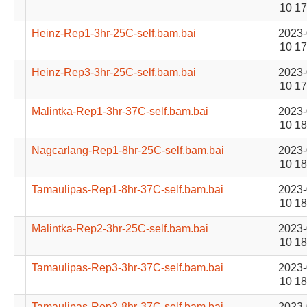
10 17
Heinz-Rep1-3hr-25C-self.bam.bai
2023-
10 17
Heinz-Rep3-3hr-25C-self.bam.bai
2023-
10 17
Malintka-Rep1-3hr-37C-self.bam.bai
2023-
10 18
Nagcarlang-Rep1-8hr-25C-self.bam.bai
2023-
10 18
Tamaulipas-Rep1-8hr-37C-self.bam.bai
2023-
10 18
Malintka-Rep2-3hr-25C-self.bam.bai
2023-
10 18
Tamaulipas-Rep3-3hr-37C-self.bam.bai
2023-
10 18
Tamaulipas-Rep2-8hr-37C-self.bam.bai
2023-