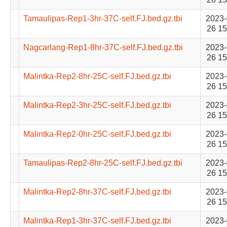
Tamaulipas-Rep1-3hr-37C-self.FJ.bed.gz.tbi
2023-
26 15
Nagcarlang-Rep1-8hr-37C-self.FJ.bed.gz.tbi
2023-
26 15
Malintka-Rep2-8hr-25C-self.FJ.bed.gz.tbi
2023-
26 15
Malintka-Rep2-3hr-25C-self.FJ.bed.gz.tbi
2023-
26 15
Malintka-Rep2-0hr-25C-self.FJ.bed.gz.tbi
2023-
26 15
Tamaulipas-Rep2-8hr-25C-self.FJ.bed.gz.tbi
2023-
26 15
Malintka-Rep2-8hr-37C-self.FJ.bed.gz.tbi
2023-
26 15
Malintka-Rep1-3hr-37C-self.FJ.bed.gz.tbi
2023-