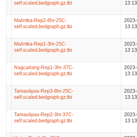
self.scaled.bedgraph.gz.tbi
13 13
Malintka-Rep2-8hr-25C-
2023-
self.scaled.bedgraph.gz.tbi
13 13
Malintka-Rep1-3hr-25C-
2023-
self.scaled.bedgraph.gz.tbi
13 13
Nagcarlang-Rep1-3hr-37C-
2023-
self.scaled.bedgraph.gz.tbi
13 13
Tamaulipas-Rep3-8hr-25C-
2023-
self.scaled.bedgraph.gz.tbi
13 13
Tamaulipas-Rep2-3hr-37C-
2023-
self.scaled.bedgraph.gz.tbi
13 13