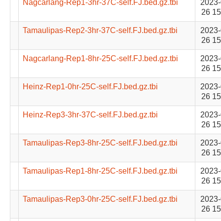
Nagcarlang-Rep1-3hr-37C-self.FJ.bed.gz.tbi
2023-
26 15
Tamaulipas-Rep2-3hr-37C-self.FJ.bed.gz.tbi
2023-
26 15
Nagcarlang-Rep1-8hr-25C-self.FJ.bed.gz.tbi
2023-
26 15
Heinz-Rep1-0hr-25C-self.FJ.bed.gz.tbi
2023-
26 15
Heinz-Rep3-3hr-37C-self.FJ.bed.gz.tbi
2023-
26 15
Tamaulipas-Rep3-8hr-25C-self.FJ.bed.gz.tbi
2023-
26 15
Tamaulipas-Rep1-8hr-25C-self.FJ.bed.gz.tbi
2023-
26 15
Tamaulipas-Rep3-0hr-25C-self.FJ.bed.gz.tbi
2023-
26 15