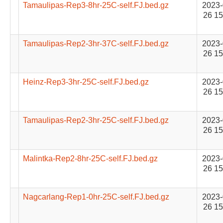
Tamaulipas-Rep3-8hr-25C-self.FJ.bed.gz
2023-
26 15
Tamaulipas-Rep2-3hr-37C-self.FJ.bed.gz
2023-
26 15
Heinz-Rep3-3hr-25C-self.FJ.bed.gz
2023-
26 15
Tamaulipas-Rep2-3hr-25C-self.FJ.bed.gz
2023-
26 15
Malintka-Rep2-8hr-25C-self.FJ.bed.gz
2023-
26 15
Nagcarlang-Rep1-0hr-25C-self.FJ.bed.gz
2023-
26 15