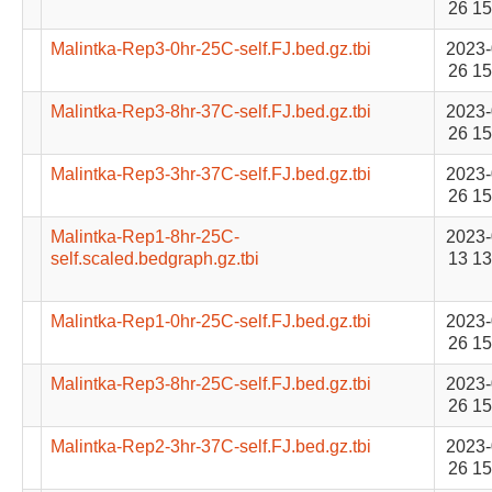
26 15
Malintka-Rep3-0hr-25C-self.FJ.bed.gz.tbi
2023-
26 15
Malintka-Rep3-8hr-37C-self.FJ.bed.gz.tbi
2023-
26 15
Malintka-Rep3-3hr-37C-self.FJ.bed.gz.tbi
2023-
26 15
Malintka-Rep1-8hr-25C-
2023-
self.scaled.bedgraph.gz.tbi
13 13
Malintka-Rep1-0hr-25C-self.FJ.bed.gz.tbi
2023-
26 15
Malintka-Rep3-8hr-25C-self.FJ.bed.gz.tbi
2023-
26 15
Malintka-Rep2-3hr-37C-self.FJ.bed.gz.tbi
2023-
26 15