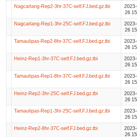
Nagcarlang-Rep2-3hr-37C-self.FJ.bed.gz.tbi
2023-
26 15
Nagcarlang-Rep1-3hr-25C-self.FJ.bed.gz.tbi
2023-
26 15
Tamaulipas-Rep2-8hr-37C-self.FJ.bed.gz.tbi
2023-
26 15
Heinz-Rep1-3hr-37C-self.FJ.bed.gz.tbi
2023-
26 15
Tamaulipas-Rep1-8hr-37C-self.FJ.bed.gz.tbi
2023-
26 15
Heinz-Rep2-3hr-25C-self.FJ.bed.gz.tbi
2023-
26 15
Tamaulipas-Rep1-3hr-25C-self.FJ.bed.gz.tbi
2023-
26 15
Heinz-Rep2-8hr-37C-self.FJ.bed.gz.tbi
2023-
26 15