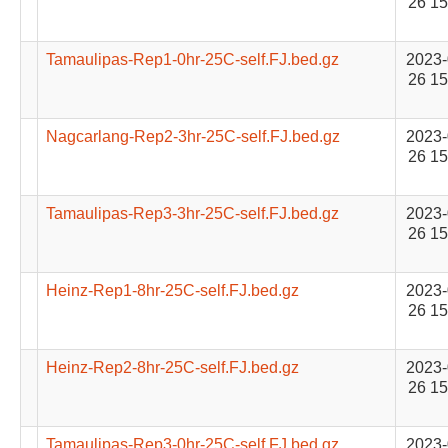
26 15
Tamaulipas-Rep1-0hr-25C-self.FJ.bed.gz
2023-
26 15
Nagcarlang-Rep2-3hr-25C-self.FJ.bed.gz
2023-
26 15
Tamaulipas-Rep3-3hr-25C-self.FJ.bed.gz
2023-
26 15
Heinz-Rep1-8hr-25C-self.FJ.bed.gz
2023-
26 15
Heinz-Rep2-8hr-25C-self.FJ.bed.gz
2023-
26 15
Tamaulipas-Rep3-0hr-25C-self.FJ.bed.gz
2023-