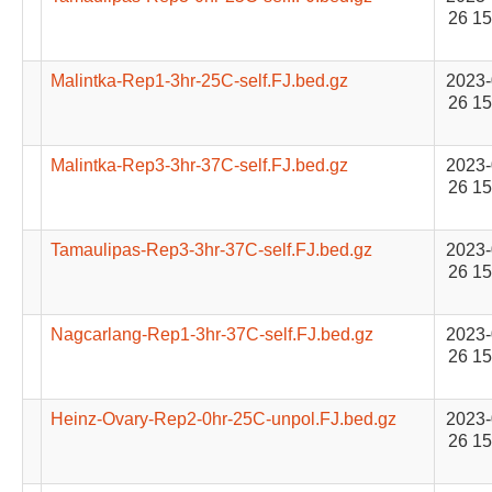
26 15
Malintka-Rep1-3hr-25C-self.FJ.bed.gz
2023-
26 15
Malintka-Rep3-3hr-37C-self.FJ.bed.gz
2023-
26 15
Tamaulipas-Rep3-3hr-37C-self.FJ.bed.gz
2023-
26 15
Nagcarlang-Rep1-3hr-37C-self.FJ.bed.gz
2023-
26 15
Heinz-Ovary-Rep2-0hr-25C-unpol.FJ.bed.gz
2023-
26 15