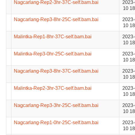
Nagcarlang-Rep2-3hr-37C-self.bam.bai
2023-
10 18
Nagcarlang-Rep3-8hr-25C-self.bam.bai
2023-
10 18
Malintka-Rep1-8hr-37C-self.bam.bai
2023-
10 18
Malintka-Rep3-0hr-25C-self.bam.bai
2023-
10 18
Nagcarlang-Rep3-8hr-37C-self.bam.bai
2023-
10 18
Malintka-Rep2-3hr-37C-self.bam.bai
2023-
10 18
Nagcarlang-Rep3-3hr-25C-self.bam.bai
2023-
10 18
Nagcarlang-Rep1-0hr-25C-self.bam.bai
2023-
10 18