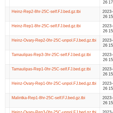
26 17
Heinz-Rep2-8hr-25C-self.FJ.bed.gz.tbi
2023-
26 15
Heinz-Rep1-8hr-25C-self.FJ.bed.gz.tbi
2023-
26 15
Heinz-Ovary-Rep2-0hr-25C-unpol.FJ.bed.gz.tbi
2023-
26 15
Tamaulipas-Rep3-3hr-25C-self.FJ.bed.gz.tbi
2023-
26 15
Tamaulipas-Rep1-0hr-25C-self.FJ.bed.gz.tbi
2023-
26 15
Heinz-Ovary-Rep1-0hr-25C-unpol.FJ.bed.gz.tbi
2023-
26 15
Malintka-Rep1-8hr-25C-self.FJ.bed.gz.tbi
2023-
26 15
Heinz-Ovary-Rep3-0hr-25C-unpol.FJ.bed.gz.tbi
2023-