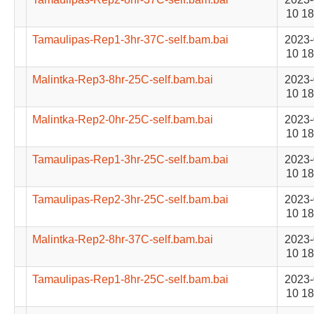
10 18
Tamaulipas-Rep1-3hr-37C-self.bam.bai
2023-
10 18
Malintka-Rep3-8hr-25C-self.bam.bai
2023-
10 18
Malintka-Rep2-0hr-25C-self.bam.bai
2023-
10 18
Tamaulipas-Rep1-3hr-25C-self.bam.bai
2023-
10 18
Tamaulipas-Rep2-3hr-25C-self.bam.bai
2023-
10 18
Malintka-Rep2-8hr-37C-self.bam.bai
2023-
10 18
Tamaulipas-Rep1-8hr-25C-self.bam.bai
2023-
10 18