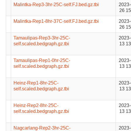
Malintka-Rep3-3hr-25C-self.FJ.bed.gz.tbi
2023-
26 15
Malintka-Rep1-8hr-37C-self.FJ.bed.gz.tbi
2023-
26 15
Tamaulipas-Rep3-3hr-25C-
2023-
self.scaled.bedgraph.gz.tbi
13 13
Tamaulipas-Rep1-0hr-25C-
2023-
self.scaled.bedgraph.gz.tbi
13 13
Heinz-Rep1-8hr-25C-
2023-
self.scaled.bedgraph.gz.tbi
13 13
Heinz-Rep2-8hr-25C-
2023-
self.scaled.bedgraph.gz.tbi
13 13
Nagcarlang-Rep2-3hr-25C-
2023-