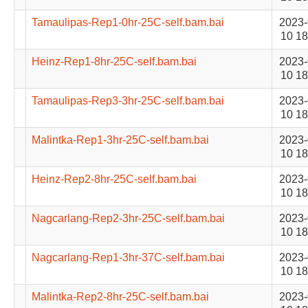
Tamaulipas-Rep1-0hr-25C-self.bam.bai
2023-
10 18
Heinz-Rep1-8hr-25C-self.bam.bai
2023-
10 18
Tamaulipas-Rep3-3hr-25C-self.bam.bai
2023-
10 18
Malintka-Rep1-3hr-25C-self.bam.bai
2023-
10 18
Heinz-Rep2-8hr-25C-self.bam.bai
2023-
10 18
Nagcarlang-Rep2-3hr-25C-self.bam.bai
2023-
10 18
Nagcarlang-Rep1-3hr-37C-self.bam.bai
2023-
10 18
Malintka-Rep2-8hr-25C-self.bam.bai
2023-