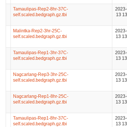
Tamaulipas-Rep2-8hr-37C-
2023-
self.scaled.bedgraph.gz.tbi
13 13
Malintka-Rep2-3hr-25C-
2023-
self.scaled.bedgraph.gz.tbi
13 13
Tamaulipas-Rep1-3hr-37C-
2023-
self.scaled.bedgraph.gz.tbi
13 13
Nagcarlang-Rep3-3hr-25C-
2023-
self.scaled.bedgraph.gz.tbi
13 13
Nagcarlang-Rep1-8hr-25C-
2023-
self.scaled.bedgraph.gz.tbi
13 13
Tamaulipas-Rep1-8hr-37C-
2023-
self.scaled.bedgraph.gz.tbi
13 13