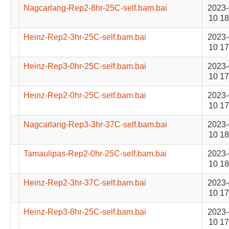
Nagcarlang-Rep2-8hr-25C-self.bam.bai
2023-
10 18
Heinz-Rep2-3hr-25C-self.bam.bai
2023-
10 17
Heinz-Rep3-0hr-25C-self.bam.bai
2023-
10 17
Heinz-Rep2-0hr-25C-self.bam.bai
2023-
10 17
Nagcarlang-Rep3-3hr-37C-self.bam.bai
2023-
10 18
Tamaulipas-Rep2-0hr-25C-self.bam.bai
2023-
10 18
Heinz-Rep2-3hr-37C-self.bam.bai
2023-
10 17
Heinz-Rep3-8hr-25C-self.bam.bai
2023-
10 17