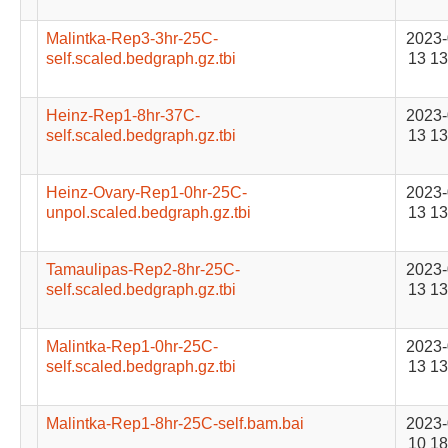
Malintka-Rep3-3hr-25C-
2023-
self.scaled.bedgraph.gz.tbi
13 13
Heinz-Rep1-8hr-37C-
2023-
self.scaled.bedgraph.gz.tbi
13 13
Heinz-Ovary-Rep1-0hr-25C-
2023-
unpol.scaled.bedgraph.gz.tbi
13 13
Tamaulipas-Rep2-8hr-25C-
2023-
self.scaled.bedgraph.gz.tbi
13 13
Malintka-Rep1-0hr-25C-
2023-
self.scaled.bedgraph.gz.tbi
13 13
Malintka-Rep1-8hr-25C-self.bam.bai
2023-
10 18