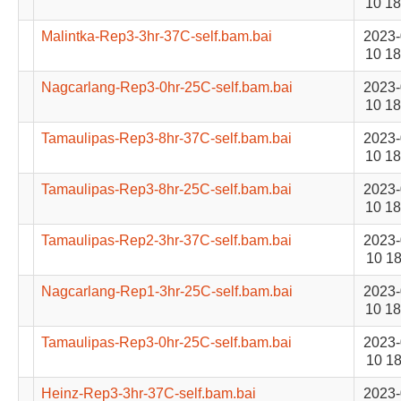
10 18
Malintka-Rep3-3hr-37C-self.bam.bai
2023-
10 18
Nagcarlang-Rep3-0hr-25C-self.bam.bai
2023-
10 18
Tamaulipas-Rep3-8hr-37C-self.bam.bai
2023-
10 18
Tamaulipas-Rep3-8hr-25C-self.bam.bai
2023-
10 18
Tamaulipas-Rep2-3hr-37C-self.bam.bai
2023-
10 18
Nagcarlang-Rep1-3hr-25C-self.bam.bai
2023-
10 18
Tamaulipas-Rep3-0hr-25C-self.bam.bai
2023-
10 18
Heinz-Rep3-3hr-37C-self.bam.bai
2023-