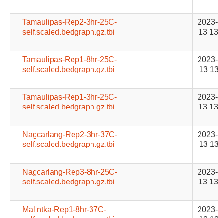
Tamaulipas-Rep2-3hr-25C-
2023-
self.scaled.bedgraph.gz.tbi
13 13
Tamaulipas-Rep1-8hr-25C-
2023-
self.scaled.bedgraph.gz.tbi
13 13
Tamaulipas-Rep1-3hr-25C-
2023-
self.scaled.bedgraph.gz.tbi
13 13
Nagcarlang-Rep2-3hr-37C-
2023-
self.scaled.bedgraph.gz.tbi
13 13
Nagcarlang-Rep3-8hr-25C-
2023-
self.scaled.bedgraph.gz.tbi
13 13
Malintka-Rep1-8hr-37C-
2023-