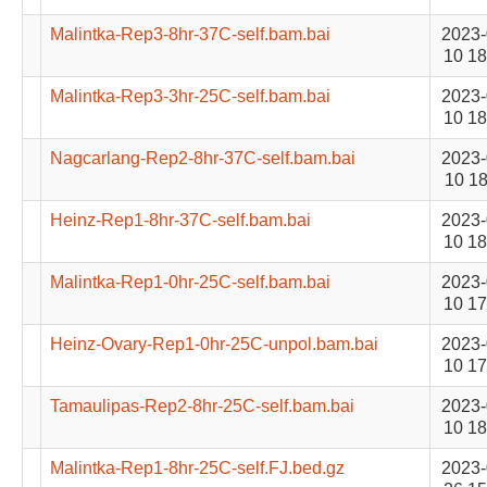
Malintka-Rep3-8hr-37C-self.bam.bai
2023-
10 18
Malintka-Rep3-3hr-25C-self.bam.bai
2023-
10 18
Nagcarlang-Rep2-8hr-37C-self.bam.bai
2023-
10 18
Heinz-Rep1-8hr-37C-self.bam.bai
2023-
10 18
Malintka-Rep1-0hr-25C-self.bam.bai
2023-
10 17
Heinz-Ovary-Rep1-0hr-25C-unpol.bam.bai
2023-
10 17
Tamaulipas-Rep2-8hr-25C-self.bam.bai
2023-
10 18
Malintka-Rep1-8hr-25C-self.FJ.bed.gz
2023-