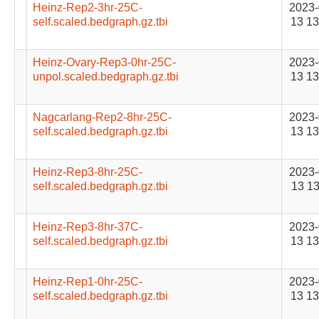
Heinz-Rep2-3hr-25C-
2023-
self.scaled.bedgraph.gz.tbi
13 13
Heinz-Ovary-Rep3-0hr-25C-
2023-
unpol.scaled.bedgraph.gz.tbi
13 13
Nagcarlang-Rep2-8hr-25C-
2023-
self.scaled.bedgraph.gz.tbi
13 13
Heinz-Rep3-8hr-25C-
2023-
self.scaled.bedgraph.gz.tbi
13 13
Heinz-Rep3-8hr-37C-
2023-
self.scaled.bedgraph.gz.tbi
13 13
Heinz-Rep1-0hr-25C-
2023-
self.scaled.bedgraph.gz.tbi
13 13