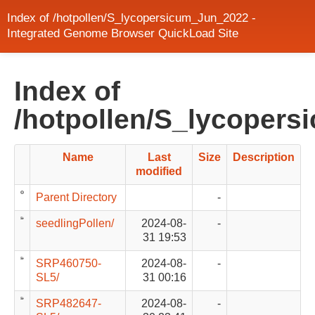
Index of /hotpollen/S_lycopersicum_Jun_2022 -
Integrated Genome Browser QuickLoad Site
Index of
/hotpollen/S_lycoper
Name
Last
Size
Description
modified
Parent Directory
-
seedlingPollen/
2024-08-
-
31 19:53
SRP460750-
2024-08-
-
SL5/
31 00:16
SRP482647-
2024-08-
-