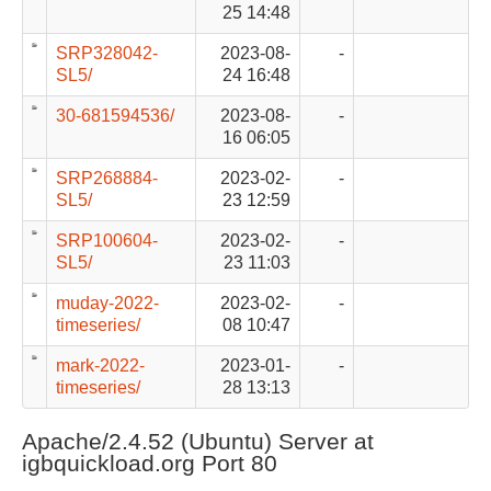
25 14:48
SRP328042-
2023-08-
-
SL5/
24 16:48
30-681594536/
2023-08-
-
16 06:05
SRP268884-
2023-02-
-
SL5/
23 12:59
SRP100604-
2023-02-
-
SL5/
23 11:03
muday-2022-
2023-02-
-
timeseries/
08 10:47
mark-2022-
2023-01-
-
timeseries/
28 13:13
Apache/2.4.52 (Ubuntu) Server at
igbquickload.org Port 80