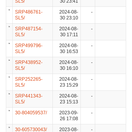
SL5/
30 23:41
SRP486761-
2024-08-
-
SL5/
30 23:10
SRP487154-
2024-08-
-
SL5/
30 17:11
SRP499796-
2024-08-
-
SL5/
30 16:53
SRP438952-
2024-08-
-
SL5/
30 16:10
SRP252265-
2024-08-
-
SL5/
23 15:29
SRP441343-
2024-08-
-
SL5/
23 15:13
30-804059537/
2023-09-
-
26 17:08
30-605730043/
2023-08-
-