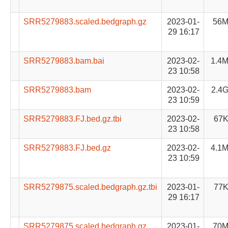
SRR5279883.scaled.bedgraph.gz
2023-01-
56
29 16:17
SRR5279883.bam.bai
2023-02-
1.4
23 10:58
SRR5279883.bam
2023-02-
2.4
23 10:59
SRR5279883.FJ.bed.gz.tbi
2023-02-
67
23 10:58
SRR5279883.FJ.bed.gz
2023-02-
4.1
23 10:59
SRR5279875.scaled.bedgraph.gz.tbi
2023-01-
77
29 16:17
SRR5279875.scaled.bedgraph.gz
2023-01-
70