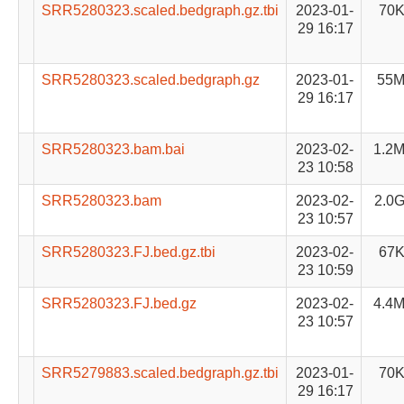
SRR5280323.scaled.bedgraph.gz.tbi
2023-01-
70
29 16:17
SRR5280323.scaled.bedgraph.gz
2023-01-
55
29 16:17
SRR5280323.bam.bai
2023-02-
1.2
23 10:58
SRR5280323.bam
2023-02-
2.0
23 10:57
SRR5280323.FJ.bed.gz.tbi
2023-02-
67
23 10:59
SRR5280323.FJ.bed.gz
2023-02-
4.4
23 10:57
SRR5279883.scaled.bedgraph.gz.tbi
2023-01-
70
29 16:17