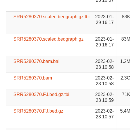
23 10:57
SRR5280370.scaled.bedgraph.gz.tbi
2023-01-
83
29 16:17
SRR5280370.scaled.bedgraph.gz
2023-01-
83
29 16:17
SRR5280370.bam.bai
2023-02-
1.2
23 10:58
SRR5280370.bam
2023-02-
2.3
23 10:58
SRR5280370.FJ.bed.gz.tbi
2023-02-
71
23 10:59
SRR5280370.FJ.bed.gz
2023-02-
5.4
23 10:57