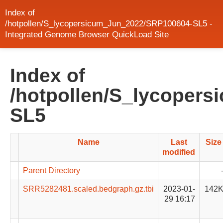
Index of
/hotpollen/S_lycopersicum_Jun_2022/SRP100604-SL5 -
Integrated Genome Browser QuickLoad Site
Index of
/hotpollen/S_lycoper
SL5
Name
Last
Size
modified
Parent Directory
SRR5282481.scaled.bedgraph.gz.tbi
2023-01-
142
29 16:17