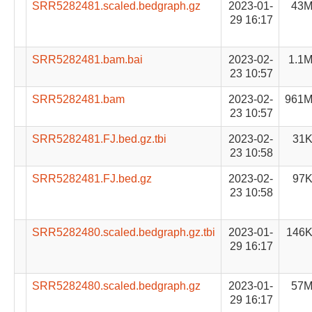
SRR5282481.scaled.bedgraph.gz
2023-01-
43
29 16:17
SRR5282481.bam.bai
2023-02-
1.1
23 10:57
SRR5282481.bam
2023-02-
961
23 10:57
SRR5282481.FJ.bed.gz.tbi
2023-02-
31
23 10:58
SRR5282481.FJ.bed.gz
2023-02-
97
23 10:58
SRR5282480.scaled.bedgraph.gz.tbi
2023-01-
146
29 16:17
SRR5282480.scaled.bedgraph.gz
2023-01-
57
29 16:17