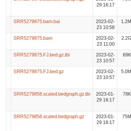
29 16:17
SRR5279875.bam.bai
2023-02-
1.2
23 10:58
SRR5279875.bam
2023-02-
2.2
23 11:00
SRR5279875.FJ.bed.gz.tbi
2023-02-
69
23 10:57
SRR5279875.FJ.bed.gz
2023-02-
5.0
23 10:57
SRR5279858.scaled.bedgraph.gz.tbi
2023-01-
78
29 16:17
SRR5279858.scaled.bedgraph.gz
2023-01-
75
29 16:17