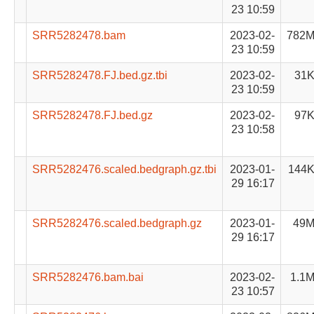
23 10:59
SRR5282478.bam
2023-02-
782
23 10:59
SRR5282478.FJ.bed.gz.tbi
2023-02-
31
23 10:59
SRR5282478.FJ.bed.gz
2023-02-
97
23 10:58
SRR5282476.scaled.bedgraph.gz.tbi
2023-01-
144
29 16:17
SRR5282476.scaled.bedgraph.gz
2023-01-
49
29 16:17
SRR5282476.bam.bai
2023-02-
1.1
23 10:57