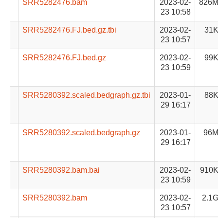
SRR5282476.bam
2023-02-
826
23 10:58
SRR5282476.FJ.bed.gz.tbi
2023-02-
31
23 10:57
SRR5282476.FJ.bed.gz
2023-02-
99
23 10:59
SRR5280392.scaled.bedgraph.gz.tbi
2023-01-
88
29 16:17
SRR5280392.scaled.bedgraph.gz
2023-01-
96
29 16:17
SRR5280392.bam.bai
2023-02-
910
23 10:59
SRR5280392.bam
2023-02-
2.1
23 10:57