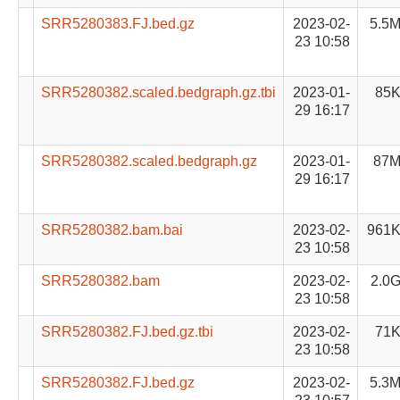
SRR5280383.FJ.bed.gz
2023-02-
5.5
23 10:58
SRR5280382.scaled.bedgraph.gz.tbi
2023-01-
85
29 16:17
SRR5280382.scaled.bedgraph.gz
2023-01-
87
29 16:17
SRR5280382.bam.bai
2023-02-
961
23 10:58
SRR5280382.bam
2023-02-
2.0
23 10:58
SRR5280382.FJ.bed.gz.tbi
2023-02-
71
23 10:58
SRR5280382.FJ.bed.gz
2023-02-
5.3