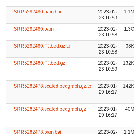
SRR5282480.bam.bai
2023-02-
1.1
23 10:59
SRR5282480.bam
2023-02-
1.3
23 10:58
SRR5282480.FJ.bed.gz.tbi
2023-02-
38
23 10:58
SRR5282480.FJ.bed.gz
2023-02-
132
23 10:59
SRR5282478.scaled.bedgraph.gz.tbi
2023-01-
142
29 16:17
SRR5282478.scaled.bedgraph.gz
2023-01-
40
29 16:17
SRR5282478.bam.bai
2023-02-
1.1