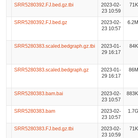
SRR5280392.FJ.bed.gz.tbi
2023-02-
71
23 10:59
SRR5280392.FJ.bed.gz
2023-02-
6.2
23 10:57
SRR5280383.scaled.bedgraph.gz.tbi
2023-01-
84
29 16:17
SRR5280383.scaled.bedgraph.gz
2023-01-
86
29 16:17
SRR5280383.bam.bai
2023-02-
883
23 10:57
SRR5280383.bam
2023-02-
1.7
23 10:57
SRR5280383.FJ.bed.gz.tbi
2023-02-
71
23 10:59