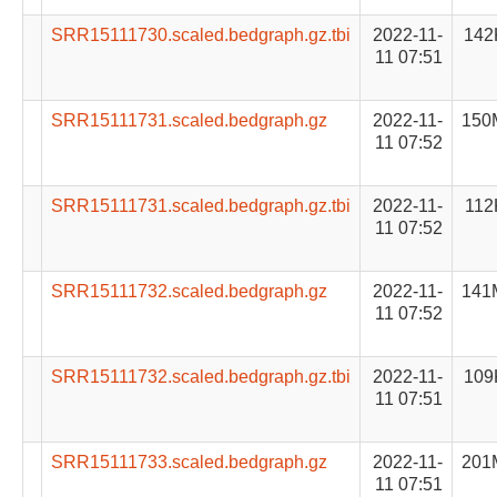
SRR15111730.scaled.bedgraph.gz.tbi
2022-11-
142
11 07:51
SRR15111731.scaled.bedgraph.gz
2022-11-
150
11 07:52
SRR15111731.scaled.bedgraph.gz.tbi
2022-11-
112
11 07:52
SRR15111732.scaled.bedgraph.gz
2022-11-
141
11 07:52
SRR15111732.scaled.bedgraph.gz.tbi
2022-11-
109
11 07:51
SRR15111733.scaled.bedgraph.gz
2022-11-
201
11 07:51