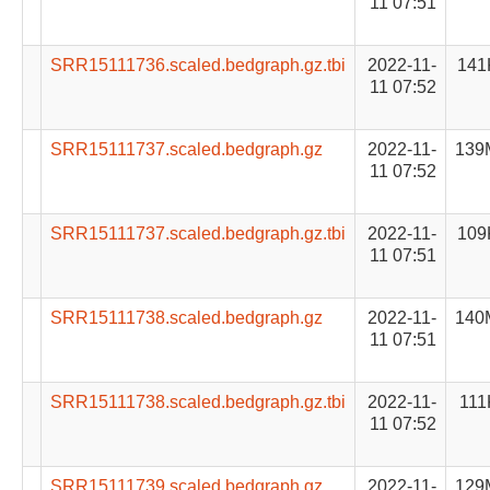
11 07:51
SRR15111736.scaled.bedgraph.gz.tbi
2022-11-
141
11 07:52
SRR15111737.scaled.bedgraph.gz
2022-11-
139
11 07:52
SRR15111737.scaled.bedgraph.gz.tbi
2022-11-
109
11 07:51
SRR15111738.scaled.bedgraph.gz
2022-11-
140
11 07:51
SRR15111738.scaled.bedgraph.gz.tbi
2022-11-
111
11 07:52
SRR15111739.scaled.bedgraph.gz
2022-11-
129