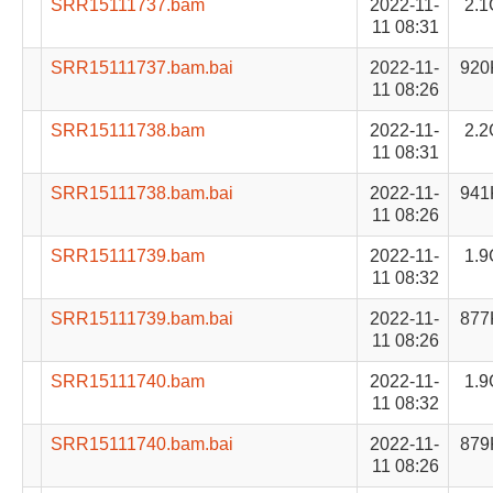
SRR15111737.bam
2022-11-
2.1
11 08:31
SRR15111737.bam.bai
2022-11-
920
11 08:26
SRR15111738.bam
2022-11-
2.2
11 08:31
SRR15111738.bam.bai
2022-11-
941
11 08:26
SRR15111739.bam
2022-11-
1.9
11 08:32
SRR15111739.bam.bai
2022-11-
877
11 08:26
SRR15111740.bam
2022-11-
1.9
11 08:32
SRR15111740.bam.bai
2022-11-
879
11 08:26