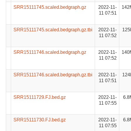
SRR15111745.scaled.bedgraph.gz
2022-11-
142
11 07:51
SRR15111745.scaled.bedgraph.gz.tbi
2022-11-
125
11 07:52
SRR15111746.scaled.bedgraph.gz
2022-11-
140
11 07:52
SRR15111746.scaled.bedgraph.gz.tbi
2022-11-
124
11 07:51
SRR15111729.FJ.bed.gz
2022-11-
6.8
11 07:55
SRR15111730.FJ.bed.gz
2022-11-
6.8
11 07:55