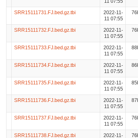
11 07:55
SRR15111731.FJ.bed.gz.tbi
2022-11-
76
11 07:55
SRR15111732.FJ.bed.gz.tbi
2022-11-
76
11 07:55
SRR15111733.FJ.bed.gz.tbi
2022-11-
88
11 07:55
SRR15111734.FJ.bed.gz.tbi
2022-11-
86
11 07:55
SRR15111735.FJ.bed.gz.tbi
2022-11-
85
11 07:55
SRR15111736.FJ.bed.gz.tbi
2022-11-
87
11 07:55
SRR15111737.FJ.bed.gz.tbi
2022-11-
76
11 07:55
SRR15111738.FJ.bed.gz.tbi
2022-11-
76