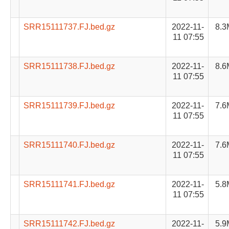
SRR15111737.FJ.bed.gz
2022-11-
8.3
11 07:55
SRR15111738.FJ.bed.gz
2022-11-
8.6
11 07:55
SRR15111739.FJ.bed.gz
2022-11-
7.6
11 07:55
SRR15111740.FJ.bed.gz
2022-11-
7.6
11 07:55
SRR15111741.FJ.bed.gz
2022-11-
5.8
11 07:55
SRR15111742.FJ.bed.gz
2022-11-
5.9