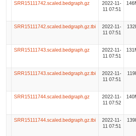
SRR15111742.scaled.bedgraph.gz
2022-11-
146
11 07:51
SRR15111742.scaled.bedgraph.gz.tbi
2022-11-
132
11 07:51
SRR15111743.scaled.bedgraph.gz
2022-11-
131
11 07:51
SRR15111743.scaled.bedgraph.gz.tbi
2022-11-
119
11 07:51
SRR15111744.scaled.bedgraph.gz
2022-11-
140
11 07:52
SRR15111744.scaled.bedgraph.gz.tbi
2022-11-
139
11 07:51