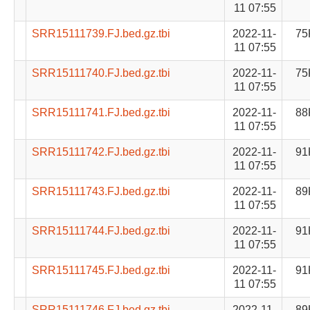
11 07:55
SRR15111739.FJ.bed.gz.tbi
2022-11-
75
11 07:55
SRR15111740.FJ.bed.gz.tbi
2022-11-
75
11 07:55
SRR15111741.FJ.bed.gz.tbi
2022-11-
88
11 07:55
SRR15111742.FJ.bed.gz.tbi
2022-11-
91
11 07:55
SRR15111743.FJ.bed.gz.tbi
2022-11-
89
11 07:55
SRR15111744.FJ.bed.gz.tbi
2022-11-
91
11 07:55
SRR15111745.FJ.bed.gz.tbi
2022-11-
91
11 07:55
SRR15111746.FJ.bed.gz.tbi
2022-11-
89