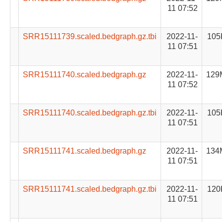
11 07:52
SRR15111739.scaled.bedgraph.gz.tbi
2022-11-
105
11 07:51
SRR15111740.scaled.bedgraph.gz
2022-11-
129
11 07:52
SRR15111740.scaled.bedgraph.gz.tbi
2022-11-
105
11 07:51
SRR15111741.scaled.bedgraph.gz
2022-11-
134
11 07:51
SRR15111741.scaled.bedgraph.gz.tbi
2022-11-
120
11 07:51