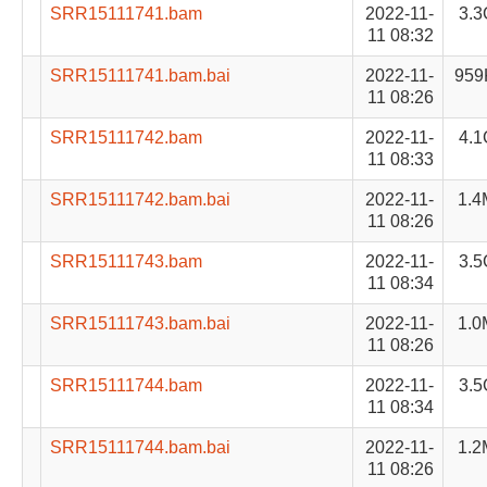
SRR15111741.bam
2022-11-
3.3
11 08:32
SRR15111741.bam.bai
2022-11-
959
11 08:26
SRR15111742.bam
2022-11-
4.1
11 08:33
SRR15111742.bam.bai
2022-11-
1.4
11 08:26
SRR15111743.bam
2022-11-
3.5
11 08:34
SRR15111743.bam.bai
2022-11-
1.0
11 08:26
SRR15111744.bam
2022-11-
3.5
11 08:34
SRR15111744.bam.bai
2022-11-
1.2
11 08:26