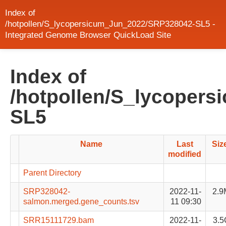
Index of
/hotpollen/S_lycopersicum_Jun_2022/SRP328042-SL5 -
Integrated Genome Browser QuickLoad Site
Index of
/hotpollen/S_lycoper
SL5
Name
Last
Siz
modified
Parent Directory
SRP328042-
2022-11-
2.9
salmon.merged.gene_counts.tsv
11 09:30
SRR15111729.bam
2022-11-
3.5