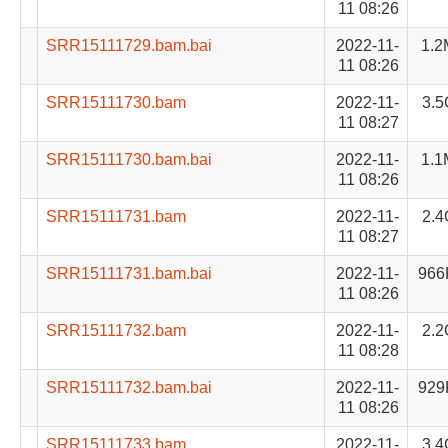
11 08:26
SRR15111729.bam.bai
2022-11-
1.2
11 08:26
SRR15111730.bam
2022-11-
3.5
11 08:27
SRR15111730.bam.bai
2022-11-
1.1
11 08:26
SRR15111731.bam
2022-11-
2.4
11 08:27
SRR15111731.bam.bai
2022-11-
966
11 08:26
SRR15111732.bam
2022-11-
2.2
11 08:28
SRR15111732.bam.bai
2022-11-
929
11 08:26
SRR15111733.bam
2022-11-
3.4