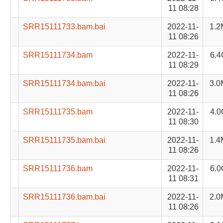
11 08:28
SRR15111733.bam.bai
2022-11-
1.2
11 08:26
SRR15111734.bam
2022-11-
6.4
11 08:29
SRR15111734.bam.bai
2022-11-
3.0
11 08:26
SRR15111735.bam
2022-11-
4.0
11 08:30
SRR15111735.bam.bai
2022-11-
1.4
11 08:26
SRR15111736.bam
2022-11-
6.0
11 08:31
SRR15111736.bam.bai
2022-11-
2.0
11 08:26