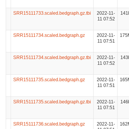
SRR15111733.scaled.bedgraph.gz.tbi
2022-11-
141
11 07:52
SRR15111734.scaled.bedgraph.gz
2022-11-
175
11 07:51
SRR15111734.scaled.bedgraph.gz.tbi
2022-11-
143
11 07:52
SRR15111735.scaled.bedgraph.gz
2022-11-
165
11 07:51
SRR15111735.scaled.bedgraph.gz.tbi
2022-11-
146
11 07:51
SRR15111736.scaled.bedgraph.gz
2022-11-
162