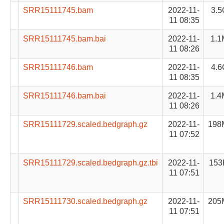
SRR15111745.bam
2022-11-
3.5
11 08:35
SRR15111745.bam.bai
2022-11-
1.1
11 08:26
SRR15111746.bam
2022-11-
4.6
11 08:35
SRR15111746.bam.bai
2022-11-
1.4
11 08:26
SRR15111729.scaled.bedgraph.gz
2022-11-
198
11 07:52
SRR15111729.scaled.bedgraph.gz.tbi
2022-11-
153
11 07:51
SRR15111730.scaled.bedgraph.gz
2022-11-
205
11 07:51