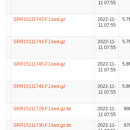
11 07:55
SRR15111743.FJ.bed.gz
2022-11-
5.7
11 07:55
SRR15111744.FJ.bed.gz
2022-11-
5.7
11 07:55
SRR15111745.FJ.bed.gz
2022-11-
5.8
11 07:55
SRR15111746.FJ.bed.gz
2022-11-
5.8
11 07:55
SRR15111729.FJ.bed.gz.tbi
2022-11-
90
11 07:55
SRR15111730.FJ.bed.gz.tbi
2022-11-
87