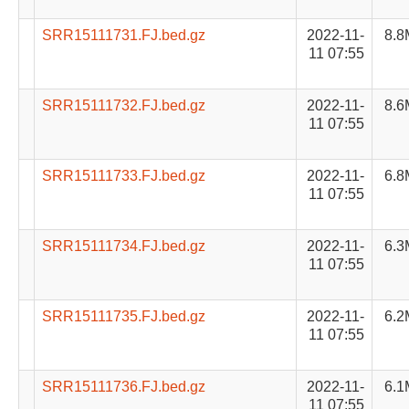
SRR15111731.FJ.bed.gz
2022-11-
8.8
11 07:55
SRR15111732.FJ.bed.gz
2022-11-
8.6
11 07:55
SRR15111733.FJ.bed.gz
2022-11-
6.8
11 07:55
SRR15111734.FJ.bed.gz
2022-11-
6.3
11 07:55
SRR15111735.FJ.bed.gz
2022-11-
6.2
11 07:55
SRR15111736.FJ.bed.gz
2022-11-
6.1
11 07:55