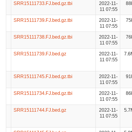
SRR15111733.FJ.bed.gz.tbi
2022-11-
88
11 07:55
SRR15111739.FJ.bed.gz.tbi
2022-11-
75
11 07:55
SRR15111738.FJ.bed.gz.tbi
2022-11-
76
11 07:55
SRR15111739.FJ.bed.gz
2022-11-
7.6
11 07:55
SRR15111745.FJ.bed.gz.tbi
2022-11-
91
11 07:55
SRR15111734.FJ.bed.gz.tbi
2022-11-
86
11 07:55
SRR15111744.FJ.bed.gz
2022-11-
5.7
11 07:55