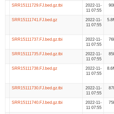
SRR15111729.FJ.bed.gz.tbi
2022-11-
90
11 07:55
SRR15111741.FJ.bed.gz
2022-11-
5.8
11 07:55
SRR15111737.FJ.bed.gz.tbi
2022-11-
76
11 07:55
SRR15111735.FJ.bed.gz.tbi
2022-11-
85
11 07:55
SRR15111738.FJ.bed.gz
2022-11-
8.6
11 07:55
SRR15111730.FJ.bed.gz.tbi
2022-11-
87
11 07:55
SRR15111740.FJ.bed.gz.tbi
2022-11-
75
11 07:55