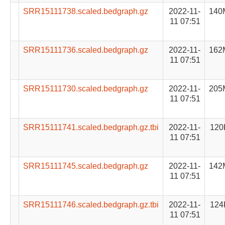
SRR15111738.scaled.bedgraph.gz
2022-11-
140
11 07:51
SRR15111736.scaled.bedgraph.gz
2022-11-
162
11 07:51
SRR15111730.scaled.bedgraph.gz
2022-11-
205
11 07:51
SRR15111741.scaled.bedgraph.gz.tbi
2022-11-
120
11 07:51
SRR15111745.scaled.bedgraph.gz
2022-11-
142
11 07:51
SRR15111746.scaled.bedgraph.gz.tbi
2022-11-
124
11 07:51