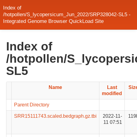
Index of
/hotpollen/S_lycopersicum_Jun_2022/SRP328042-SL5 -
Integrated Genome Browser QuickLoad Site
Index of
/hotpollen/S_lycoper
SL5
Name
Last
Siz
modified
Parent Directory
SRR15111743.scaled.bedgraph.gz.tbi
2022-11-
119
11 07:51