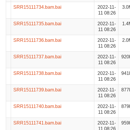
SRR15111734.bam.bai
2022-11-
3.0
11 08:26
SRR15111735.bam.bai
2022-11-
1.4
11 08:26
SRR15111736.bam.bai
2022-11-
2.0
11 08:26
SRR15111737.bam.bai
2022-11-
920
11 08:26
SRR15111738.bam.bai
2022-11-
941
11 08:26
SRR15111739.bam.bai
2022-11-
877
11 08:26
SRR15111740.bam.bai
2022-11-
879
11 08:26
SRR15111741.bam.bai
2022-11-
959
11 08:26