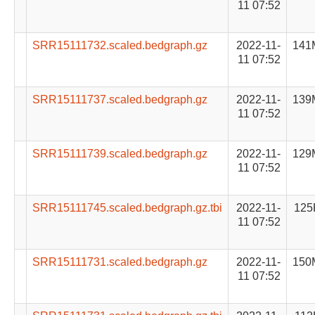
11 07:52
SRR15111732.scaled.bedgraph.gz
2022-11-
141
11 07:52
SRR15111737.scaled.bedgraph.gz
2022-11-
139
11 07:52
SRR15111739.scaled.bedgraph.gz
2022-11-
129
11 07:52
SRR15111745.scaled.bedgraph.gz.tbi
2022-11-
125
11 07:52
SRR15111731.scaled.bedgraph.gz
2022-11-
150
11 07:52