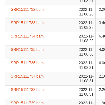
11 08:27
SRR15111732.bam
2022-11-
2.2
11 08:28
SRR15111733.bam
2022-11-
3.4
11 08:28
SRR15111734.bam
2022-11-
6.4
11 08:29
SRR15111735.bam
2022-11-
4.0
11 08:30
SRR15111736.bam
2022-11-
6.0
11 08:31
SRR15111737.bam
2022-11-
2.1
11 08:31
SRR15111738.bam
2022-11-
2.2
11 08:31
SRR15111739.bam
2022-11-
1.9