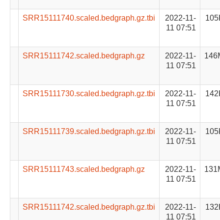
SRR15111740.scaled.bedgraph.gz.tbi
2022-11-
105
11 07:51
SRR15111742.scaled.bedgraph.gz
2022-11-
146
11 07:51
SRR15111730.scaled.bedgraph.gz.tbi
2022-11-
142
11 07:51
SRR15111739.scaled.bedgraph.gz.tbi
2022-11-
105
11 07:51
SRR15111743.scaled.bedgraph.gz
2022-11-
131
11 07:51
SRR15111742.scaled.bedgraph.gz.tbi
2022-11-
132
11 07:51