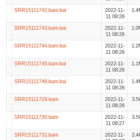
SRR15111742.bam.bai
2022-11-
1.4
11 08:26
SRR15111743.bam.bai
2022-11-
1.0
11 08:26
SRR15111744.bam.bai
2022-11-
1.2
11 08:26
SRR15111745.bam.bai
2022-11-
1.1
11 08:26
SRR15111746.bam.bai
2022-11-
1.4
11 08:26
SRR15111729.bam
2022-11-
3.5
11 08:26
SRR15111730.bam
2022-11-
3.5
11 08:27
SRR15111731.bam
2022-11-
2.4