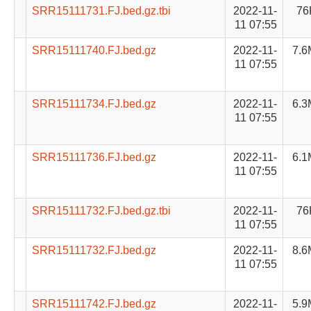
SRR15111731.FJ.bed.gz.tbi
2022-11-
76
11 07:55
SRR15111740.FJ.bed.gz
2022-11-
7.6
11 07:55
SRR15111734.FJ.bed.gz
2022-11-
6.3
11 07:55
SRR15111736.FJ.bed.gz
2022-11-
6.1
11 07:55
SRR15111732.FJ.bed.gz.tbi
2022-11-
76
11 07:55
SRR15111732.FJ.bed.gz
2022-11-
8.6
11 07:55
SRR15111742.FJ.bed.gz
2022-11-
5.9