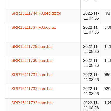
SRR15111744.FJ.bed.gz.tbi
2022-11-
91
11 07:55
SRR15111737.FJ.bed.gz
2022-11-
8.3
11 07:55
SRR15111729.bam.bai
2022-11-
1.2
11 08:26
SRR15111730.bam.bai
2022-11-
1.1
11 08:26
SRR15111731.bam.bai
2022-11-
966
11 08:26
SRR15111732.bam.bai
2022-11-
929
11 08:26
SRR15111733.bam.bai
2022-11-
1.2
11 08:26