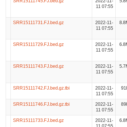
SRR15111745.FJ.bed.gz
2022-11-
5.8
11 07:55
SRR15111731.FJ.bed.gz
2022-11-
8.8
11 07:55
SRR15111729.FJ.bed.gz
2022-11-
6.8
11 07:55
SRR15111743.FJ.bed.gz
2022-11-
5.7
11 07:55
SRR15111742.FJ.bed.gz.tbi
2022-11-
91
11 07:55
SRR15111746.FJ.bed.gz.tbi
2022-11-
89
11 07:55
SRR15111733.FJ.bed.gz
2022-11-
6.8
11 07:55