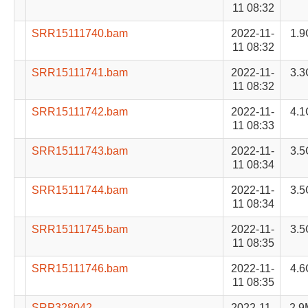
11 08:32
SRR15111740.bam
2022-11-
1.9
11 08:32
SRR15111741.bam
2022-11-
3.3
11 08:32
SRR15111742.bam
2022-11-
4.1
11 08:33
SRR15111743.bam
2022-11-
3.5
11 08:34
SRR15111744.bam
2022-11-
3.5
11 08:34
SRR15111745.bam
2022-11-
3.5
11 08:35
SRR15111746.bam
2022-11-
4.6
11 08:35
SRP328042-
2022-11-
2.9