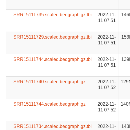
SRR15111735.scaled.bedgraph.gz.tbi
2022-11-
146
11 07:51
SRR15111729.scaled.bedgraph.gz.tbi
2022-11-
153
11 07:51
SRR15111744.scaled.bedgraph.gz.tbi
2022-11-
139
11 07:51
SRR15111740.scaled.bedgraph.gz
2022-11-
129
11 07:52
SRR15111744.scaled.bedgraph.gz
2022-11-
140
11 07:52
SRR15111734.scaled.bedgraph.gz.tbi
2022-11-
143