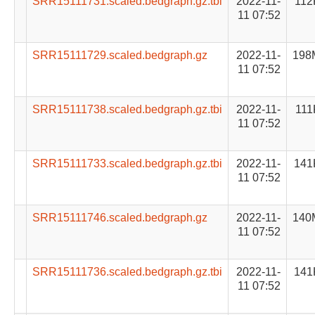
SRR15111731.scaled.bedgraph.gz.tbi
2022-11-
112
11 07:52
SRR15111729.scaled.bedgraph.gz
2022-11-
198
11 07:52
SRR15111738.scaled.bedgraph.gz.tbi
2022-11-
111
11 07:52
SRR15111733.scaled.bedgraph.gz.tbi
2022-11-
141
11 07:52
SRR15111746.scaled.bedgraph.gz
2022-11-
140
11 07:52
SRR15111736.scaled.bedgraph.gz.tbi
2022-11-
141
11 07:52