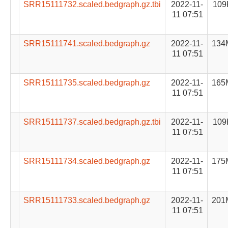
SRR15111732.scaled.bedgraph.gz.tbi
2022-11-
109
11 07:51
SRR15111741.scaled.bedgraph.gz
2022-11-
134
11 07:51
SRR15111735.scaled.bedgraph.gz
2022-11-
165
11 07:51
SRR15111737.scaled.bedgraph.gz.tbi
2022-11-
109
11 07:51
SRR15111734.scaled.bedgraph.gz
2022-11-
175
11 07:51
SRR15111733.scaled.bedgraph.gz
2022-11-
201
11 07:51