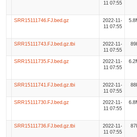
11 07:55
SRR15111746.FJ.bed.gz
2022-11-
5.8
11 07:55
SRR15111743.FJ.bed.gz.tbi
2022-11-
89
11 07:55
SRR15111735.FJ.bed.gz
2022-11-
6.2
11 07:55
SRR15111741.FJ.bed.gz.tbi
2022-11-
88
11 07:55
SRR15111730.FJ.bed.gz
2022-11-
6.8
11 07:55
SRR15111736.FJ.bed.gz.tbi
2022-11-
87
11 07:55