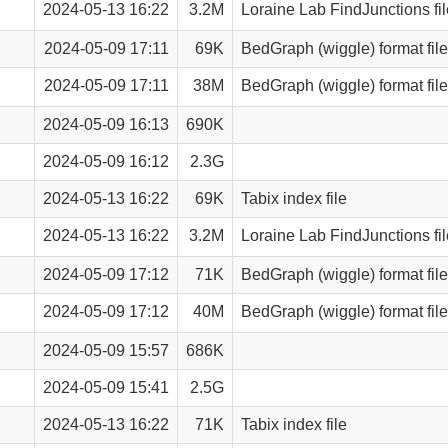
2024-05-13 16:22
3.2M
Loraine Lab FindJunctions fil
2024-05-09 17:11
69K
BedGraph (wiggle) format file
2024-05-09 17:11
38M
BedGraph (wiggle) format file
2024-05-09 16:13
690K
2024-05-09 16:12
2.3G
2024-05-13 16:22
69K
Tabix index file
2024-05-13 16:22
3.2M
Loraine Lab FindJunctions fil
2024-05-09 17:12
71K
BedGraph (wiggle) format file
2024-05-09 17:12
40M
BedGraph (wiggle) format file
2024-05-09 15:57
686K
2024-05-09 15:41
2.5G
2024-05-13 16:22
71K
Tabix index file