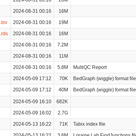
2024-08-31 00:16
16M
.tsv
2024-08-31 00:16
19M
.rds
2024-08-31 00:16
16M
2024-08-31 00:16
7.2M
2024-08-31 00:16
11M
2024-08-31 00:16
5.8M
MultiQC Report
2024-05-09 17:12
70K
BedGraph (wiggle) format file
2024-05-09 17:12
40M
BedGraph (wiggle) format file
2024-05-09 16:10
682K
2024-05-09 16:02
2.7G
2024-05-13 16:22
71K
Tabix index file
2024-05-13 16:22
3.6M
Loraine Lab FindJunctions fil