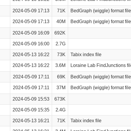
2024-05-09 17:13
71K
BedGraph (wiggle) format file
2024-05-09 17:13
40M
BedGraph (wiggle) format file
2024-05-09 16:09
692K
2024-05-09 16:00
2.7G
2024-05-13 16:22
73K
Tabix index file
2024-05-13 16:22
3.6M
Loraine Lab FindJunctions fil
2024-05-09 17:11
69K
BedGraph (wiggle) format file
2024-05-09 17:11
37M
BedGraph (wiggle) format file
2024-05-09 15:53
673K
2024-05-09 15:35
2.4G
2024-05-13 16:21
71K
Tabix index file