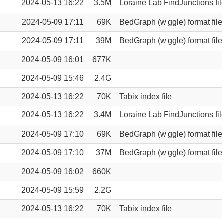
2024-05-13 16:22
3.5M
Loraine Lab FindJunctions fil
2024-05-09 17:11
69K
BedGraph (wiggle) format file
2024-05-09 17:11
39M
BedGraph (wiggle) format file
2024-05-09 16:01
677K
2024-05-09 15:46
2.4G
2024-05-13 16:22
70K
Tabix index file
2024-05-13 16:22
3.4M
Loraine Lab FindJunctions fil
2024-05-09 17:10
69K
BedGraph (wiggle) format file
2024-05-09 17:10
37M
BedGraph (wiggle) format file
2024-05-09 16:02
660K
2024-05-09 15:59
2.2G
2024-05-13 16:22
70K
Tabix index file