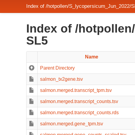
Index of /hotpollen/S_lycopersicum_Jun_2022/
Index of /hotpoll
SL5
Name
Parent Directory
salmon_tx2gene.tsv
salmon.merged.transcript_tpm.tsv
salmon.merged.transcript_counts.tsv
salmon.merged.transcript_counts.rds
salmon.merged.gene_tpm.tsv
salmon.merged.gene_counts_scaled.tsv