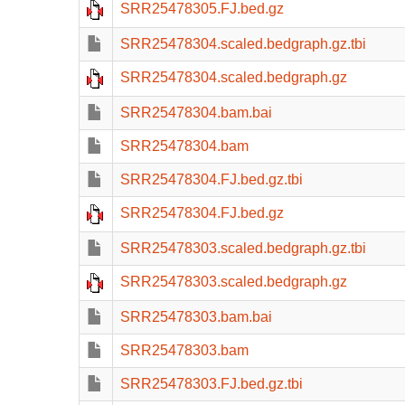
SRR25478305.FJ.bed.gz
SRR25478304.scaled.bedgraph.gz.tbi
SRR25478304.scaled.bedgraph.gz
SRR25478304.bam.bai
SRR25478304.bam
SRR25478304.FJ.bed.gz.tbi
SRR25478304.FJ.bed.gz
SRR25478303.scaled.bedgraph.gz.tbi
SRR25478303.scaled.bedgraph.gz
SRR25478303.bam.bai
SRR25478303.bam
SRR25478303.FJ.bed.gz.tbi