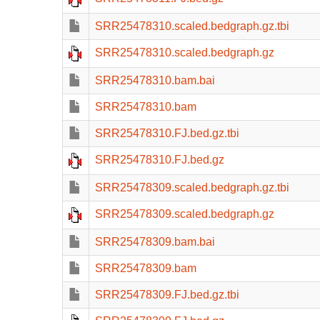
SRR25478310.scaled.bedgraph.gz.tbi
SRR25478310.scaled.bedgraph.gz
SRR25478310.bam.bai
SRR25478310.bam
SRR25478310.FJ.bed.gz.tbi
SRR25478310.FJ.bed.gz
SRR25478309.scaled.bedgraph.gz.tbi
SRR25478309.scaled.bedgraph.gz
SRR25478309.bam.bai
SRR25478309.bam
SRR25478309.FJ.bed.gz.tbi