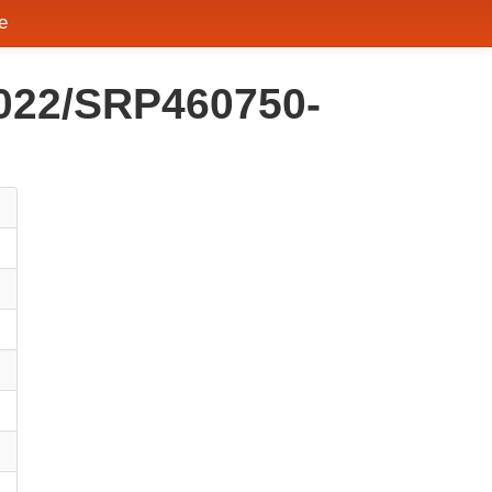
e
2022/SRP460750-