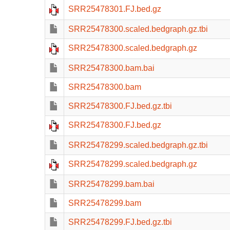
SRR25478301.FJ.bed.gz
SRR25478300.scaled.bedgraph.gz.tbi
SRR25478300.scaled.bedgraph.gz
SRR25478300.bam.bai
SRR25478300.bam
SRR25478300.FJ.bed.gz.tbi
SRR25478300.FJ.bed.gz
SRR25478299.scaled.bedgraph.gz.tbi
SRR25478299.scaled.bedgraph.gz
SRR25478299.bam.bai
SRR25478299.bam
SRR25478299.FJ.bed.gz.tbi