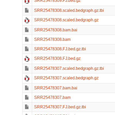
SRR25478309.FJ.bed.gz
SRR25478308.scaled.bedgraph.gz.tbi
SRR25478308.scaled.bedgraph.gz
SRR25478308.bam.bai
SRR25478308.bam
SRR25478308.FJ.bed.gz.tbi
SRR25478308.FJ.bed.gz
SRR25478307.scaled.bedgraph.gz.tbi
SRR25478307.scaled.bedgraph.gz
SRR25478307.bam.bai
SRR25478307.bam
SRR25478307.FJ.bed.gz.tbi