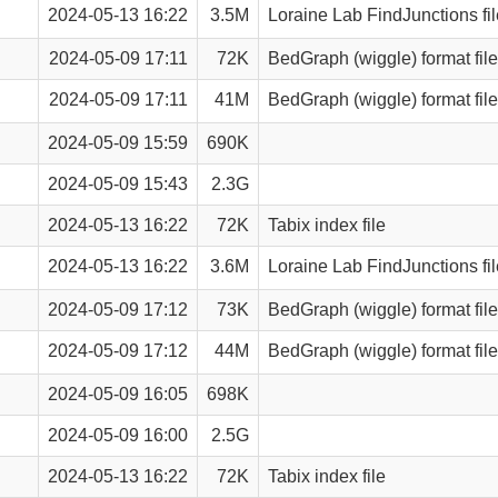
2024-05-13 16:22
3.5M
Loraine Lab FindJunctions fil
2024-05-09 17:11
72K
BedGraph (wiggle) format file
2024-05-09 17:11
41M
BedGraph (wiggle) format file
2024-05-09 15:59
690K
2024-05-09 15:43
2.3G
2024-05-13 16:22
72K
Tabix index file
2024-05-13 16:22
3.6M
Loraine Lab FindJunctions fil
2024-05-09 17:12
73K
BedGraph (wiggle) format file
2024-05-09 17:12
44M
BedGraph (wiggle) format file
2024-05-09 16:05
698K
2024-05-09 16:00
2.5G
2024-05-13 16:22
72K
Tabix index file