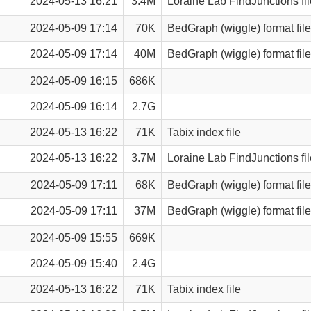
2024-05-13 16:21
3.4M
Loraine Lab FindJunctions fil
2024-05-09 17:14
70K
BedGraph (wiggle) format file
2024-05-09 17:14
40M
BedGraph (wiggle) format file
2024-05-09 16:15
686K
2024-05-09 16:14
2.7G
2024-05-13 16:22
71K
Tabix index file
2024-05-13 16:22
3.7M
Loraine Lab FindJunctions fil
2024-05-09 17:11
68K
BedGraph (wiggle) format file
2024-05-09 17:11
37M
BedGraph (wiggle) format file
2024-05-09 15:55
669K
2024-05-09 15:40
2.4G
2024-05-13 16:22
71K
Tabix index file