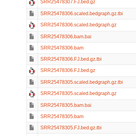
SRR25478307.FJ.bed.gz
SRR25478306.scaled.bedgraph.gz.tbi
SRR25478306.scaled.bedgraph.gz
SRR25478306.bam.bai
SRR25478306.bam
SRR25478306.FJ.bed.gz.tbi
SRR25478306.FJ.bed.gz
SRR25478305.scaled.bedgraph.gz.tbi
SRR25478305.scaled.bedgraph.gz
SRR25478305.bam.bai
SRR25478305.bam
SRR25478305.FJ.bed.gz.tbi