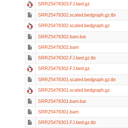
SRR25478303.FJ.bed.gz
SRR25478302.scaled.bedgraph.gz.tbi
SRR25478302.scaled.bedgraph.gz
SRR25478302.bam.bai
SRR25478302.bam
SRR25478302.FJ.bed.gz.tbi
SRR25478302.FJ.bed.gz
SRR25478301.scaled.bedgraph.gz.tbi
SRR25478301.scaled.bedgraph.gz
SRR25478301.bam.bai
SRR25478301.bam
SRR25478301.FJ.bed.gz.tbi