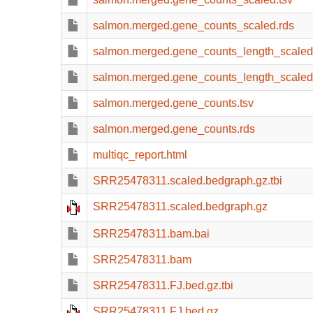
salmon.merged.gene_counts_scaled.rds
salmon.merged.gene_counts_length_scaled
salmon.merged.gene_counts_length_scaled
salmon.merged.gene_counts.tsv
salmon.merged.gene_counts.rds
multiqc_report.html
SRR25478311.scaled.bedgraph.gz.tbi
SRR25478311.scaled.bedgraph.gz
SRR25478311.bam.bai
SRR25478311.bam
SRR25478311.FJ.bed.gz.tbi
SRR25478311.FJ.bed.gz