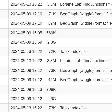
2024-05-13 16:22
3.8M
Loraine Lab FindJunctions fil
2024-05-09 17:10
71K
BedGraph (wiggle) format file
2024-05-09 17:10
39M
BedGraph (wiggle) format file
2024-05-09 16:05
669K
2024-05-09 15:59
2.0G
2024-05-13 16:22
72K
Tabix index file
2024-05-13 16:22
3.3M
Loraine Lab FindJunctions fil
2024-05-09 17:12
73K
BedGraph (wiggle) format file
2024-05-09 17:12
44M
BedGraph (wiggle) format file
2024-05-09 16:13
708K
2024-05-09 16:12
2.6G
2024-05-13 16:22
73K
Tabix index file