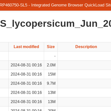
SRP460750-SL5 - Integrated Genome Browser QuickLoad Sit
en/S_lycopersicum_Jun_
Last modified
Size
Description
-
2024-08-31 00:16
2.0M
2024-08-31 00:16
15M
2024-08-31 00:16
9.7M
2024-08-31 00:16
13M
2024-08-31 00:16
13M
2024-08-31 00:16
20M