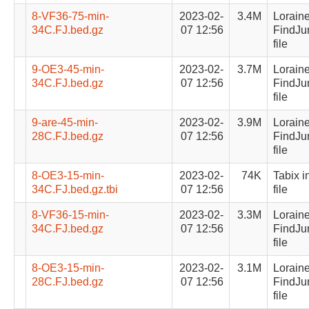
8-VF36-75-min-
2023-02-
3.4M
Lorain
34C.FJ.bed.gz
07 12:56
FindJu
file
9-OE3-45-min-
2023-02-
3.7M
Lorain
34C.FJ.bed.gz
07 12:56
FindJu
file
9-are-45-min-
2023-02-
3.9M
Lorain
28C.FJ.bed.gz
07 12:56
FindJu
file
8-OE3-15-min-
2023-02-
74K
Tabix i
34C.FJ.bed.gz.tbi
07 12:56
file
8-VF36-15-min-
2023-02-
3.3M
Lorain
34C.FJ.bed.gz
07 12:56
FindJu
file
8-OE3-15-min-
2023-02-
3.1M
Lorain
28C.FJ.bed.gz
07 12:56
FindJu
file