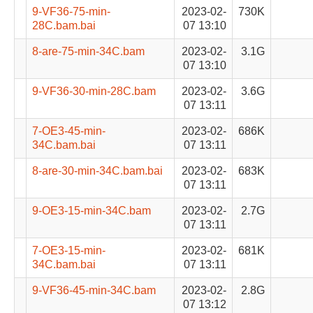
9-VF36-75-min-
2023-02-
730K
28C.bam.bai
07 13:10
8-are-75-min-34C.bam
2023-02-
3.1G
07 13:10
9-VF36-30-min-28C.bam
2023-02-
3.6G
07 13:11
7-OE3-45-min-
2023-02-
686K
34C.bam.bai
07 13:11
8-are-30-min-34C.bam.bai
2023-02-
683K
07 13:11
9-OE3-15-min-34C.bam
2023-02-
2.7G
07 13:11
7-OE3-15-min-
2023-02-
681K
34C.bam.bai
07 13:11
9-VF36-45-min-34C.bam
2023-02-
2.8G
07 13:12