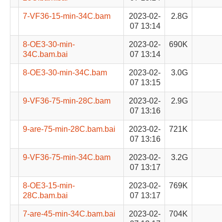
7-VF36-15-min-34C.bam
2023-02-
2.8G
07 13:14
8-OE3-30-min-
2023-02-
690K
34C.bam.bai
07 13:14
8-OE3-30-min-34C.bam
2023-02-
3.0G
07 13:15
9-VF36-75-min-28C.bam
2023-02-
2.9G
07 13:16
9-are-75-min-28C.bam.bai
2023-02-
721K
07 13:16
9-VF36-75-min-34C.bam
2023-02-
3.2G
07 13:17
8-OE3-15-min-
2023-02-
769K
28C.bam.bai
07 13:17
7-are-45-min-34C.bam.bai
2023-02-
704K