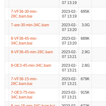
07 13:19
7-VF36-30-min-
2023-02-
695K
28C.bam.bai
07 13:19
7-are-30-min-34C.bam
2023-02-
3.0G
07 13:20
8-VF36-45-min-
2023-02-
689K
34C.bam.bai
07 13:20
9-VF36-45-min-28C.bam
2023-02-
2.9G
07 13:21
8-OE3-45-min-34C.bam
2023-02-
2.8G
07 13:21
7-VF36-15-min-
2023-02-
679K
28C.bam.bai
07 13:21
7-OE3-75-min-
2023-02-
915K
34C.bam.bai
07 13:21
8-are-15-min-34C.bam.bai
2023-02-
672K