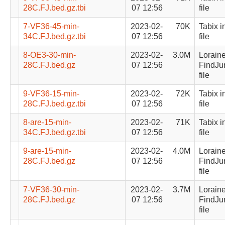
28C.FJ.bed.gz.tbi
07 12:56
file
7-VF36-45-min-
2023-02-
70K
Tabix i
34C.FJ.bed.gz.tbi
07 12:56
file
8-OE3-30-min-
2023-02-
3.0M
Lorain
28C.FJ.bed.gz
07 12:56
FindJu
file
9-VF36-15-min-
2023-02-
72K
Tabix i
28C.FJ.bed.gz.tbi
07 12:56
file
8-are-15-min-
2023-02-
71K
Tabix i
34C.FJ.bed.gz.tbi
07 12:56
file
9-are-15-min-
2023-02-
4.0M
Lorain
28C.FJ.bed.gz
07 12:56
FindJu
file
7-VF36-30-min-
2023-02-
3.7M
Lorain
28C.FJ.bed.gz
07 12:56
FindJu
file