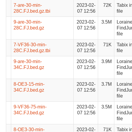
7-are-30-min-
2023-02-
72K
Tabix i
28C.FJ.bed.gz.tbi
07 12:56
file
9-are-30-min-
2023-02-
3.5M
Lorain
28C.FJ.bed.gz
07 12:56
FindJu
file
7-VF36-30-min-
2023-02-
71K
Tabix i
28C.FJ.bed.gz.tbi
07 12:56
file
9-are-30-min-
2023-02-
3.9M
Lorain
34C.FJ.bed.gz
07 12:56
FindJu
file
8-OE3-15-min-
2023-02-
3.7M
Lorain
34C.FJ.bed.gz
07 12:56
FindJu
file
9-VF36-75-min-
2023-02-
3.5M
Lorain
34C.FJ.bed.gz
07 12:56
FindJu
file
8-OE3-30-min-
2023-02-
71K
Tabix i