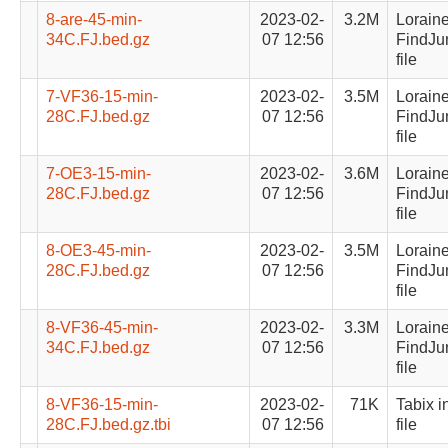
8-are-45-min-
2023-02-
3.2M
Lorain
34C.FJ.bed.gz
07 12:56
FindJu
file
7-VF36-15-min-
2023-02-
3.5M
Lorain
28C.FJ.bed.gz
07 12:56
FindJu
file
7-OE3-15-min-
2023-02-
3.6M
Lorain
28C.FJ.bed.gz
07 12:56
FindJu
file
8-OE3-45-min-
2023-02-
3.5M
Lorain
28C.FJ.bed.gz
07 12:56
FindJu
file
8-VF36-45-min-
2023-02-
3.3M
Lorain
34C.FJ.bed.gz
07 12:56
FindJu
file
8-VF36-15-min-
2023-02-
71K
Tabix i
28C.FJ.bed.gz.tbi
07 12:56
file