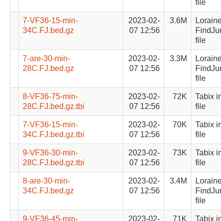
file
7-VF36-15-min-
2023-02-
3.6M
Lorain
34C.FJ.bed.gz
07 12:56
FindJu
file
7-are-30-min-
2023-02-
3.3M
Lorain
28C.FJ.bed.gz
07 12:56
FindJu
file
8-VF36-75-min-
2023-02-
72K
Tabix i
28C.FJ.bed.gz.tbi
07 12:56
file
7-VF36-15-min-
2023-02-
70K
Tabix i
34C.FJ.bed.gz.tbi
07 12:56
file
9-VF36-30-min-
2023-02-
73K
Tabix i
28C.FJ.bed.gz.tbi
07 12:56
file
8-are-30-min-
2023-02-
3.4M
Lorain
34C.FJ.bed.gz
07 12:56
FindJu
file
9-VF36-45-min-
2023-02-
71K
Tabix i