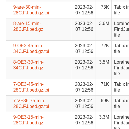
9-are-30-min-
2023-02-
73K
Tabix i
28C.FJ.bed.gz.tbi
07 12:56
file
8-are-15-min-
2023-02-
3.6M
Lorain
28C.FJ.bed.gz
07 12:56
FindJu
file
9-OE3-45-min-
2023-02-
72K
Tabix i
34C.FJ.bed.gz.tbi
07 12:56
file
8-OE3-30-min-
2023-02-
3.5M
Lorain
34C.FJ.bed.gz
07 12:56
FindJu
file
7-OE3-45-min-
2023-02-
71K
Tabix i
28C.FJ.bed.gz.tbi
07 12:56
file
7-VF36-75-min-
2023-02-
69K
Tabix i
28C.FJ.bed.gz.tbi
07 12:56
file
9-OE3-15-min-
2023-02-
3.3M
Lorain
28C.FJ.bed.gz
07 12:56
FindJu
file