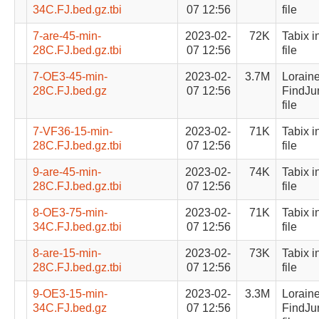
34C.FJ.bed.gz.tbi
07 12:56
file
7-are-45-min-
2023-02-
72K
Tabix i
28C.FJ.bed.gz.tbi
07 12:56
file
7-OE3-45-min-
2023-02-
3.7M
Lorain
28C.FJ.bed.gz
07 12:56
FindJu
file
7-VF36-15-min-
2023-02-
71K
Tabix i
28C.FJ.bed.gz.tbi
07 12:56
file
9-are-45-min-
2023-02-
74K
Tabix i
28C.FJ.bed.gz.tbi
07 12:56
file
8-OE3-75-min-
2023-02-
71K
Tabix i
34C.FJ.bed.gz.tbi
07 12:56
file
8-are-15-min-
2023-02-
73K
Tabix i
28C.FJ.bed.gz.tbi
07 12:56
file
9-OE3-15-min-
2023-02-
3.3M
Lorain
34C.FJ.bed.gz
07 12:56
FindJu