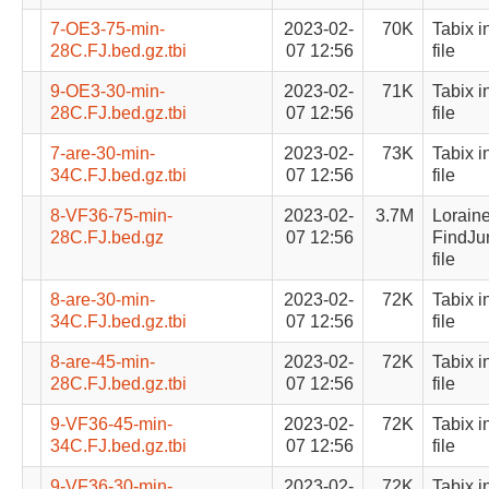
7-OE3-75-min-
2023-02-
70K
Tabix i
28C.FJ.bed.gz.tbi
07 12:56
file
9-OE3-30-min-
2023-02-
71K
Tabix i
28C.FJ.bed.gz.tbi
07 12:56
file
7-are-30-min-
2023-02-
73K
Tabix i
34C.FJ.bed.gz.tbi
07 12:56
file
8-VF36-75-min-
2023-02-
3.7M
Lorain
28C.FJ.bed.gz
07 12:56
FindJu
file
8-are-30-min-
2023-02-
72K
Tabix i
34C.FJ.bed.gz.tbi
07 12:56
file
8-are-45-min-
2023-02-
72K
Tabix i
28C.FJ.bed.gz.tbi
07 12:56
file
9-VF36-45-min-
2023-02-
72K
Tabix i
34C.FJ.bed.gz.tbi
07 12:56
file
9-VF36-30-min-
2023-02-
72K
Tabix i