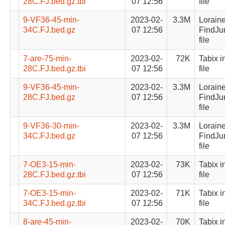
28C.FJ.bed.gz.tbi
07 12:56
file
9-VF36-45-min-
2023-02-
3.3M
Lorain
34C.FJ.bed.gz
07 12:56
FindJu
file
7-are-75-min-
2023-02-
72K
Tabix i
28C.FJ.bed.gz.tbi
07 12:56
file
9-VF36-45-min-
2023-02-
3.3M
Lorain
28C.FJ.bed.gz
07 12:56
FindJu
file
9-VF36-30-min-
2023-02-
3.3M
Lorain
34C.FJ.bed.gz
07 12:56
FindJu
file
7-OE3-15-min-
2023-02-
73K
Tabix i
28C.FJ.bed.gz.tbi
07 12:56
file
7-OE3-15-min-
2023-02-
71K
Tabix i
34C.FJ.bed.gz.tbi
07 12:56
file
8-are-45-min-
2023-02-
70K
Tabix i