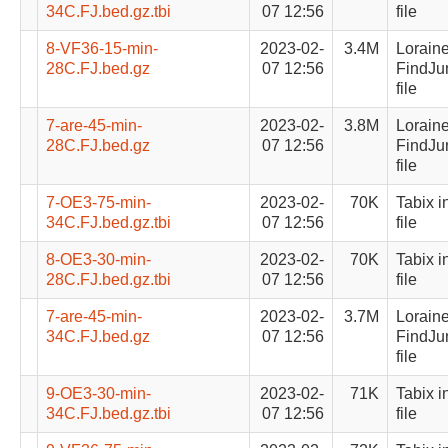
34C.FJ.bed.gz.tbi
07 12:56
file
8-VF36-15-min-
2023-02-
3.4M
Lorain
28C.FJ.bed.gz
07 12:56
FindJu
file
7-are-45-min-
2023-02-
3.8M
Lorain
28C.FJ.bed.gz
07 12:56
FindJu
file
7-OE3-75-min-
2023-02-
70K
Tabix i
34C.FJ.bed.gz.tbi
07 12:56
file
8-OE3-30-min-
2023-02-
70K
Tabix i
28C.FJ.bed.gz.tbi
07 12:56
file
7-are-45-min-
2023-02-
3.7M
Lorain
34C.FJ.bed.gz
07 12:56
FindJu
file
9-OE3-30-min-
2023-02-
71K
Tabix i
34C.FJ.bed.gz.tbi
07 12:56
file