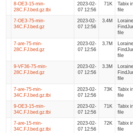
8-OE3-15-min-
2023-02-
71K
Tabix i
28C.FJ.bed.gz.tbi
07 12:56
file
7-OE3-75-min-
2023-02-
3.4M
Lorain
34C.FJ.bed.gz
07 12:56
FindJu
file
7-are-75-min-
2023-02-
3.7M
Lorain
28C.FJ.bed.gz
07 12:56
FindJu
file
9-VF36-75-min-
2023-02-
3.3M
Lorain
28C.FJ.bed.gz
07 12:56
FindJu
file
7-are-75-min-
2023-02-
73K
Tabix i
34C.FJ.bed.gz.tbi
07 12:56
file
9-OE3-15-min-
2023-02-
71K
Tabix i
34C.FJ.bed.gz.tbi
07 12:56
file
7-are-15-min-
2023-02-
72K
Tabix i
34C.FJ.bed.gz.tbi
07 12:56
file