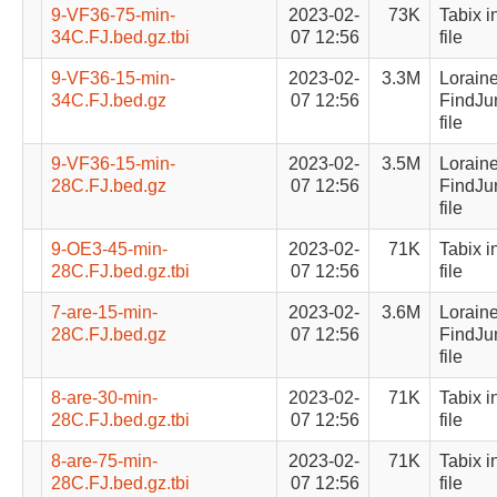
9-VF36-75-min-
2023-02-
73K
Tabix i
34C.FJ.bed.gz.tbi
07 12:56
file
9-VF36-15-min-
2023-02-
3.3M
Lorain
34C.FJ.bed.gz
07 12:56
FindJu
file
9-VF36-15-min-
2023-02-
3.5M
Lorain
28C.FJ.bed.gz
07 12:56
FindJu
file
9-OE3-45-min-
2023-02-
71K
Tabix i
28C.FJ.bed.gz.tbi
07 12:56
file
7-are-15-min-
2023-02-
3.6M
Lorain
28C.FJ.bed.gz
07 12:56
FindJu
file
8-are-30-min-
2023-02-
71K
Tabix i
28C.FJ.bed.gz.tbi
07 12:56
file
8-are-75-min-
2023-02-
71K
Tabix i
28C.FJ.bed.gz.tbi
07 12:56
file