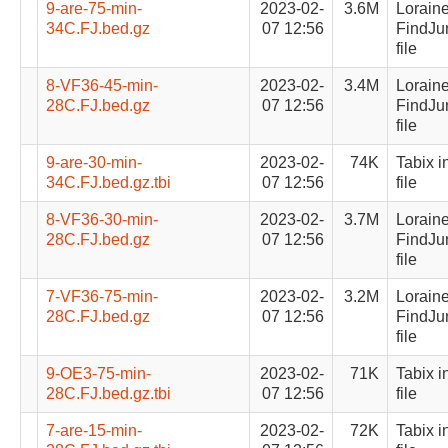
9-are-75-min-
2023-02-
3.6M
Lorain
34C.FJ.bed.gz
07 12:56
FindJu
file
8-VF36-45-min-
2023-02-
3.4M
Lorain
28C.FJ.bed.gz
07 12:56
FindJu
file
9-are-30-min-
2023-02-
74K
Tabix i
34C.FJ.bed.gz.tbi
07 12:56
file
8-VF36-30-min-
2023-02-
3.7M
Lorain
28C.FJ.bed.gz
07 12:56
FindJu
file
7-VF36-75-min-
2023-02-
3.2M
Lorain
28C.FJ.bed.gz
07 12:56
FindJu
file
9-OE3-75-min-
2023-02-
71K
Tabix i
28C.FJ.bed.gz.tbi
07 12:56
file
7-are-15-min-
2023-02-
72K
Tabix i