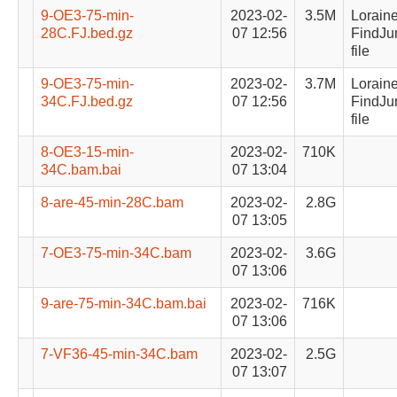
9-OE3-75-min-
2023-02-
3.5M
Lorain
28C.FJ.bed.gz
07 12:56
FindJu
file
9-OE3-75-min-
2023-02-
3.7M
Lorain
34C.FJ.bed.gz
07 12:56
FindJu
file
8-OE3-15-min-
2023-02-
710K
34C.bam.bai
07 13:04
8-are-45-min-28C.bam
2023-02-
2.8G
07 13:05
7-OE3-75-min-34C.bam
2023-02-
3.6G
07 13:06
9-are-75-min-34C.bam.bai
2023-02-
716K
07 13:06
7-VF36-45-min-34C.bam
2023-02-
2.5G
07 13:07