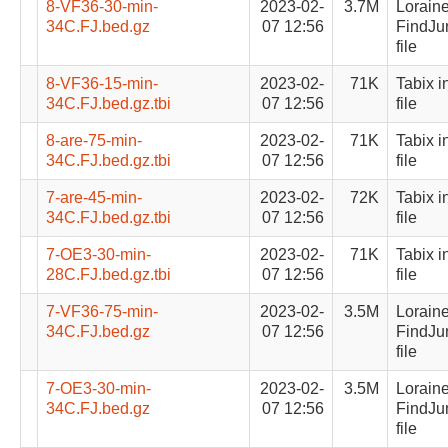
8-VF36-30-min-
2023-02-
3.7M
Lorain
34C.FJ.bed.gz
07 12:56
FindJu
file
8-VF36-15-min-
2023-02-
71K
Tabix i
34C.FJ.bed.gz.tbi
07 12:56
file
8-are-75-min-
2023-02-
71K
Tabix i
34C.FJ.bed.gz.tbi
07 12:56
file
7-are-45-min-
2023-02-
72K
Tabix i
34C.FJ.bed.gz.tbi
07 12:56
file
7-OE3-30-min-
2023-02-
71K
Tabix i
28C.FJ.bed.gz.tbi
07 12:56
file
7-VF36-75-min-
2023-02-
3.5M
Lorain
34C.FJ.bed.gz
07 12:56
FindJu
file
7-OE3-30-min-
2023-02-
3.5M
Lorain
34C.FJ.bed.gz
07 12:56
FindJu
file