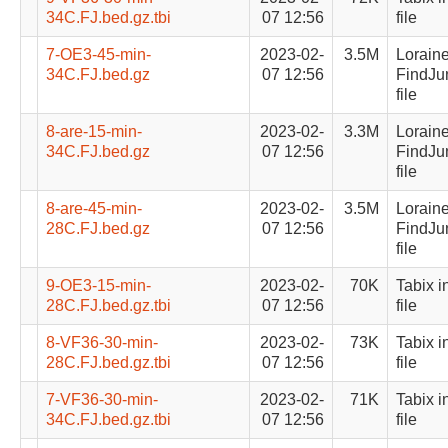
34C.FJ.bed.gz.tbi
07 12:56
file
7-OE3-45-min-
2023-02-
3.5M
Lorain
34C.FJ.bed.gz
07 12:56
FindJu
file
8-are-15-min-
2023-02-
3.3M
Lorain
34C.FJ.bed.gz
07 12:56
FindJu
file
8-are-45-min-
2023-02-
3.5M
Lorain
28C.FJ.bed.gz
07 12:56
FindJu
file
9-OE3-15-min-
2023-02-
70K
Tabix i
28C.FJ.bed.gz.tbi
07 12:56
file
8-VF36-30-min-
2023-02-
73K
Tabix i
28C.FJ.bed.gz.tbi
07 12:56
file
7-VF36-30-min-
2023-02-
71K
Tabix i
34C.FJ.bed.gz.tbi
07 12:56
file