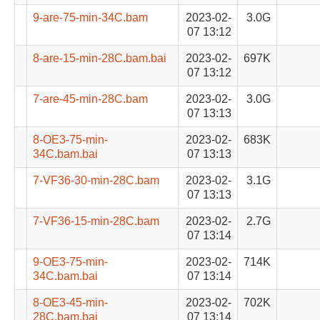
9-are-75-min-34C.bam
2023-02-
3.0G
07 13:12
8-are-15-min-28C.bam.bai
2023-02-
697K
07 13:12
7-are-45-min-28C.bam
2023-02-
3.0G
07 13:13
8-OE3-75-min-
2023-02-
683K
34C.bam.bai
07 13:13
7-VF36-30-min-28C.bam
2023-02-
3.1G
07 13:13
7-VF36-15-min-28C.bam
2023-02-
2.7G
07 13:14
9-OE3-75-min-
2023-02-
714K
34C.bam.bai
07 13:14
8-OE3-45-min-
2023-02-
702K
28C.bam.bai
07 13:14