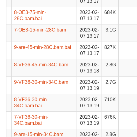
07 13:17
8-OE3-75-min-
2023-02-
684K
28C.bam.bai
07 13:17
7-OE3-15-min-28C.bam
2023-02-
3.1G
07 13:17
9-are-45-min-28C.bam.bai
2023-02-
827K
07 13:17
8-VF36-45-min-34C.bam
2023-02-
2.8G
07 13:18
9-VF36-30-min-34C.bam
2023-02-
2.7G
07 13:19
8-VF36-30-min-
2023-02-
710K
34C.bam.bai
07 13:19
7-VF36-30-min-
2023-02-
676K
34C.bam.bai
07 13:19
9-are-15-min-34C.bam
2023-02-
2.8G