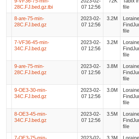
9-VF36-75-min-
2023-02-
72K
Tabix i
28C.FJ.bed.gz.tbi
07 12:56
file
8-are-75-min-
2023-02-
3.2M
Lorain
28C.FJ.bed.gz
07 12:56
FindJu
file
7-VF36-45-min-
2023-02-
3.2M
Lorain
34C.FJ.bed.gz
07 12:56
FindJu
file
9-are-75-min-
2023-02-
3.8M
Lorain
28C.FJ.bed.gz
07 12:56
FindJu
file
9-OE3-30-min-
2023-02-
3.0M
Lorain
34C.FJ.bed.gz
07 12:56
FindJu
file
8-OE3-45-min-
2023-02-
3.5M
Lorain
34C.FJ.bed.gz
07 12:56
FindJu
file
7-OE3-75-min-
2023-02-
3.3M
Lorain