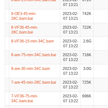
07 13:21
9-OE3-45-min-
2023-02-
742K
28C.bam.bai
07 13:21
8-VF36-45-min-
2023-02-
722K
28C.bam.bai
07 13:21
8-VF36-15-min-34C.bam
2023-02-
2.6G
07 13:22
8-are-75-min-34C.bam.bai
2023-02-
716K
07 13:22
9-are-30-min-34C.bam
2023-02-
3.0G
07 13:22
7-are-45-min-28C.bam.bai
2023-02-
725K
07 13:22
7-VF36-75-min-
2023-02-
696K
34C.bam.bai
07 13:22