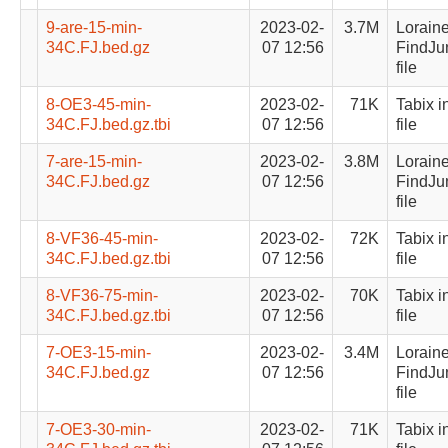
9-are-15-min-
2023-02-
3.7M
Lorain
34C.FJ.bed.gz
07 12:56
FindJu
file
8-OE3-45-min-
2023-02-
71K
Tabix i
34C.FJ.bed.gz.tbi
07 12:56
file
7-are-15-min-
2023-02-
3.8M
Lorain
34C.FJ.bed.gz
07 12:56
FindJu
file
8-VF36-45-min-
2023-02-
72K
Tabix i
34C.FJ.bed.gz.tbi
07 12:56
file
8-VF36-75-min-
2023-02-
70K
Tabix i
34C.FJ.bed.gz.tbi
07 12:56
file
7-OE3-15-min-
2023-02-
3.4M
Lorain
34C.FJ.bed.gz
07 12:56
FindJu
file
7-OE3-30-min-
2023-02-
71K
Tabix i