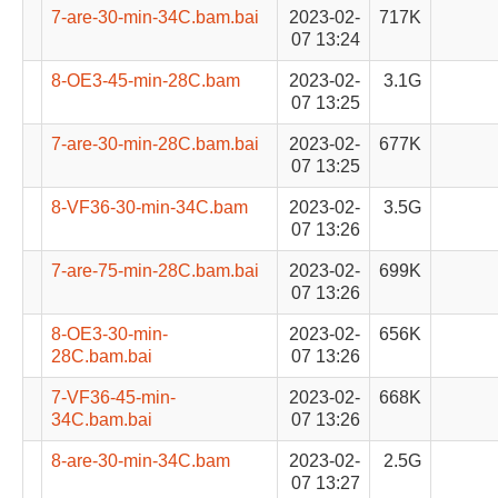
7-are-30-min-34C.bam.bai
2023-02-
717K
07 13:24
8-OE3-45-min-28C.bam
2023-02-
3.1G
07 13:25
7-are-30-min-28C.bam.bai
2023-02-
677K
07 13:25
8-VF36-30-min-34C.bam
2023-02-
3.5G
07 13:26
7-are-75-min-28C.bam.bai
2023-02-
699K
07 13:26
8-OE3-30-min-
2023-02-
656K
28C.bam.bai
07 13:26
7-VF36-45-min-
2023-02-
668K
34C.bam.bai
07 13:26
8-are-30-min-34C.bam
2023-02-
2.5G
07 13:27