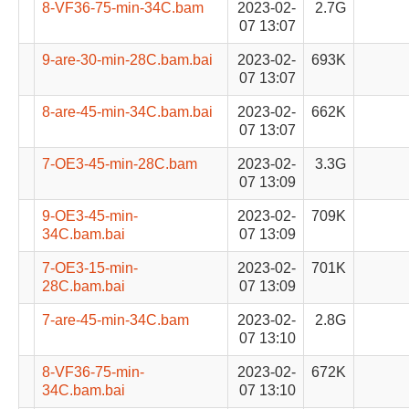
8-VF36-75-min-34C.bam
2023-02-
2.7G
07 13:07
9-are-30-min-28C.bam.bai
2023-02-
693K
07 13:07
8-are-45-min-34C.bam.bai
2023-02-
662K
07 13:07
7-OE3-45-min-28C.bam
2023-02-
3.3G
07 13:09
9-OE3-45-min-
2023-02-
709K
34C.bam.bai
07 13:09
7-OE3-15-min-
2023-02-
701K
28C.bam.bai
07 13:09
7-are-45-min-34C.bam
2023-02-
2.8G
07 13:10
8-VF36-75-min-
2023-02-
672K
34C.bam.bai
07 13:10