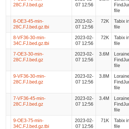
28C.FJ.bed.gz
07 12:56
FindJu
file
8-OE3-45-min-
2023-02-
72K
Tabix i
28C.FJ.bed.gz.tbi
07 12:56
file
8-VF36-30-min-
2023-02-
72K
Tabix i
34C.FJ.bed.gz.tbi
07 12:56
file
7-OE3-30-min-
2023-02-
3.6M
Lorain
28C.FJ.bed.gz
07 12:56
FindJu
file
9-VF36-30-min-
2023-02-
3.8M
Lorain
28C.FJ.bed.gz
07 12:56
FindJu
file
7-VF36-45-min-
2023-02-
3.4M
Lorain
28C.FJ.bed.gz
07 12:56
FindJu
file
9-OE3-75-min-
2023-02-
71K
Tabix i
34C.FJ.bed.gz.tbi
07 12:56
file