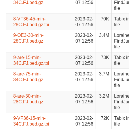
34C.FJ.bed.gz
07 12:56
FindJu
file
8-VF36-45-min-
2023-02-
70K
Tabix i
28C.FJ.bed.gz.tbi
07 12:56
file
9-OE3-30-min-
2023-02-
3.4M
Lorain
28C.FJ.bed.gz
07 12:56
FindJu
file
9-are-15-min-
2023-02-
73K
Tabix i
34C.FJ.bed.gz.tbi
07 12:56
file
8-are-75-min-
2023-02-
3.7M
Lorain
34C.FJ.bed.gz
07 12:56
FindJu
file
8-are-30-min-
2023-02-
3.2M
Lorain
28C.FJ.bed.gz
07 12:56
FindJu
file
9-VF36-15-min-
2023-02-
72K
Tabix i
34C.FJ.bed.gz.tbi
07 12:56
file