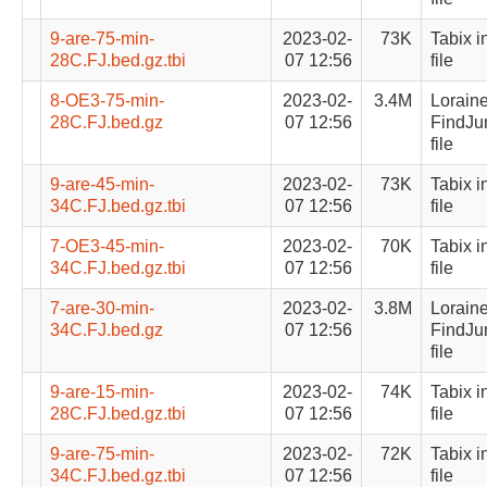
9-are-75-min-
2023-02-
73K
Tabix i
28C.FJ.bed.gz.tbi
07 12:56
file
8-OE3-75-min-
2023-02-
3.4M
Lorain
28C.FJ.bed.gz
07 12:56
FindJu
file
9-are-45-min-
2023-02-
73K
Tabix i
34C.FJ.bed.gz.tbi
07 12:56
file
7-OE3-45-min-
2023-02-
70K
Tabix i
34C.FJ.bed.gz.tbi
07 12:56
file
7-are-30-min-
2023-02-
3.8M
Lorain
34C.FJ.bed.gz
07 12:56
FindJu
file
9-are-15-min-
2023-02-
74K
Tabix i
28C.FJ.bed.gz.tbi
07 12:56
file
9-are-75-min-
2023-02-
72K
Tabix i
34C.FJ.bed.gz.tbi
07 12:56
file