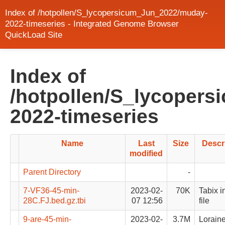
Index of /hotpollen/S_lycopersicum_Jun_2022/muday-
2022-timeseries - Integrated Genome Browser
QuickLoad Site
Index of
/hotpollen/S_lycoper
2022-timeseries
Name
Last
Size
Descr
modified
Parent Directory
-
7-VF36-45-min-
2023-02-
70K
Tabix i
28C.FJ.bed.gz.tbi
07 12:56
file
9-are-45-min-
2023-02-
3.7M
Lorain