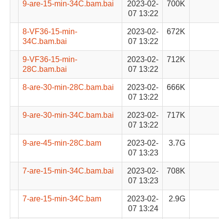
9-are-15-min-34C.bam.bai
2023-02-
700K
07 13:22
8-VF36-15-min-
2023-02-
672K
34C.bam.bai
07 13:22
9-VF36-15-min-
2023-02-
712K
28C.bam.bai
07 13:22
8-are-30-min-28C.bam.bai
2023-02-
666K
07 13:22
9-are-30-min-34C.bam.bai
2023-02-
717K
07 13:22
9-are-45-min-28C.bam
2023-02-
3.7G
07 13:23
7-are-15-min-34C.bam.bai
2023-02-
708K
07 13:23
7-are-15-min-34C.bam
2023-02-
2.9G
07 13:24