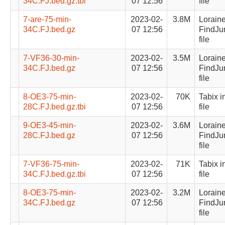
34C.FJ.bed.gz.tbi
07 12:56
file
7-are-75-min-
2023-02-
3.8M
Lorain
34C.FJ.bed.gz
07 12:56
FindJu
file
7-VF36-30-min-
2023-02-
3.5M
Lorain
34C.FJ.bed.gz
07 12:56
FindJu
file
8-OE3-75-min-
2023-02-
70K
Tabix i
28C.FJ.bed.gz.tbi
07 12:56
file
9-OE3-45-min-
2023-02-
3.6M
Lorain
28C.FJ.bed.gz
07 12:56
FindJu
file
7-VF36-75-min-
2023-02-
71K
Tabix i
34C.FJ.bed.gz.tbi
07 12:56
file
8-OE3-75-min-
2023-02-
3.2M
Lorain
34C.FJ.bed.gz
07 12:56
FindJu
file