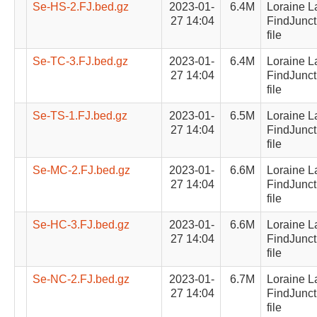
Se-HS-2.FJ.bed.gz
2023-01-
6.4M
Loraine L
27 14:04
FindJunct
file
Se-TC-3.FJ.bed.gz
2023-01-
6.4M
Loraine L
27 14:04
FindJunct
file
Se-TS-1.FJ.bed.gz
2023-01-
6.5M
Loraine L
27 14:04
FindJunct
file
Se-MC-2.FJ.bed.gz
2023-01-
6.6M
Loraine L
27 14:04
FindJunct
file
Se-HC-3.FJ.bed.gz
2023-01-
6.6M
Loraine L
27 14:04
FindJunct
file
Se-NC-2.FJ.bed.gz
2023-01-
6.7M
Loraine L
27 14:04
FindJunct
file