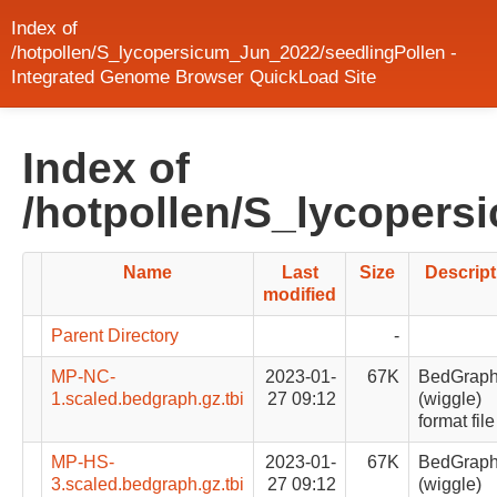
Index of
/hotpollen/S_lycopersicum_Jun_2022/seedlingPollen -
Integrated Genome Browser QuickLoad Site
Index of
/hotpollen/S_lycopers
Name
Last
Size
Descript
modified
Parent Directory
-
MP-NC-
2023-01-
67K
BedGrap
1.scaled.bedgraph.gz.tbi
27 09:12
(wiggle)
format file
MP-HS-
2023-01-
67K
BedGrap
3.scaled.bedgraph.gz.tbi
27 09:12
(wiggle)