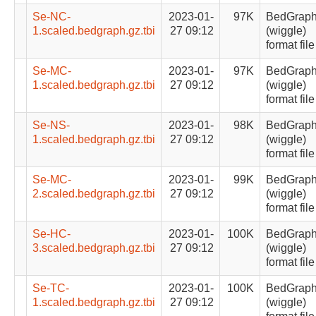
Se-NC-
2023-01-
97K
BedGrap
1.scaled.bedgraph.gz.tbi
27 09:12
(wiggle)
format file
Se-MC-
2023-01-
97K
BedGrap
1.scaled.bedgraph.gz.tbi
27 09:12
(wiggle)
format file
Se-NS-
2023-01-
98K
BedGrap
1.scaled.bedgraph.gz.tbi
27 09:12
(wiggle)
format file
Se-MC-
2023-01-
99K
BedGrap
2.scaled.bedgraph.gz.tbi
27 09:12
(wiggle)
format file
Se-HC-
2023-01-
100K
BedGrap
3.scaled.bedgraph.gz.tbi
27 09:12
(wiggle)
format file
Se-TC-
2023-01-
100K
BedGrap
1.scaled.bedgraph.gz.tbi
27 09:12
(wiggle)