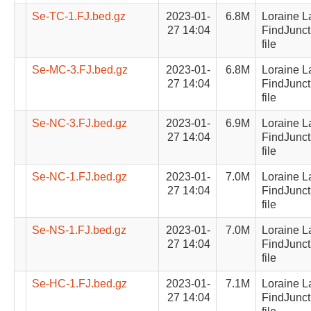
Se-TC-1.FJ.bed.gz
2023-01-
6.8M
Loraine L
27 14:04
FindJunct
file
Se-MC-3.FJ.bed.gz
2023-01-
6.8M
Loraine L
27 14:04
FindJunct
file
Se-NC-3.FJ.bed.gz
2023-01-
6.9M
Loraine L
27 14:04
FindJunct
file
Se-NC-1.FJ.bed.gz
2023-01-
7.0M
Loraine L
27 14:04
FindJunct
file
Se-NS-1.FJ.bed.gz
2023-01-
7.0M
Loraine L
27 14:04
FindJunct
file
Se-HC-1.FJ.bed.gz
2023-01-
7.1M
Loraine L
27 14:04
FindJunct