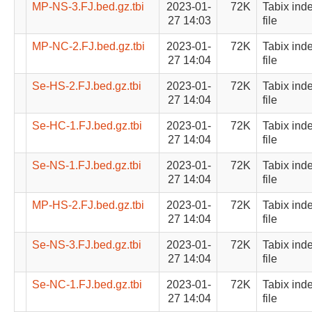
MP-NS-3.FJ.bed.gz.tbi
2023-01-
72K
Tabix ind
27 14:03
file
MP-NC-2.FJ.bed.gz.tbi
2023-01-
72K
Tabix ind
27 14:04
file
Se-HS-2.FJ.bed.gz.tbi
2023-01-
72K
Tabix ind
27 14:04
file
Se-HC-1.FJ.bed.gz.tbi
2023-01-
72K
Tabix ind
27 14:04
file
Se-NS-1.FJ.bed.gz.tbi
2023-01-
72K
Tabix ind
27 14:04
file
MP-HS-2.FJ.bed.gz.tbi
2023-01-
72K
Tabix ind
27 14:04
file
Se-NS-3.FJ.bed.gz.tbi
2023-01-
72K
Tabix ind
27 14:04
file
Se-NC-1.FJ.bed.gz.tbi
2023-01-
72K
Tabix ind
27 14:04
file