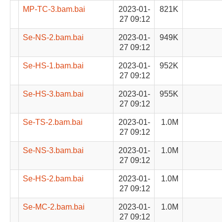
MP-TC-3.bam.bai
2023-01-
821K
27 09:12
Se-NS-2.bam.bai
2023-01-
949K
27 09:12
Se-HS-1.bam.bai
2023-01-
952K
27 09:12
Se-HS-3.bam.bai
2023-01-
955K
27 09:12
Se-TS-2.bam.bai
2023-01-
1.0M
27 09:12
Se-NS-3.bam.bai
2023-01-
1.0M
27 09:12
Se-HS-2.bam.bai
2023-01-
1.0M
27 09:12
Se-MC-2.bam.bai
2023-01-
1.0M
27 09:12