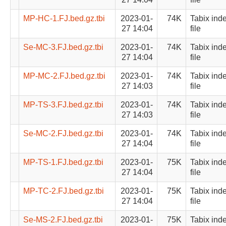
MP-HC-1.FJ.bed.gz.tbi
2023-01-
74K
Tabix ind
27 14:04
file
Se-MC-3.FJ.bed.gz.tbi
2023-01-
74K
Tabix ind
27 14:04
file
MP-MC-2.FJ.bed.gz.tbi
2023-01-
74K
Tabix ind
27 14:03
file
MP-TS-3.FJ.bed.gz.tbi
2023-01-
74K
Tabix ind
27 14:03
file
Se-MC-2.FJ.bed.gz.tbi
2023-01-
74K
Tabix ind
27 14:04
file
MP-TS-1.FJ.bed.gz.tbi
2023-01-
75K
Tabix ind
27 14:04
file
MP-TC-2.FJ.bed.gz.tbi
2023-01-
75K
Tabix ind
27 14:04
file
Se-MS-2.FJ.bed.gz.tbi
2023-01-
75K
Tabix ind