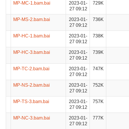
MP-MC-1.bam.bai
2023-01-
729K
27 09:12
MP-MS-2.bam.bai
2023-01-
736K
27 09:12
MP-HC-1.bam.bai
2023-01-
738K
27 09:12
MP-HC-3.bam.bai
2023-01-
739K
27 09:12
MP-TC-2.bam.bai
2023-01-
747K
27 09:12
MP-NS-2.bam.bai
2023-01-
752K
27 09:12
MP-TS-3.bam.bai
2023-01-
757K
27 09:12
MP-NC-3.bam.bai
2023-01-
777K
27 09:12