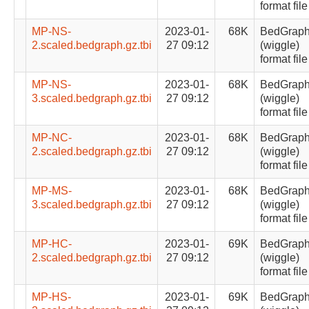
format file
MP-NS-
2023-01-
68K
BedGrap
2.scaled.bedgraph.gz.tbi
27 09:12
(wiggle)
format file
MP-NS-
2023-01-
68K
BedGrap
3.scaled.bedgraph.gz.tbi
27 09:12
(wiggle)
format file
MP-NC-
2023-01-
68K
BedGrap
2.scaled.bedgraph.gz.tbi
27 09:12
(wiggle)
format file
MP-MS-
2023-01-
68K
BedGrap
3.scaled.bedgraph.gz.tbi
27 09:12
(wiggle)
format file
MP-HC-
2023-01-
69K
BedGrap
2.scaled.bedgraph.gz.tbi
27 09:12
(wiggle)
format file
MP-HS-
2023-01-
69K
BedGrap