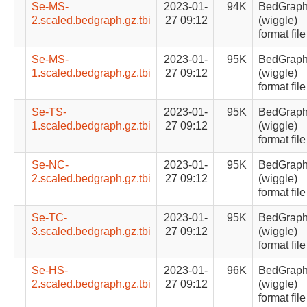
Se-MS-
2023-01-
94K
BedGrap
2.scaled.bedgraph.gz.tbi
27 09:12
(wiggle)
format file
Se-MS-
2023-01-
95K
BedGrap
1.scaled.bedgraph.gz.tbi
27 09:12
(wiggle)
format file
Se-TS-
2023-01-
95K
BedGrap
1.scaled.bedgraph.gz.tbi
27 09:12
(wiggle)
format file
Se-NC-
2023-01-
95K
BedGrap
2.scaled.bedgraph.gz.tbi
27 09:12
(wiggle)
format file
Se-TC-
2023-01-
95K
BedGrap
3.scaled.bedgraph.gz.tbi
27 09:12
(wiggle)
format file
Se-HS-
2023-01-
96K
BedGrap
2.scaled.bedgraph.gz.tbi
27 09:12
(wiggle)
format file