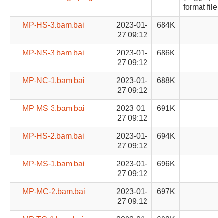
format file
MP-HS-3.bam.bai
2023-01-
684K
27 09:12
MP-NS-3.bam.bai
2023-01-
686K
27 09:12
MP-NC-1.bam.bai
2023-01-
688K
27 09:12
MP-MS-3.bam.bai
2023-01-
691K
27 09:12
MP-HS-2.bam.bai
2023-01-
694K
27 09:12
MP-MS-1.bam.bai
2023-01-
696K
27 09:12
MP-MC-2.bam.bai
2023-01-
697K
27 09:12