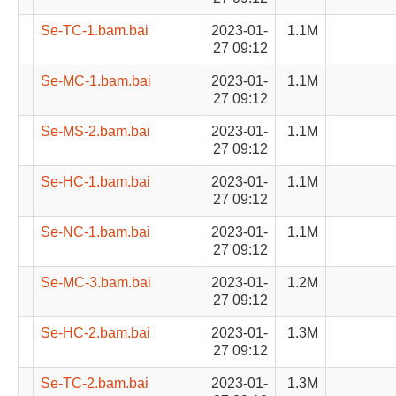
Se-TC-1.bam.bai
2023-01-
1.1M
27 09:12
Se-MC-1.bam.bai
2023-01-
1.1M
27 09:12
Se-MS-2.bam.bai
2023-01-
1.1M
27 09:12
Se-HC-1.bam.bai
2023-01-
1.1M
27 09:12
Se-NC-1.bam.bai
2023-01-
1.1M
27 09:12
Se-MC-3.bam.bai
2023-01-
1.2M
27 09:12
Se-HC-2.bam.bai
2023-01-
1.3M
27 09:12
Se-TC-2.bam.bai
2023-01-
1.3M