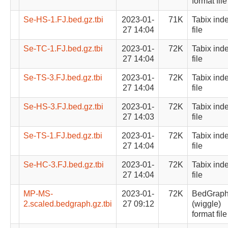
format file
Se-HS-1.FJ.bed.gz.tbi
2023-01-
71K
Tabix ind
27 14:04
file
Se-TC-1.FJ.bed.gz.tbi
2023-01-
72K
Tabix ind
27 14:04
file
Se-TS-3.FJ.bed.gz.tbi
2023-01-
72K
Tabix ind
27 14:04
file
Se-HS-3.FJ.bed.gz.tbi
2023-01-
72K
Tabix ind
27 14:03
file
Se-TS-1.FJ.bed.gz.tbi
2023-01-
72K
Tabix ind
27 14:04
file
Se-HC-3.FJ.bed.gz.tbi
2023-01-
72K
Tabix ind
27 14:04
file
MP-MS-
2023-01-
72K
BedGrap
2.scaled.bedgraph.gz.tbi
27 09:12
(wiggle)
format file