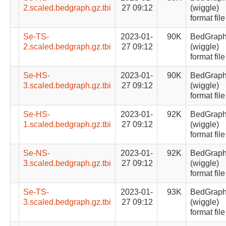
2.scaled.bedgraph.gz.tbi
27 09:12
(wiggle)
format file
Se-TS-
2023-01-
90K
BedGrap
2.scaled.bedgraph.gz.tbi
27 09:12
(wiggle)
format file
Se-HS-
2023-01-
90K
BedGrap
3.scaled.bedgraph.gz.tbi
27 09:12
(wiggle)
format file
Se-HS-
2023-01-
92K
BedGrap
1.scaled.bedgraph.gz.tbi
27 09:12
(wiggle)
format file
Se-NS-
2023-01-
92K
BedGrap
3.scaled.bedgraph.gz.tbi
27 09:12
(wiggle)
format file
Se-TS-
2023-01-
93K
BedGrap
3.scaled.bedgraph.gz.tbi
27 09:12
(wiggle)
format file