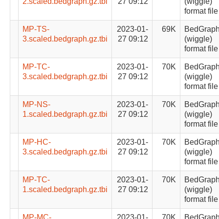
2.scaled.bedgraph.gz.tbi
27 09:12
(wiggle)
format file
MP-TS-
2023-01-
69K
BedGrap
3.scaled.bedgraph.gz.tbi
27 09:12
(wiggle)
format file
MP-TC-
2023-01-
70K
BedGrap
3.scaled.bedgraph.gz.tbi
27 09:12
(wiggle)
format file
MP-NS-
2023-01-
70K
BedGrap
1.scaled.bedgraph.gz.tbi
27 09:12
(wiggle)
format file
MP-HC-
2023-01-
70K
BedGrap
3.scaled.bedgraph.gz.tbi
27 09:12
(wiggle)
format file
MP-TC-
2023-01-
70K
BedGrap
1.scaled.bedgraph.gz.tbi
27 09:12
(wiggle)
format file
MP-MC-
2023-01-
70K
BedGrap