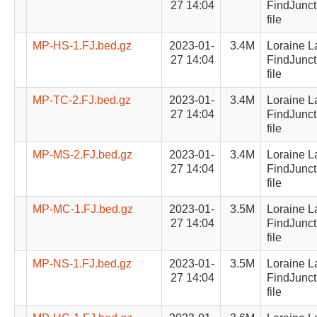
27 14:04
FindJunct
file
MP-HS-1.FJ.bed.gz
2023-01-
3.4M
Loraine L
27 14:04
FindJunct
file
MP-TC-2.FJ.bed.gz
2023-01-
3.4M
Loraine L
27 14:04
FindJunct
file
MP-MS-2.FJ.bed.gz
2023-01-
3.4M
Loraine L
27 14:04
FindJunct
file
MP-MC-1.FJ.bed.gz
2023-01-
3.5M
Loraine L
27 14:04
FindJunct
file
MP-NS-1.FJ.bed.gz
2023-01-
3.5M
Loraine L
27 14:04
FindJunct
file