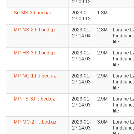
27 09:12
Se-MS-3.bam.bai
2023-01-
1.3M
27 09:12
MP-NS-2.FJ.bed.gz
2023-01-
2.8M
Loraine L
27 14:04
FindJunct
file
MP-HS-3.FJ.bed.gz
2023-01-
2.9M
Loraine L
27 14:03
FindJunct
file
MP-NC-1.FJ.bed.gz
2023-01-
2.9M
Loraine L
27 14:03
FindJunct
file
MP-TS-3.FJ.bed.gz
2023-01-
2.9M
Loraine L
27 14:03
FindJunct
file
MP-MC-2.FJ.bed.gz
2023-01-
3.0M
Loraine L
27 14:03
FindJunct
file