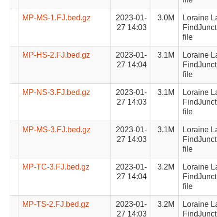
MP-MS-1.FJ.bed.gz
2023-01-
3.0M
Loraine L
27 14:03
FindJunct
file
MP-HS-2.FJ.bed.gz
2023-01-
3.1M
Loraine L
27 14:04
FindJunct
file
MP-NS-3.FJ.bed.gz
2023-01-
3.1M
Loraine L
27 14:03
FindJunct
file
MP-MS-3.FJ.bed.gz
2023-01-
3.1M
Loraine L
27 14:03
FindJunct
file
MP-TC-3.FJ.bed.gz
2023-01-
3.2M
Loraine L
27 14:04
FindJunct
file
MP-TS-2.FJ.bed.gz
2023-01-
3.2M
Loraine L
27 14:03
FindJunct