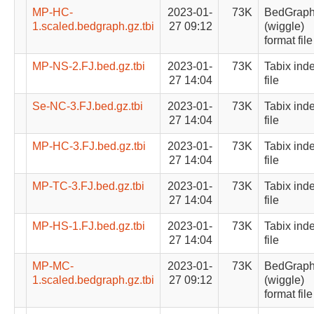
MP-HC-
2023-01-
73K
BedGrap
1.scaled.bedgraph.gz.tbi
27 09:12
(wiggle)
format file
MP-NS-2.FJ.bed.gz.tbi
2023-01-
73K
Tabix ind
27 14:04
file
Se-NC-3.FJ.bed.gz.tbi
2023-01-
73K
Tabix ind
27 14:04
file
MP-HC-3.FJ.bed.gz.tbi
2023-01-
73K
Tabix ind
27 14:04
file
MP-TC-3.FJ.bed.gz.tbi
2023-01-
73K
Tabix ind
27 14:04
file
MP-HS-1.FJ.bed.gz.tbi
2023-01-
73K
Tabix ind
27 14:04
file
MP-MC-
2023-01-
73K
BedGrap
1.scaled.bedgraph.gz.tbi
27 09:12
(wiggle)
format file