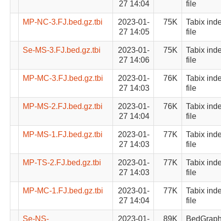
27 14:04
file
MP-NC-3.FJ.bed.gz.tbi
2023-01-
75K
Tabix ind
27 14:05
file
Se-MS-3.FJ.bed.gz.tbi
2023-01-
75K
Tabix ind
27 14:06
file
MP-MC-3.FJ.bed.gz.tbi
2023-01-
76K
Tabix ind
27 14:03
file
MP-MS-2.FJ.bed.gz.tbi
2023-01-
76K
Tabix ind
27 14:04
file
MP-MS-1.FJ.bed.gz.tbi
2023-01-
77K
Tabix ind
27 14:03
file
MP-TS-2.FJ.bed.gz.tbi
2023-01-
77K
Tabix ind
27 14:03
file
MP-MC-1.FJ.bed.gz.tbi
2023-01-
77K
Tabix ind
27 14:04
file
Se-NS-
2023-01-
89K
BedGrap