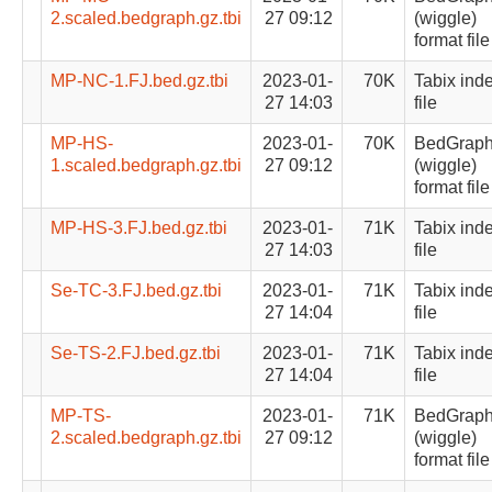
2.scaled.bedgraph.gz.tbi
27 09:12
(wiggle)
format file
MP-NC-1.FJ.bed.gz.tbi
2023-01-
70K
Tabix ind
27 14:03
file
MP-HS-
2023-01-
70K
BedGrap
1.scaled.bedgraph.gz.tbi
27 09:12
(wiggle)
format file
MP-HS-3.FJ.bed.gz.tbi
2023-01-
71K
Tabix ind
27 14:03
file
Se-TC-3.FJ.bed.gz.tbi
2023-01-
71K
Tabix ind
27 14:04
file
Se-TS-2.FJ.bed.gz.tbi
2023-01-
71K
Tabix ind
27 14:04
file
MP-TS-
2023-01-
71K
BedGrap
2.scaled.bedgraph.gz.tbi
27 09:12
(wiggle)
format file