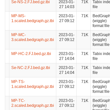
Se-NS-2.FJ.bed.gz.tbi
2023-01-
71K
Tabix ind
27 14:03
file
MP-MS-
2023-01-
71K
BedGrap
1.scaled.bedgraph.gz.tbi
27 09:12
(wiggle)
format file
MP-MC-
2023-01-
71K
BedGrap
3.scaled.bedgraph.gz.tbi
27 09:12
(wiggle)
format file
MP-HC-2.FJ.bed.gz.tbi
2023-01-
71K
Tabix ind
27 14:04
file
Se-NC-2.FJ.bed.gz.tbi
2023-01-
71K
Tabix ind
27 14:04
file
MP-TS-
2023-01-
71K
BedGrap
1.scaled.bedgraph.gz.tbi
27 09:12
(wiggle)
format file
MP-TC-
2023-01-
71K
BedGrap
2.scaled.bedgraph.gz.tbi
27 09:12
(wiggle)