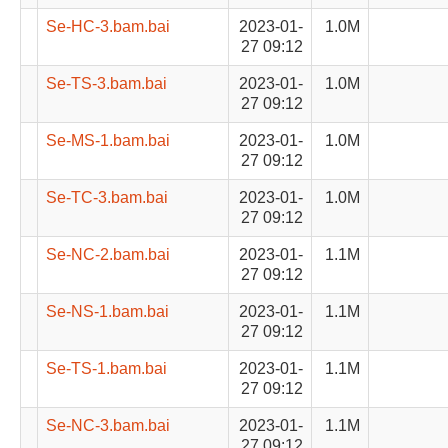
Se-HC-3.bam.bai
2023-01-
1.0M
27 09:12
Se-TS-3.bam.bai
2023-01-
1.0M
27 09:12
Se-MS-1.bam.bai
2023-01-
1.0M
27 09:12
Se-TC-3.bam.bai
2023-01-
1.0M
27 09:12
Se-NC-2.bam.bai
2023-01-
1.1M
27 09:12
Se-NS-1.bam.bai
2023-01-
1.1M
27 09:12
Se-TS-1.bam.bai
2023-01-
1.1M
27 09:12
Se-NC-3.bam.bai
2023-01-
1.1M
27 09:12