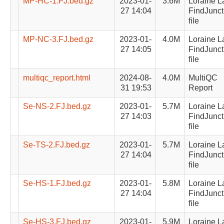
MP-HC-1.FJ.bed.gz
2023-01-
3.6M
Loraine L
27 14:04
FindJunct
file
MP-NC-3.FJ.bed.gz
2023-01-
4.0M
Loraine L
27 14:05
FindJunct
file
multiqc_report.html
2024-08-
4.0M
MultiQC
31 19:53
Report
Se-NS-2.FJ.bed.gz
2023-01-
5.7M
Loraine L
27 14:03
FindJunct
file
Se-TS-2.FJ.bed.gz
2023-01-
5.7M
Loraine L
27 14:04
FindJunct
file
Se-HS-1.FJ.bed.gz
2023-01-
5.8M
Loraine L
27 14:04
FindJunct
file
Se-HS-3.FJ.bed.gz
2023-01-
5.9M
Loraine L