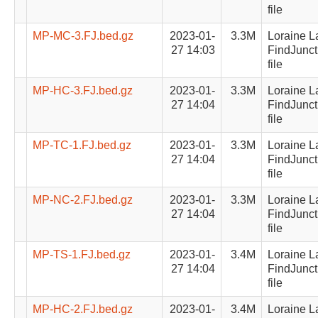
file
MP-MC-3.FJ.bed.gz
2023-01-
3.3M
Loraine L
27 14:03
FindJunct
file
MP-HC-3.FJ.bed.gz
2023-01-
3.3M
Loraine L
27 14:04
FindJunct
file
MP-TC-1.FJ.bed.gz
2023-01-
3.3M
Loraine L
27 14:04
FindJunct
file
MP-NC-2.FJ.bed.gz
2023-01-
3.3M
Loraine L
27 14:04
FindJunct
file
MP-TS-1.FJ.bed.gz
2023-01-
3.4M
Loraine L
27 14:04
FindJunct
file
MP-HC-2.FJ.bed.gz
2023-01-
3.4M
Loraine L