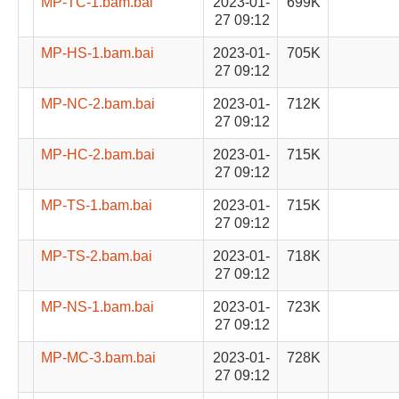
MP-TC-1.bam.bai
2023-01-
699K
27 09:12
MP-HS-1.bam.bai
2023-01-
705K
27 09:12
MP-NC-2.bam.bai
2023-01-
712K
27 09:12
MP-HC-2.bam.bai
2023-01-
715K
27 09:12
MP-TS-1.bam.bai
2023-01-
715K
27 09:12
MP-TS-2.bam.bai
2023-01-
718K
27 09:12
MP-NS-1.bam.bai
2023-01-
723K
27 09:12
MP-MC-3.bam.bai
2023-01-
728K
27 09:12