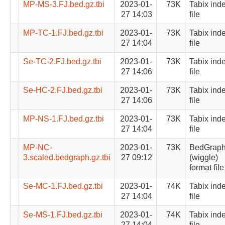
MP-MS-3.FJ.bed.gz.tbi
2023-01-
73K
Tabix ind
27 14:03
file
MP-TC-1.FJ.bed.gz.tbi
2023-01-
73K
Tabix ind
27 14:04
file
Se-TC-2.FJ.bed.gz.tbi
2023-01-
73K
Tabix ind
27 14:06
file
Se-HC-2.FJ.bed.gz.tbi
2023-01-
73K
Tabix ind
27 14:06
file
MP-NS-1.FJ.bed.gz.tbi
2023-01-
73K
Tabix ind
27 14:04
file
MP-NC-
2023-01-
73K
BedGrap
3.scaled.bedgraph.gz.tbi
27 09:12
(wiggle)
format file
Se-MC-1.FJ.bed.gz.tbi
2023-01-
74K
Tabix ind
27 14:04
file
Se-MS-1.FJ.bed.gz.tbi
2023-01-
74K
Tabix ind
27 14:04
file