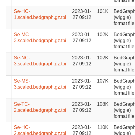
format file
Se-HC-
2023-01-
101K
BedGrap
1.scaled.bedgraph.gz.tbi
27 09:12
(wiggle)
format file
Se-MC-
2023-01-
102K
BedGrap
3.scaled.bedgraph.gz.tbi
27 09:12
(wiggle)
format file
Se-NC-
2023-01-
102K
BedGrap
3.scaled.bedgraph.gz.tbi
27 09:12
(wiggle)
format file
Se-MS-
2023-01-
107K
BedGrap
3.scaled.bedgraph.gz.tbi
27 09:12
(wiggle)
format file
Se-TC-
2023-01-
108K
BedGrap
2.scaled.bedgraph.gz.tbi
27 09:12
(wiggle)
format file
Se-HC-
2023-01-
110K
BedGrap
2.scaled.bedgraph.gz.tbi
27 09:12
(wiggle)