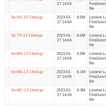
27 14:03
FindJunct
file
Se-NS-3.FJ.bed.gz
2023-01-
6.0M
Loraine L
27 14:04
FindJunct
file
Se-TS-3.FJ.bed.gz
2023-01-
6.0M
Loraine L
27 14:04
FindJunct
file
Se-MS-2.FJ.bed.gz
2023-01-
6.0M
Loraine L
27 14:04
FindJunct
file
Se-MS-1.FJ.bed.gz
2023-01-
6.1M
Loraine L
27 14:04
FindJunct
file
Se-MC-1.FJ.bed.gz
2023-01-
6.3M
Loraine L
27 14:04
FindJunct
file