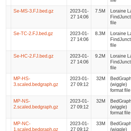
file
Se-MS-3.FJ.bed.gz
2023-01-
7.5M
Loraine L
27 14:06
FindJunct
file
Se-TC-2.FJ.bed.gz
2023-01-
8.3M
Loraine L
27 14:06
FindJunct
file
Se-HC-2.FJ.bed.gz
2023-01-
9.2M
Loraine L
27 14:06
FindJunct
file
MP-HS-
2023-01-
32M
BedGrap
3.scaled.bedgraph.gz
27 09:12
(wiggle)
format file
MP-NS-
2023-01-
32M
BedGrap
2.scaled.bedgraph.gz
27 09:12
(wiggle)
format file
MP-NC-
2023-01-
33M
BedGrap
1.scaled.bedgraph.gz
27 09:12
(wiggle)