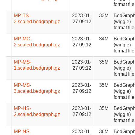
format file
MP-TS-
2023-01-
33M
BedGrap
3.scaled.bedgraph.gz
27 09:12
(wiggle)
format file
MP-MC-
2023-01-
34M
BedGrap
2.scaled.bedgraph.gz
27 09:12
(wiggle)
format file
MP-MS-
2023-01-
35M
BedGrap
1.scaled.bedgraph.gz
27 09:12
(wiggle)
format file
MP-MS-
2023-01-
35M
BedGrap
3.scaled.bedgraph.gz
27 09:12
(wiggle)
format file
MP-HS-
2023-01-
35M
BedGrap
2.scaled.bedgraph.gz
27 09:12
(wiggle)
format file
MP-NS-
2023-01-
36M
BedGrap