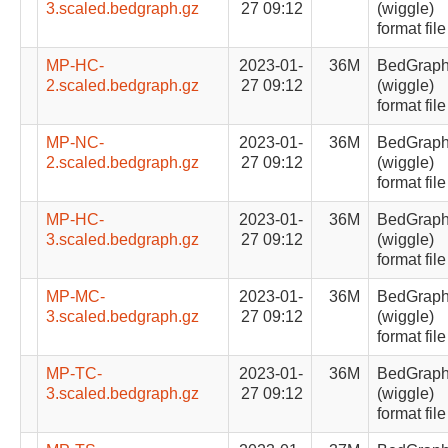
3.scaled.bedgraph.gz
27 09:12
(wiggle)
format file
MP-HC-
2023-01-
36M
BedGrap
2.scaled.bedgraph.gz
27 09:12
(wiggle)
format file
MP-NC-
2023-01-
36M
BedGrap
2.scaled.bedgraph.gz
27 09:12
(wiggle)
format file
MP-HC-
2023-01-
36M
BedGrap
3.scaled.bedgraph.gz
27 09:12
(wiggle)
format file
MP-MC-
2023-01-
36M
BedGrap
3.scaled.bedgraph.gz
27 09:12
(wiggle)
format file
MP-TC-
2023-01-
36M
BedGrap
3.scaled.bedgraph.gz
27 09:12
(wiggle)
format file