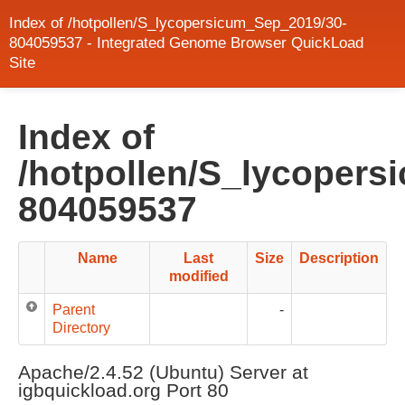
Index of /hotpollen/S_lycopersicum_Sep_2019/30-
804059537 - Integrated Genome Browser QuickLoad
Site
Index of
/hotpollen/S_lycopers
804059537
Name
Last
Size
Description
modified
Parent
-
Directory
Apache/2.4.52 (Ubuntu) Server at
igbquickload.org Port 80