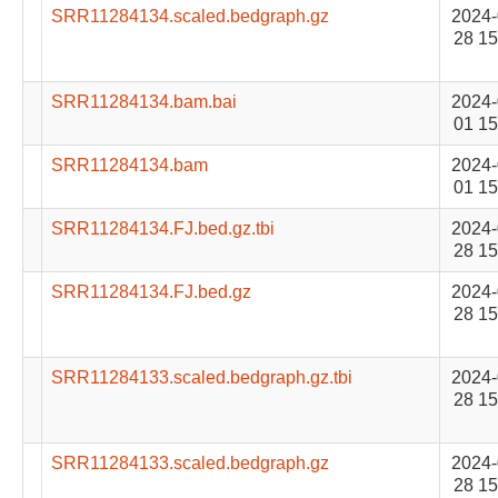
SRR11284134.scaled.bedgraph.gz
2024-
28 15
SRR11284134.bam.bai
2024-
01 15
SRR11284134.bam
2024-
01 15
SRR11284134.FJ.bed.gz.tbi
2024-
28 15
SRR11284134.FJ.bed.gz
2024-
28 15
SRR11284133.scaled.bedgraph.gz.tbi
2024-
28 15
SRR11284133.scaled.bedgraph.gz
2024-
28 15