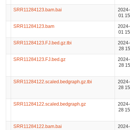
SRR11284123.bam.bai
2024-
01 15
SRR11284123.bam
2024-
01 15
SRR11284123.FJ.bed.gz.tbi
2024-
28 15
SRR11284123.FJ.bed.gz
2024-
28 15
SRR11284122.scaled.bedgraph.gz.tbi
2024-
28 15
SRR11284122.scaled.bedgraph.gz
2024-
28 15
SRR11284122.bam.bai
2024-