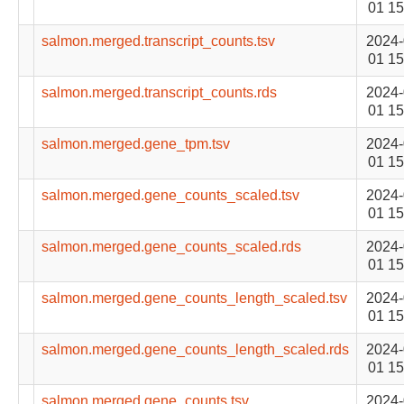
01 15
salmon.merged.transcript_counts.tsv
2024-
01 15
salmon.merged.transcript_counts.rds
2024-
01 15
salmon.merged.gene_tpm.tsv
2024-
01 15
salmon.merged.gene_counts_scaled.tsv
2024-
01 15
salmon.merged.gene_counts_scaled.rds
2024-
01 15
salmon.merged.gene_counts_length_scaled.tsv
2024-
01 15
salmon.merged.gene_counts_length_scaled.rds
2024-
01 15
salmon.merged.gene_counts.tsv
2024-