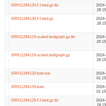
SRR11284130.FJ.bed.gz.tbi
2024-
28 15
SRR11284130.FJ.bed.gz
2024-
28 15
SRR11284129.scaled.bedgraph.gz.tbi
2024-
28 15
SRR11284129.scaled.bedgraph.gz
2024-
28 15
SRR11284129.bam.bai
2024-
01 15
SRR11284129.bam
2024-
01 15
SRR11284129.FJ.bed.gz.tbi
2024-
28 15