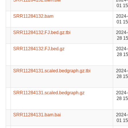
01 15
SRR11284132.bam
2024-
01 15
SRR11284132.FJ.bed.gz.tbi
2024-
28 15
SRR11284132.FJ.bed.gz
2024-
28 15
SRR11284131.scaled.bedgraph.gz.tbi
2024-
28 15
SRR11284131.scaled.bedgraph.gz
2024-
28 15
SRR11284131.bam.bai
2024-
01 15