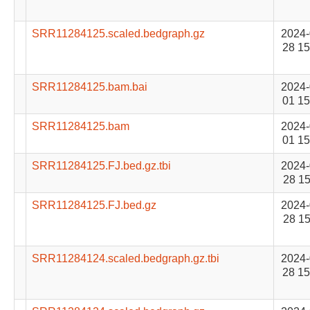
SRR11284125.scaled.bedgraph.gz
2024-
28 15
SRR11284125.bam.bai
2024-
01 15
SRR11284125.bam
2024-
01 15
SRR11284125.FJ.bed.gz.tbi
2024-
28 15
SRR11284125.FJ.bed.gz
2024-
28 15
SRR11284124.scaled.bedgraph.gz.tbi
2024-
28 15