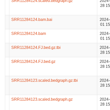
SRR11284124.scaled.bedgraph.gz
2024-
28 15
SRR11284124.bam.bai
2024-
01 15
SRR11284124.bam
2024-
01 15
SRR11284124.FJ.bed.gz.tbi
2024-
28 15
SRR11284124.FJ.bed.gz
2024-
28 15
SRR11284123.scaled.bedgraph.gz.tbi
2024-
28 15
SRR11284123.scaled.bedgraph.gz
2024-
28 15