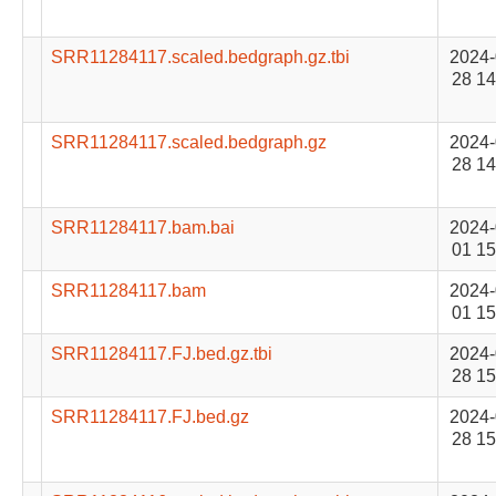
SRR11284117.scaled.bedgraph.gz.tbi
2024-
28 14
SRR11284117.scaled.bedgraph.gz
2024-
28 14
SRR11284117.bam.bai
2024-
01 15
SRR11284117.bam
2024-
01 15
SRR11284117.FJ.bed.gz.tbi
2024-
28 15
SRR11284117.FJ.bed.gz
2024-
28 15