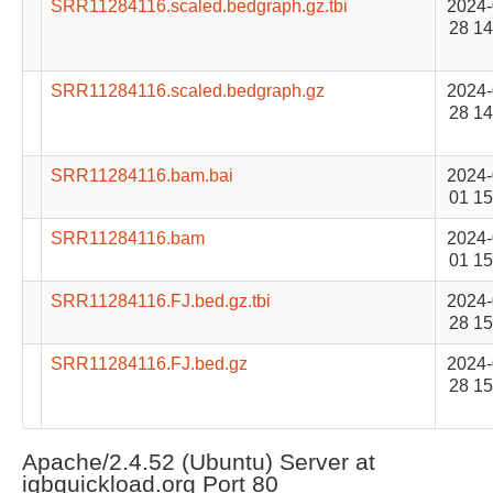
SRR11284116.scaled.bedgraph.gz.tbi
2024-
28 14
SRR11284116.scaled.bedgraph.gz
2024-
28 14
SRR11284116.bam.bai
2024-
01 15
SRR11284116.bam
2024-
01 15
SRR11284116.FJ.bed.gz.tbi
2024-
28 15
SRR11284116.FJ.bed.gz
2024-
28 15
Apache/2.4.52 (Ubuntu) Server at
igbquickload.org Port 80