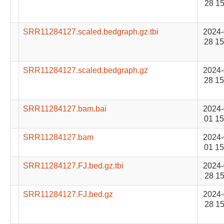
28 15
SRR11284127.scaled.bedgraph.gz.tbi
2024-
28 15
SRR11284127.scaled.bedgraph.gz
2024-
28 15
SRR11284127.bam.bai
2024-
01 15
SRR11284127.bam
2024-
01 15
SRR11284127.FJ.bed.gz.tbi
2024-
28 15
SRR11284127.FJ.bed.gz
2024-
28 15