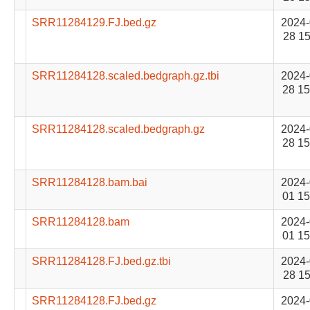
SRR11284129.FJ.bed.gz
2024-
28 15
SRR11284128.scaled.bedgraph.gz.tbi
2024-
28 15
SRR11284128.scaled.bedgraph.gz
2024-
28 15
SRR11284128.bam.bai
2024-
01 15
SRR11284128.bam
2024-
01 15
SRR11284128.FJ.bed.gz.tbi
2024-
28 15
SRR11284128.FJ.bed.gz
2024-