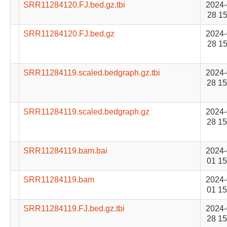
SRR11284120.FJ.bed.gz.tbi
2024-
28 15
SRR11284120.FJ.bed.gz
2024-
28 15
SRR11284119.scaled.bedgraph.gz.tbi
2024-
28 15
SRR11284119.scaled.bedgraph.gz
2024-
28 15
SRR11284119.bam.bai
2024-
01 15
SRR11284119.bam
2024-
01 15
SRR11284119.FJ.bed.gz.tbi
2024-
28 15