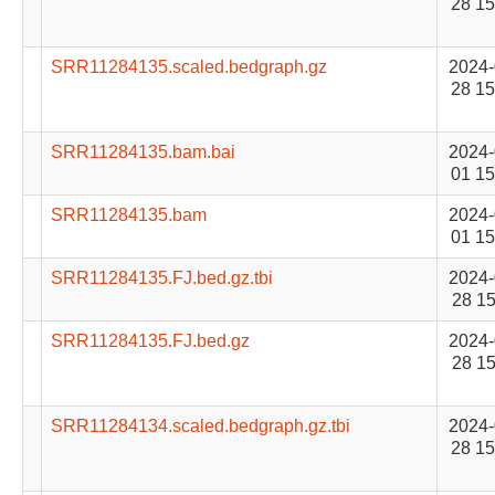
28 15
SRR11284135.scaled.bedgraph.gz
2024-
28 15
SRR11284135.bam.bai
2024-
01 15
SRR11284135.bam
2024-
01 15
SRR11284135.FJ.bed.gz.tbi
2024-
28 15
SRR11284135.FJ.bed.gz
2024-
28 15
SRR11284134.scaled.bedgraph.gz.tbi
2024-
28 15