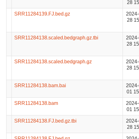
28 15
SRR11284139.FJ.bed.gz
2024-
28 15
SRR11284138.scaled.bedgraph.gz.tbi
2024-
28 15
SRR11284138.scaled.bedgraph.gz
2024-
28 15
SRR11284138.bam.bai
2024-
01 15
SRR11284138.bam
2024-
01 15
SRR11284138.FJ.bed.gz.tbi
2024-
28 15
SRR11284138.FJ.bed.gz
2024-