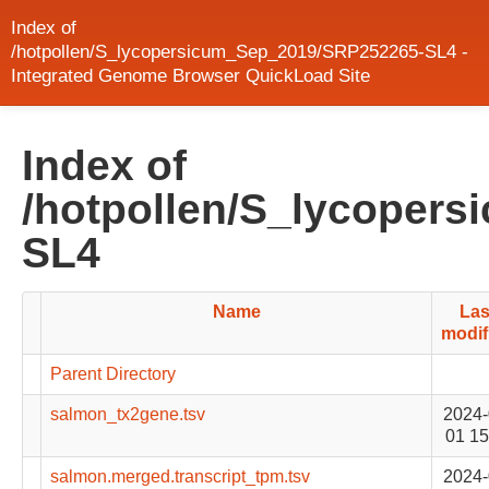
Index of
/hotpollen/S_lycopersicum_Sep_2019/SRP252265-SL4 -
Integrated Genome Browser QuickLoad Site
Index of
/hotpollen/S_lycoper
SL4
Name
Las
modif
Parent Directory
salmon_tx2gene.tsv
2024-
01 15
salmon.merged.transcript_tpm.tsv
2024-