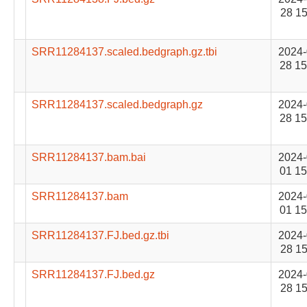
28 15
SRR11284137.scaled.bedgraph.gz.tbi
2024-
28 15
SRR11284137.scaled.bedgraph.gz
2024-
28 15
SRR11284137.bam.bai
2024-
01 15
SRR11284137.bam
2024-
01 15
SRR11284137.FJ.bed.gz.tbi
2024-
28 15
SRR11284137.FJ.bed.gz
2024-
28 15