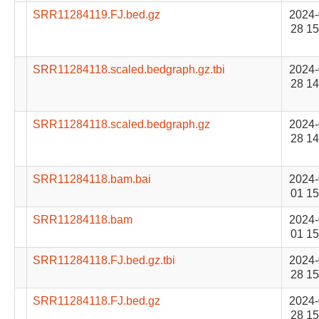
SRR11284119.FJ.bed.gz
2024-
28 15
SRR11284118.scaled.bedgraph.gz.tbi
2024-
28 14
SRR11284118.scaled.bedgraph.gz
2024-
28 14
SRR11284118.bam.bai
2024-
01 15
SRR11284118.bam
2024-
01 15
SRR11284118.FJ.bed.gz.tbi
2024-
28 15
SRR11284118.FJ.bed.gz
2024-
28 15