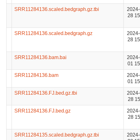
SRR11284136.scaled.bedgraph.gz.tbi
2024-
28 15
SRR11284136.scaled.bedgraph.gz
2024-
28 15
SRR11284136.bam.bai
2024-
01 15
SRR11284136.bam
2024-
01 15
SRR11284136.FJ.bed.gz.tbi
2024-
28 15
SRR11284136.FJ.bed.gz
2024-
28 15
SRR11284135.scaled.bedgraph.gz.tbi
2024-