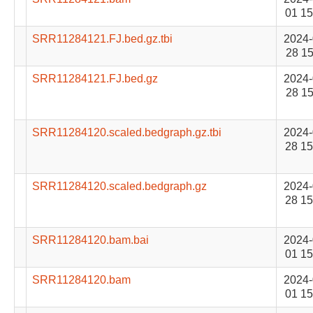
01 15
SRR11284121.FJ.bed.gz.tbi
2024-
28 15
SRR11284121.FJ.bed.gz
2024-
28 15
SRR11284120.scaled.bedgraph.gz.tbi
2024-
28 15
SRR11284120.scaled.bedgraph.gz
2024-
28 15
SRR11284120.bam.bai
2024-
01 15
SRR11284120.bam
2024-
01 15