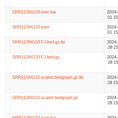
SRR11284133.bam.bai
2024-
01 15
SRR11284133.bam
2024-
01 15
SRR11284133.FJ.bed.gz.tbi
2024-
28 15
SRR11284133.FJ.bed.gz
2024-
28 15
SRR11284132.scaled.bedgraph.gz.tbi
2024-
28 15
SRR11284132.scaled.bedgraph.gz
2024-
28 15
SRR11284132.bam.bai
2024-