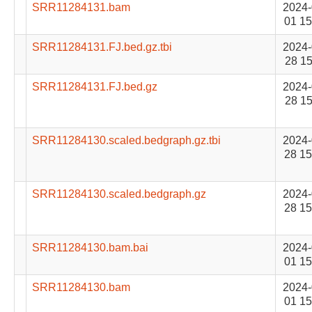
SRR11284131.bam
2024-
01 15
SRR11284131.FJ.bed.gz.tbi
2024-
28 15
SRR11284131.FJ.bed.gz
2024-
28 15
SRR11284130.scaled.bedgraph.gz.tbi
2024-
28 15
SRR11284130.scaled.bedgraph.gz
2024-
28 15
SRR11284130.bam.bai
2024-
01 15
SRR11284130.bam
2024-
01 15