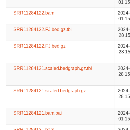
01 15
SRR11284122.bam
2024-
01 15
SRR11284122.FJ.bed.gz.tbi
2024-
28 15
SRR11284122.FJ.bed.gz
2024-
28 15
SRR11284121.scaled.bedgraph.gz.tbi
2024-
28 15
SRR11284121.scaled.bedgraph.gz
2024-
28 15
SRR11284121.bam.bai
2024-
01 15
SRR11284121.bam
2024-