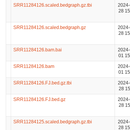
SRR11284126.scaled.bedgraph.gz.tbi
2024-
28 15
SRR11284126.scaled.bedgraph.gz
2024-
28 15
SRR11284126.bam.bai
2024-
01 15
SRR11284126.bam
2024-
01 15
SRR11284126.FJ.bed.gz.tbi
2024-
28 15
SRR11284126.FJ.bed.gz
2024-
28 15
SRR11284125.scaled.bedgraph.gz.tbi
2024-
28 15