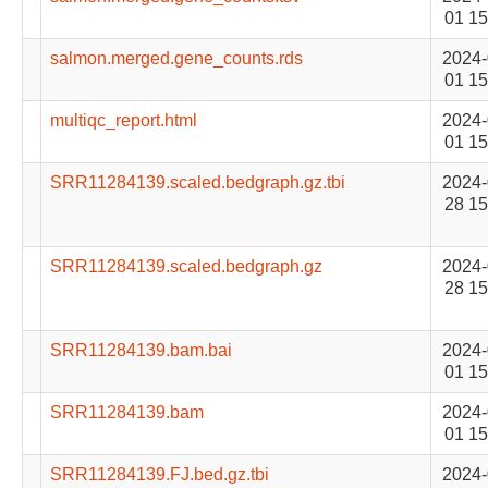
01 15
salmon.merged.gene_counts.rds
2024-
01 15
multiqc_report.html
2024-
01 15
SRR11284139.scaled.bedgraph.gz.tbi
2024-
28 15
SRR11284139.scaled.bedgraph.gz
2024-
28 15
SRR11284139.bam.bai
2024-
01 15
SRR11284139.bam
2024-
01 15
SRR11284139.FJ.bed.gz.tbi
2024-