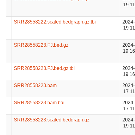
19 11
SRR28558222.scaled.bedgraph.gz.tbi
2024-
19 11
SRR28558223.FJ.bed.gz
2024-
19 16
SRR28558223.FJ.bed.gz.tbi
2024-
19 16
SRR28558223.bam
2024-
17 11
SRR28558223.bam.bai
2024-
17 11
SRR28558223.scaled.bedgraph.gz
2024-
19 11