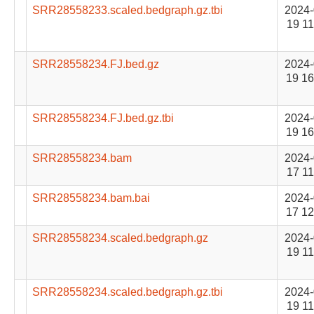
SRR28558233.scaled.bedgraph.gz.tbi
2024-
19 11
SRR28558234.FJ.bed.gz
2024-
19 16
SRR28558234.FJ.bed.gz.tbi
2024-
19 16
SRR28558234.bam
2024-
17 11
SRR28558234.bam.bai
2024-
17 12
SRR28558234.scaled.bedgraph.gz
2024-
19 11
SRR28558234.scaled.bedgraph.gz.tbi
2024-
19 11