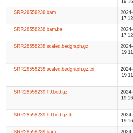
19 16
SRR28558238.bam
2024-
17 12
SRR28558238.bam.bai
2024-
17 12
SRR28558238.scaled.bedgraph.gz
2024-
19 11
SRR28558238.scaled.bedgraph.gz.tbi
2024-
19 11
SRR28558239.FJ.bed.gz
2024-
19 16
SRR28558239.FJ.bed.gz.tbi
2024-
19 16
SRR28558239.bam
2024-