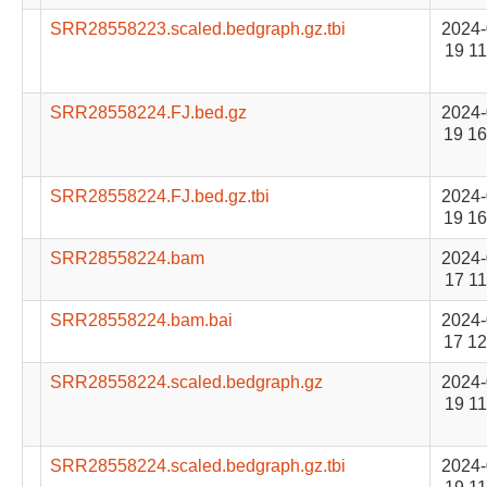
SRR28558223.scaled.bedgraph.gz.tbi
2024-
19 11
SRR28558224.FJ.bed.gz
2024-
19 16
SRR28558224.FJ.bed.gz.tbi
2024-
19 16
SRR28558224.bam
2024-
17 11
SRR28558224.bam.bai
2024-
17 12
SRR28558224.scaled.bedgraph.gz
2024-
19 11
SRR28558224.scaled.bedgraph.gz.tbi
2024-