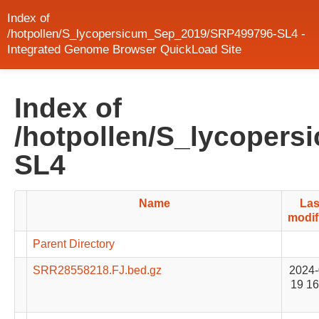
Index of
/hotpollen/S_lycopersicum_Sep_2019/SRP499796-SL4 -
Integrated Genome Browser QuickLoad Site
Index of
/hotpollen/S_lycoper
SL4
Name
Las
modif
Parent Directory
SRR28558218.FJ.bed.gz
2024-
19 16