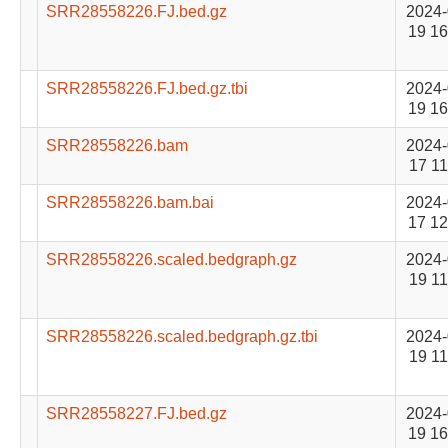
SRR28558226.FJ.bed.gz
2024-
19 16
SRR28558226.FJ.bed.gz.tbi
2024-
19 16
SRR28558226.bam
2024-
17 11
SRR28558226.bam.bai
2024-
17 12
SRR28558226.scaled.bedgraph.gz
2024-
19 11
SRR28558226.scaled.bedgraph.gz.tbi
2024-
19 11
SRR28558227.FJ.bed.gz
2024-
19 16