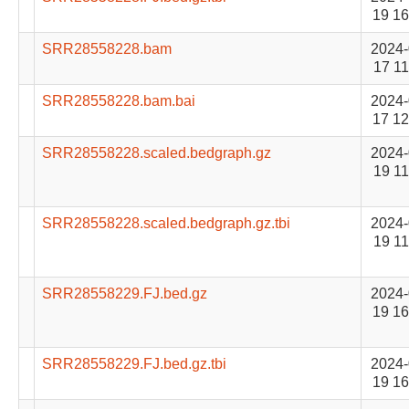
19 16
SRR28558228.bam
2024-
17 11
SRR28558228.bam.bai
2024-
17 12
SRR28558228.scaled.bedgraph.gz
2024-
19 11
SRR28558228.scaled.bedgraph.gz.tbi
2024-
19 11
SRR28558229.FJ.bed.gz
2024-
19 16
SRR28558229.FJ.bed.gz.tbi
2024-
19 16