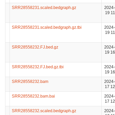
SRR28558231.scaled.bedgraph.gz
2024-
19 11
SRR28558231.scaled.bedgraph.gz.tbi
2024-
19 11
SRR28558232.FJ.bed.gz
2024-
19 16
SRR28558232.FJ.bed.gz.tbi
2024-
19 16
SRR28558232.bam
2024-
17 12
SRR28558232.bam.bai
2024-
17 12
SRR28558232.scaled.bedgraph.gz
2024-