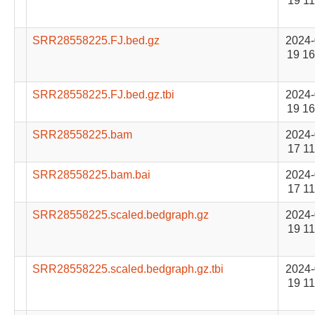
19 11
SRR28558225.FJ.bed.gz
2024-
19 16
SRR28558225.FJ.bed.gz.tbi
2024-
19 16
SRR28558225.bam
2024-
17 11
SRR28558225.bam.bai
2024-
17 11
SRR28558225.scaled.bedgraph.gz
2024-
19 11
SRR28558225.scaled.bedgraph.gz.tbi
2024-
19 11