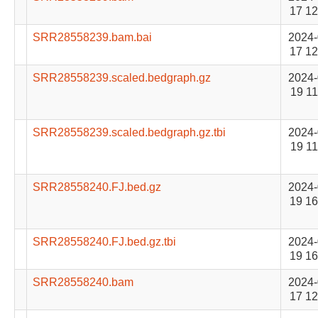
17 12
SRR28558239.bam.bai
2024-
17 12
SRR28558239.scaled.bedgraph.gz
2024-
19 11
SRR28558239.scaled.bedgraph.gz.tbi
2024-
19 11
SRR28558240.FJ.bed.gz
2024-
19 16
SRR28558240.FJ.bed.gz.tbi
2024-
19 16
SRR28558240.bam
2024-
17 12