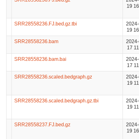
19 16
SRR28558236.FJ.bed.gz.tbi
2024-
19 16
SRR28558236.bam
2024-
17 11
SRR28558236.bam.bai
2024-
17 11
SRR28558236.scaled.bedgraph.gz
2024-
19 11
SRR28558236.scaled.bedgraph.gz.tbi
2024-
19 11
SRR28558237.FJ.bed.gz
2024-
19 16