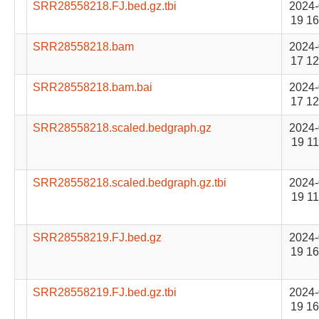
SRR28558218.FJ.bed.gz.tbi
2024-
19 16
SRR28558218.bam
2024-
17 12
SRR28558218.bam.bai
2024-
17 12
SRR28558218.scaled.bedgraph.gz
2024-
19 11
SRR28558218.scaled.bedgraph.gz.tbi
2024-
19 11
SRR28558219.FJ.bed.gz
2024-
19 16
SRR28558219.FJ.bed.gz.tbi
2024-
19 16