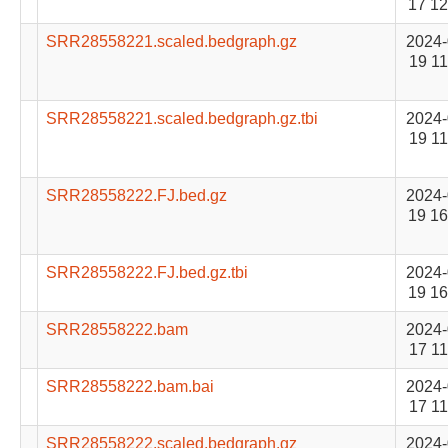
17 12
SRR28558221.scaled.bedgraph.gz
2024-
19 11
SRR28558221.scaled.bedgraph.gz.tbi
2024-
19 11
SRR28558222.FJ.bed.gz
2024-
19 16
SRR28558222.FJ.bed.gz.tbi
2024-
19 16
SRR28558222.bam
2024-
17 11
SRR28558222.bam.bai
2024-
17 11
SRR28558222.scaled.bedgraph.gz
2024-