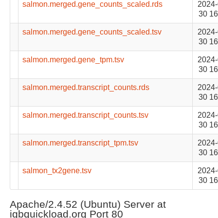
salmon.merged.gene_counts_scaled.rds
2024-
30 16
salmon.merged.gene_counts_scaled.tsv
2024-
30 16
salmon.merged.gene_tpm.tsv
2024-
30 16
salmon.merged.transcript_counts.rds
2024-
30 16
salmon.merged.transcript_counts.tsv
2024-
30 16
salmon.merged.transcript_tpm.tsv
2024-
30 16
salmon_tx2gene.tsv
2024-
30 16
Apache/2.4.52 (Ubuntu) Server at
igbquickload.org Port 80