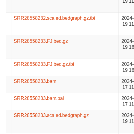
19 11
SRR28558232.scaled.bedgraph.gz.tbi
2024-
19 11
SRR28558233.FJ.bed.gz
2024-
19 16
SRR28558233.FJ.bed.gz.tbi
2024-
19 16
SRR28558233.bam
2024-
17 11
SRR28558233.bam.bai
2024-
17 11
SRR28558233.scaled.bedgraph.gz
2024-
19 11