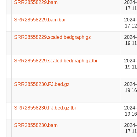
SRR28558229.bam
2024-
17 11
SRR28558229.bam.bai
2024-
17 12
SRR28558229.scaled.bedgraph.gz
2024-
19 11
SRR28558229.scaled.bedgraph.gz.tbi
2024-
19 11
SRR28558230.FJ.bed.gz
2024-
19 16
SRR28558230.FJ.bed.gz.tbi
2024-
19 16
SRR28558230.bam
2024-
17 11