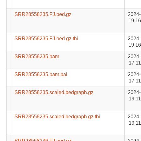
SRR28558235.FJ.bed.gz
2024-
19 16
SRR28558235.FJ.bed.gz.tbi
2024-
19 16
SRR28558235.bam
2024-
17 11
SRR28558235.bam.bai
2024-
17 11
SRR28558235.scaled.bedgraph.gz
2024-
19 11
SRR28558235.scaled.bedgraph.gz.tbi
2024-
19 11
SRR28558236.FJ.bed.gz
2024-