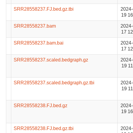
SRR28558237.FJ.bed.gz.tbi
2024-
19 16
SRR28558237.bam
2024-
17 12
SRR28558237.bam.bai
2024-
17 12
SRR28558237.scaled.bedgraph.gz
2024-
19 11
SRR28558237.scaled.bedgraph.gz.tbi
2024-
19 11
SRR28558238.FJ.bed.gz
2024-
19 16
SRR28558238.FJ.bed.gz.tbi
2024-