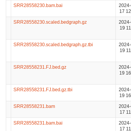
SRR28558230.bam.bai
2024-
17 12
SRR28558230.scaled.bedgraph.gz
2024-
19 11
SRR28558230.scaled.bedgraph.gz.tbi
2024-
19 11
SRR28558231.FJ.bed.gz
2024-
19 16
SRR28558231.FJ.bed.gz.tbi
2024-
19 16
SRR28558231.bam
2024-
17 11
SRR28558231.bam.bai
2024-
17 11