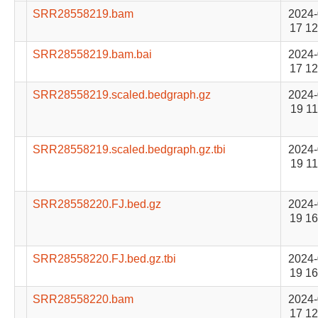
SRR28558219.bam
2024-
17 12
SRR28558219.bam.bai
2024-
17 12
SRR28558219.scaled.bedgraph.gz
2024-
19 11
SRR28558219.scaled.bedgraph.gz.tbi
2024-
19 11
SRR28558220.FJ.bed.gz
2024-
19 16
SRR28558220.FJ.bed.gz.tbi
2024-
19 16
SRR28558220.bam
2024-
17 12