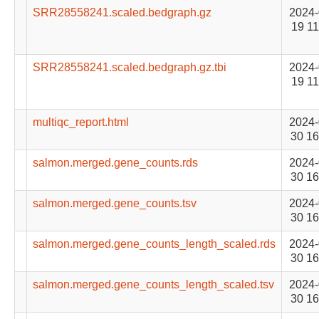
SRR28558241.scaled.bedgraph.gz
2024-
19 11
SRR28558241.scaled.bedgraph.gz.tbi
2024-
19 11
multiqc_report.html
2024-
30 16
salmon.merged.gene_counts.rds
2024-
30 16
salmon.merged.gene_counts.tsv
2024-
30 16
salmon.merged.gene_counts_length_scaled.rds
2024-
30 16
salmon.merged.gene_counts_length_scaled.tsv
2024-
30 16