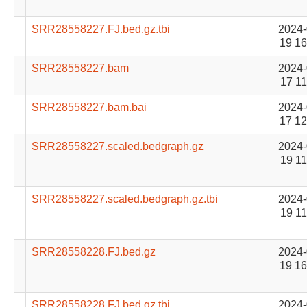
SRR28558227.FJ.bed.gz.tbi
2024-
19 16
SRR28558227.bam
2024-
17 11
SRR28558227.bam.bai
2024-
17 12
SRR28558227.scaled.bedgraph.gz
2024-
19 11
SRR28558227.scaled.bedgraph.gz.tbi
2024-
19 11
SRR28558228.FJ.bed.gz
2024-
19 16
SRR28558228.FJ.bed.gz.tbi
2024-