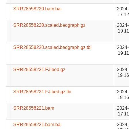
SRR28558220.bam.bai
2024-
17 12
SRR28558220.scaled.bedgraph.gz
2024-
19 11
SRR28558220.scaled.bedgraph.gz.tbi
2024-
19 11
SRR28558221.FJ.bed.gz
2024-
19 16
SRR28558221.FJ.bed.gz.tbi
2024-
19 16
SRR28558221.bam
2024-
17 11
SRR28558221.bam.bai
2024-