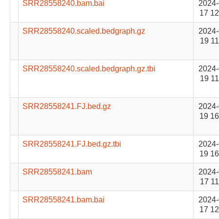
SRR28558240.bam.bai
2024-
17 12
SRR28558240.scaled.bedgraph.gz
2024-
19 11
SRR28558240.scaled.bedgraph.gz.tbi
2024-
19 11
SRR28558241.FJ.bed.gz
2024-
19 16
SRR28558241.FJ.bed.gz.tbi
2024-
19 16
SRR28558241.bam
2024-
17 11
SRR28558241.bam.bai
2024-
17 12