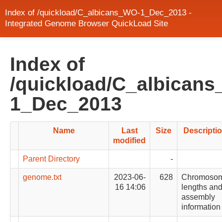
Index of /quickload/C_albicans_WO-1_Dec_2013 -
Integrated Genome Browser QuickLoad Site
Index of
/quickload/C_albican
1_Dec_2013
Name
Last
Size
Descripti
modified
Parent Directory
-
genome.txt
2023-06-
628
Chromoso
16 14:06
lengths an
assembly
information