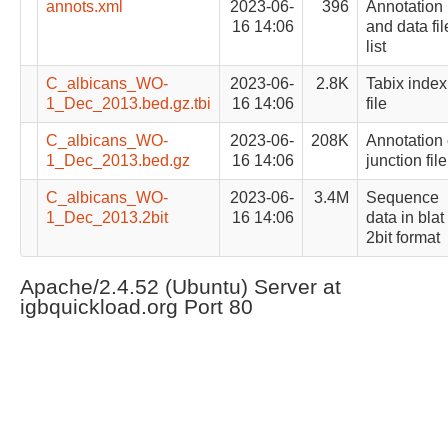
annots.xml
2023-06-
396
Annotation
16 14:06
and data fil
list
C_albicans_WO-
2023-06-
2.8K
Tabix index
1_Dec_2013.bed.gz.tbi
16 14:06
file
C_albicans_WO-
2023-06-
208K
Annotation 
1_Dec_2013.bed.gz
16 14:06
junction file
C_albicans_WO-
2023-06-
3.4M
Sequence
1_Dec_2013.2bit
16 14:06
data in blat
2bit format
Apache/2.4.52 (Ubuntu) Server at
igbquickload.org Port 80