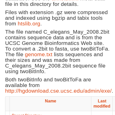
file in this directory for details.
Files with extension .gz were compressed
and indexed using bgzip and tabix tools
from
htslib.org
.
The file named C_elegans_May_2008.2bit
contains sequence data and is from the
UCSC Genome Bioinformatics Web site.
To convert a .2bit to fasta, use twoBitToFa.
The file
genome.txt
lists sequences and
their sizes and was made from
C_elegans_May_2008.2bit sequence file
using twoBitInfo.
Both twoBitInfo and twoBitToFa are
available from
http://hgdownload.cse.ucsc.edu/admin/exe/
.
Name
Last
modified