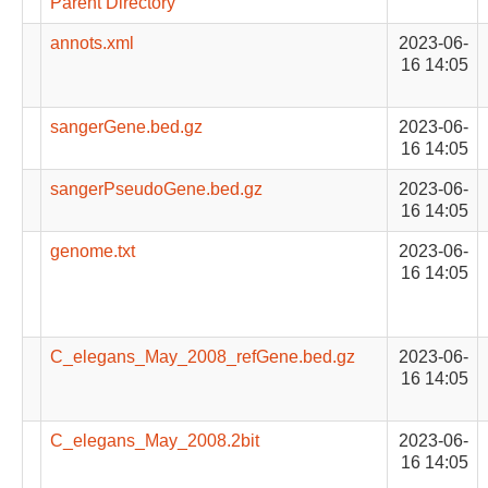
Parent Directory
annots.xml
2023-06-
16 14:05
sangerGene.bed.gz
2023-06-
16 14:05
sangerPseudoGene.bed.gz
2023-06-
16 14:05
genome.txt
2023-06-
16 14:05
C_elegans_May_2008_refGene.bed.gz
2023-06-
16 14:05
C_elegans_May_2008.2bit
2023-06-
16 14:05