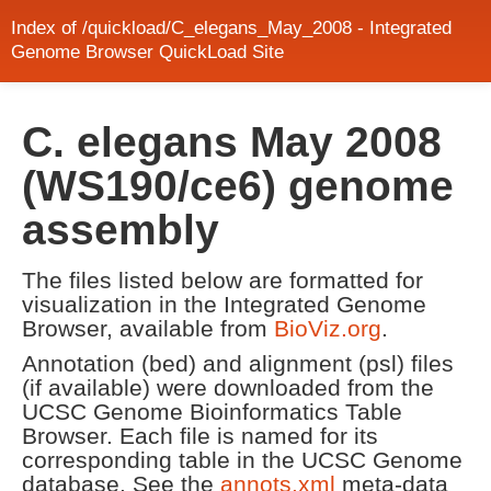
Index of /quickload/C_elegans_May_2008 - Integrated
Genome Browser QuickLoad Site
C. elegans May 2008
(WS190/ce6) genome
assembly
The files listed below are formatted for
visualization in the Integrated Genome
Browser, available from
BioViz.org
.
Annotation (bed) and alignment (psl) files
(if available) were downloaded from the
UCSC Genome Bioinformatics Table
Browser. Each file is named for its
corresponding table in the UCSC Genome
database. See the
annots.xml
meta-data