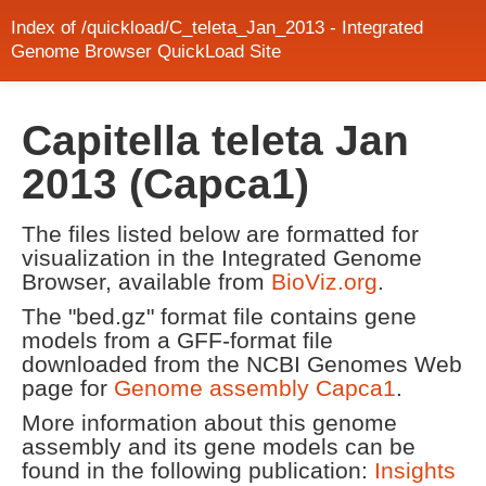
Index of /quickload/C_teleta_Jan_2013 - Integrated
Genome Browser QuickLoad Site
Capitella teleta Jan
2013 (Capca1)
The files listed below are formatted for
visualization in the Integrated Genome
Browser, available from
BioViz.org
.
The "bed.gz" format file contains gene
models from a GFF-format file
downloaded from the NCBI Genomes Web
page for
Genome assembly Capca1
.
More information about this genome
assembly and its gene models can be
found in the following publication:
Insights