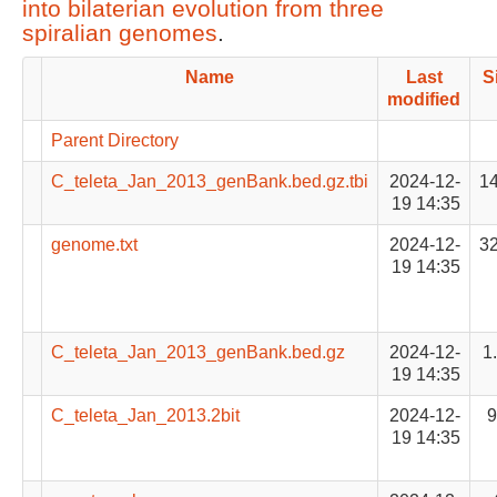
into bilaterian evolution from three
spiralian genomes
.
Name
Last
S
modified
Parent Directory
C_teleta_Jan_2013_genBank.bed.gz.tbi
2024-12-
1
19 14:35
genome.txt
2024-12-
3
19 14:35
C_teleta_Jan_2013_genBank.bed.gz
2024-12-
1
19 14:35
C_teleta_Jan_2013.2bit
2024-12-
19 14:35