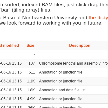
 sorted, indexed BAM files, just click-drag the
r" (tiling array) files.
a Basu of Northwestern University and
the dic
e look forward to working with you in future!
t modified
Size
Description
-
-06-16 13:15
137
Chromosome lengths and assembly info
-06-16 13:15
511
Annotation or junction file
-06-16 13:15
1.1K
Annotation or junction file
-06-16 13:15
1.8K
Annotation and data file list
-06-16 13:15
4.9K
Annotation or junction file
-06-16 13:15
26K
Annotation or junction file