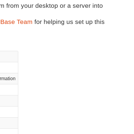
m from your desktop or a server into
tyBase Team
for helping us set up this
rmation