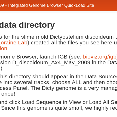
9 - Integrated Genome Browser QuickLoad Site
ata directory
les for the slime mold Dictyostelium discoideum
Loraine Lab
) created all the files you see here
ion
.
Genome Browser, launch IGB (see:
bioviz.org/igb
sion D_discoideum_Ax4_May_2009 in the Data
.)
n this directory should appear in the Data Source
once into several tracks, choose ALL and then
cess Panel. The Dicty genome is a very manag
 once!
d click Load Sequence in View or Load All Sequ
 Since this genome is quite small, we highly 