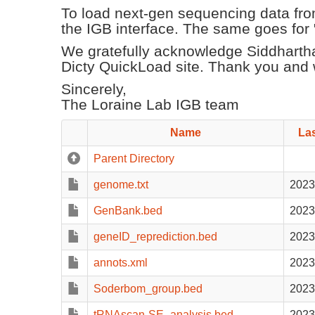
To load next-gen sequencing data from
the IGB interface. The same goes for "ba
We gratefully acknowledge Siddharth
Dicty QuickLoad site. Thank you and w
Sincerely,
The Loraine Lab IGB team
Name
Las
Parent Directory
genome.txt
2023
GenBank.bed
2023
geneID_reprediction.bed
2023
annots.xml
2023
Soderbom_group.bed
2023
tRNAscan-SE_analysis.bed
2023