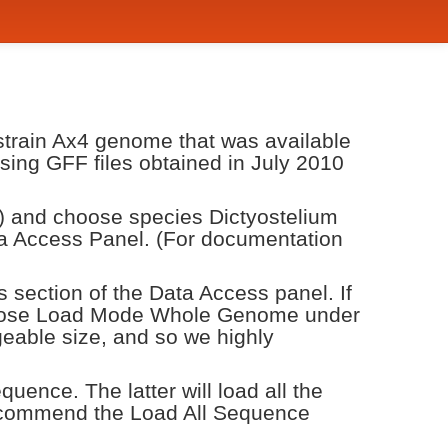
 strain Ax4 genome that was available
 using GFF files obtained in July 2010
) and choose species Dictyostelium
 Access Panel. (For documentation
s section of the Data Access panel. If
 choose Load Mode Whole Genome under
eable size, and so we highly
ence. The latter will load all the
recommend the Load All Sequence