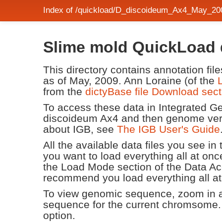
Index of /quickload/D_discoideum_Ax4_May_200
Slime mold QuickLoad d
This directory contains annotation fi
as of May, 2009. Ann Loraine (of the
from the
dictyBase file Download sect
To access these data in Integrated 
discoideum Ax4 and then genome ver
about IGB, see
The IGB User's Guide
All the available data files you see i
you want to load everything all at 
the Load Mode section of the Data Ac
recommend you load everything all at
To view genomic sequence, zoom in an
sequence for the current chromsome.
option.