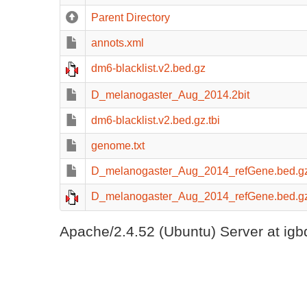
Parent Directory
annots.xml
dm6-blacklist.v2.bed.gz
D_melanogaster_Aug_2014.2bit
dm6-blacklist.v2.bed.gz.tbi
genome.txt
D_melanogaster_Aug_2014_refGene.bed.gz
D_melanogaster_Aug_2014_refGene.bed.g
Apache/2.4.52 (Ubuntu) Server at igb