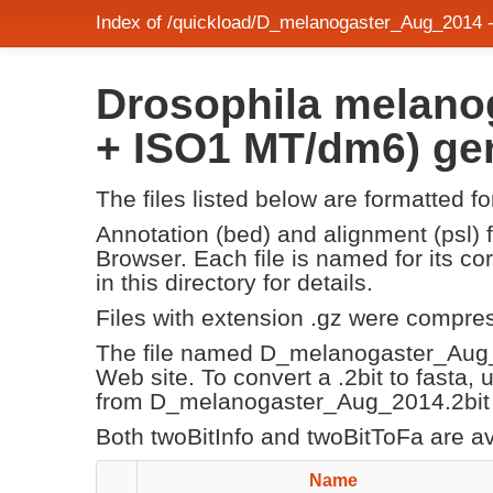
Index of /quickload/D_melanogaster_Aug_2014 
Drosophila melanog
+ ISO1 MT/dm6) g
The files listed below are formatted f
Annotation (bed) and alignment (psl)
Browser. Each file is named for its 
in this directory for details.
Files with extension .gz were compre
The file named D_melanogaster_Aug_
Web site. To convert a .2bit to fasta,
from D_melanogaster_Aug_2014.2bit s
Both twoBitInfo and twoBitToFa are a
Name