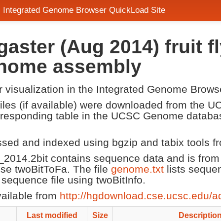
- Integrated Genome Browser QuickLoad Site
aster (Aug 2014) fruit 
enome assembly
or visualization in the Integrated Genome Brows
 files (if available) were downloaded from the
corresponding table in the UCSC Genome datab
ssed and indexed using bgzip and tabix tools 
2014.2bit contains sequence data and is fro
 use twoBitToFa. The file
genome.txt
lists seque
equence file using twoBitInfo.
vailable from
http://hgdownload.cse.ucsc.edu/a
Last modified
Size
Descriptio