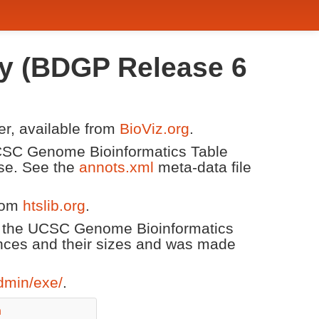
fly (BDGP Release 6
er, available from
BioViz.org
.
 UCSC Genome Bioinformatics Table
ase. See the
annots.xml
meta-data file
from
htslib.org
.
m the UCSC Genome Bioinformatics
nces and their sizes and was made
dmin/exe/
.
n