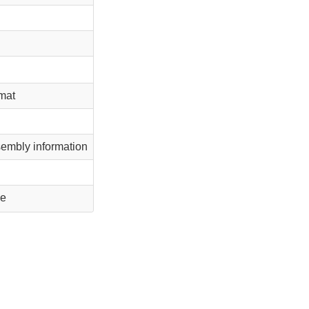
rmat
embly information
le