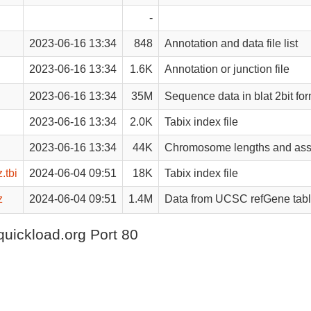
-
2023-06-16 13:34
848
Annotation and data file list
2023-06-16 13:34
1.6K
Annotation or junction file
2023-06-16 13:34
35M
Sequence data in blat 2bit fo
2023-06-16 13:34
2.0K
Tabix index file
2023-06-16 13:34
44K
Chromosome lengths and ass
.tbi
2024-06-04 09:51
18K
Tabix index file
z
2024-06-04 09:51
1.4M
Data from UCSC refGene tab
quickload.org Port 80