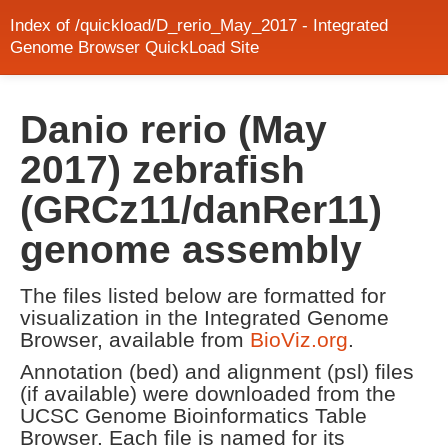
Index of /quickload/D_rerio_May_2017 - Integrated
Genome Browser QuickLoad Site
Danio rerio (May
2017) zebrafish
(GRCz11/danRer11)
genome assembly
The files listed below are formatted for
visualization in the Integrated Genome
Browser, available from
BioViz.org
.
Annotation (bed) and alignment (psl) files
(if available) were downloaded from the
UCSC Genome Bioinformatics Table
Browser. Each file is named for its