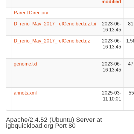
modified
Parent Directory
D_rerio_May_2017_refGene.bed.gz.tbi
2023-06-
81
16 13:45
D_rerio_May_2017_refGene.bed.gz
2023-06-
1.
16 13:45
genome.txt
2023-06-
47
16 13:45
annots.xml
2025-03-
55
11 10:01
Apache/2.4.52 (Ubuntu) Server at
igbquickload.org Port 80