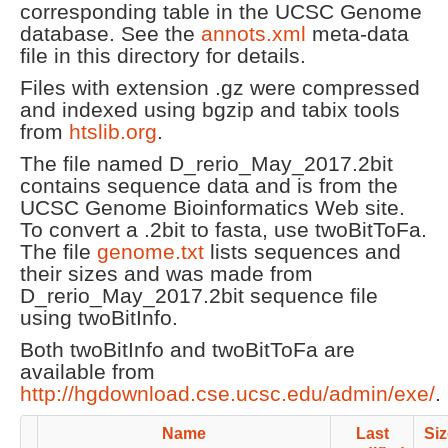
corresponding table in the UCSC Genome
database. See the
annots.xml
meta-data
file in this directory for details.
Files with extension .gz were compressed
and indexed using bgzip and tabix tools
from
htslib.org
.
The file named D_rerio_May_2017.2bit
contains sequence data and is from the
UCSC Genome Bioinformatics Web site.
To convert a .2bit to fasta, use twoBitToFa.
The file
genome.txt
lists sequences and
their sizes and was made from
D_rerio_May_2017.2bit sequence file
using twoBitInfo.
Both twoBitInfo and twoBitToFa are
available from
http://hgdownload.cse.ucsc.edu/admin/exe/
.
Name
Last
Siz