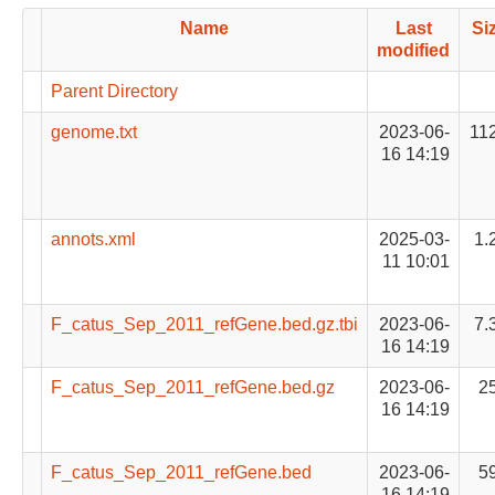
Name
Last
Si
modified
Parent Directory
genome.txt
2023-06-
11
16 14:19
annots.xml
2025-03-
1.
11 10:01
F_catus_Sep_2011_refGene.bed.gz.tbi
2023-06-
7.
16 14:19
F_catus_Sep_2011_refGene.bed.gz
2023-06-
2
16 14:19
F_catus_Sep_2011_refGene.bed
2023-06-
5
16 14:19