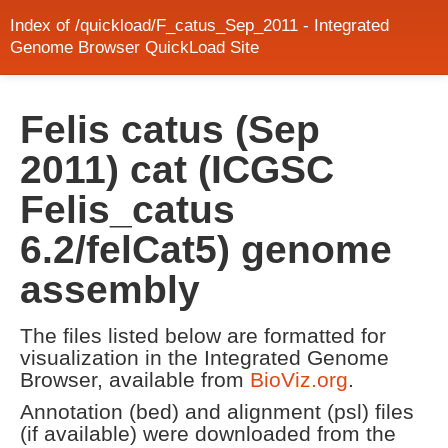
Index of /quickload/F_catus_Sep_2011 - Integrated
Genome Browser QuickLoad Site
Felis catus (Sep
2011) cat (ICGSC
Felis_catus
6.2/felCat5) genome
assembly
The files listed below are formatted for
visualization in the Integrated Genome
Browser, available from
BioViz.org
.
Annotation (bed) and alignment (psl) files
(if available) were downloaded from the