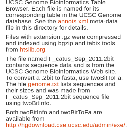
UCSC Genome Bioinformatics Table
Browser. Each file is named for its
corresponding table in the UCSC Genome
database. See the
annots.xml
meta-data
file in this directory for details.
Files with extension .gz were compressed
and indexed using bgzip and tabix tools
from
htslib.org
.
The file named F_catus_Sep_2011.2bit
contains sequence data and is from the
UCSC Genome Bioinformatics Web site.
To convert a .2bit to fasta, use twoBitToFa.
The file
genome.txt
lists sequences and
their sizes and was made from
F_catus_Sep_2011.2bit sequence file
using twoBitInfo.
Both twoBitInfo and twoBitToFa are
available from
http://hgdownload.cse.ucsc.edu/admin/exe/
.