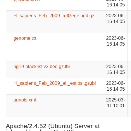
16 14:05
H_sapiens_Feb_2009_refGene.bed.gz
2023-06-
16 14:05
genome.txt
2023-06-
16 14:05
hg19-blacklist.v2.bed.gz.tbi
2023-06-
16 14:05
H_sapiens_Feb_2009_all_est.psl.gz.tbi
2023-06-
16 14:05
annots.xml
2025-03-
11 10:01
Apache/2.4.52 (Ubuntu) Server at