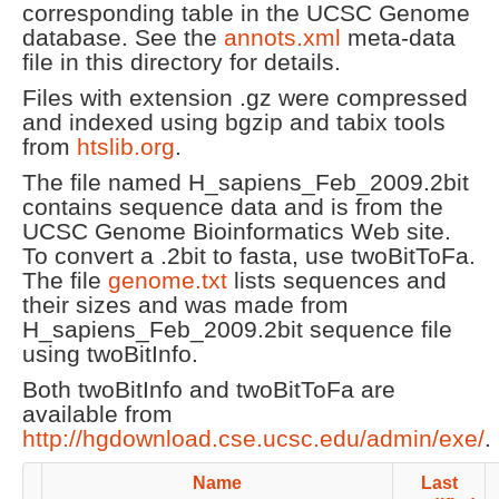
corresponding table in the UCSC Genome
database. See the
annots.xml
meta-data
file in this directory for details.
Files with extension .gz were compressed
and indexed using bgzip and tabix tools
from
htslib.org
.
The file named H_sapiens_Feb_2009.2bit
contains sequence data and is from the
UCSC Genome Bioinformatics Web site.
To convert a .2bit to fasta, use twoBitToFa.
The file
genome.txt
lists sequences and
their sizes and was made from
H_sapiens_Feb_2009.2bit sequence file
using twoBitInfo.
Both twoBitInfo and twoBitToFa are
available from
http://hgdownload.cse.ucsc.edu/admin/exe/
.
Name
Last