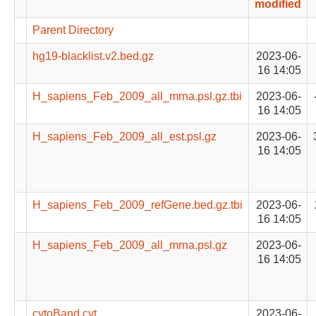
modified
Parent Directory
hg19-blacklist.v2.bed.gz
2023-06-
16 14:05
H_sapiens_Feb_2009_all_mrna.psl.gz.tbi
2023-06-
16 14:05
H_sapiens_Feb_2009_all_est.psl.gz
2023-06-
16 14:05
H_sapiens_Feb_2009_refGene.bed.gz.tbi
2023-06-
16 14:05
H_sapiens_Feb_2009_all_mrna.psl.gz
2023-06-
16 14:05
cytoBand.cyt
2023-06-