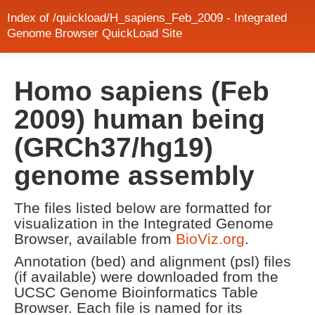
Index of /quickload/H_sapiens_Feb_2009 - Integrated
Genome Browser QuickLoad Site
Homo sapiens (Feb
2009) human being
(GRCh37/hg19)
genome assembly
The files listed below are formatted for
visualization in the Integrated Genome
Browser, available from
BioViz.org
.
Annotation (bed) and alignment (psl) files
(if available) were downloaded from the
UCSC Genome Bioinformatics Table
Browser. Each file is named for its