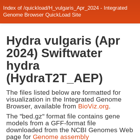
Index of /quickload/H_vulgaris_Apr_2024 - Integrated
Genome Browser QuickLoad Site
Hydra vulgaris (Apr
2024) Swiftwater
hydra
(HydraT2T_AEP)
The files listed below are formatted for
visualization in the Integrated Genome
Browser, available from
BioViz.org
.
The "bed.gz" format file contains gene
models from a GFF-format file
downloaded from the NCBI Genomes Web
page for
Genome assembly