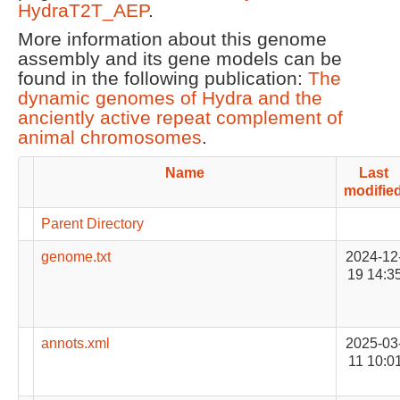
HydraT2T_AEP
.
More information about this genome
assembly and its gene models can be
found in the following publication:
The
dynamic genomes of Hydra and the
anciently active repeat complement of
animal chromosomes
.
Name
Last
modifie
Parent Directory
genome.txt
2024-12
19 14:3
annots.xml
2025-03
11 10:0