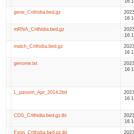
16 1
gene_Crithidia.bed.gz
2023
16 1
mRNA_Crithidia.bed.gz
2023
16 1
match_Crithidia.bed.gz
2023
16 1
genome.txt
2023
16 1
L_passim_Apr_2014.2bit
2023
16 1
CDS_Crithidia.bed.gz.tbi
2023
16 1
Exon_Crithidia.bed.gz.tbi
2023