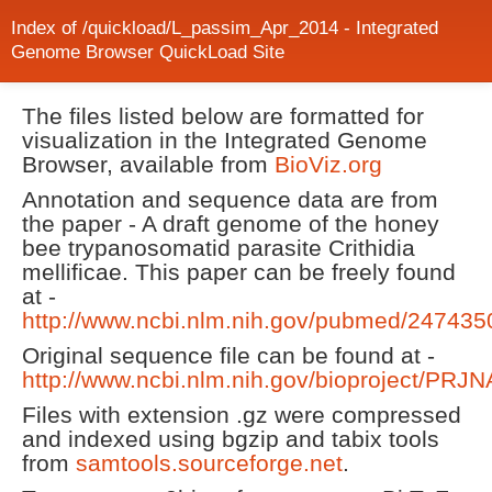
Index of /quickload/L_passim_Apr_2014 - Integrated
Genome Browser QuickLoad Site
The files listed below are formatted for
visualization in the Integrated Genome
Browser, available from
BioViz.org
Annotation and sequence data are from
the paper - A draft genome of the honey
bee trypanosomatid parasite Crithidia
mellificae. This paper can be freely found
at -
http://www.ncbi.nlm.nih.gov/pubmed/247435
Original sequence file can be found at -
http://www.ncbi.nlm.nih.gov/bioproject/PRJ
Files with extension .gz were compressed
and indexed using bgzip and tabix tools
from
samtools.sourceforge.net
.