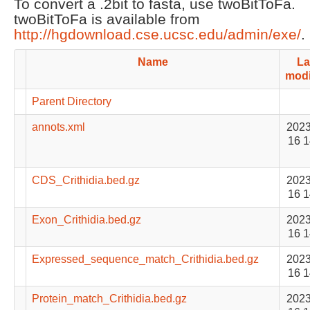
To convert a .2bit to fasta, use twoBitToFa.
twoBitToFa is available from
http://hgdownload.cse.ucsc.edu/admin/exe/
.
Name
La
modi
Parent Directory
annots.xml
2023
16 1
CDS_Crithidia.bed.gz
2023
16 1
Exon_Crithidia.bed.gz
2023
16 1
Expressed_sequence_match_Crithidia.bed.gz
2023
16 1
Protein_match_Crithidia.bed.gz
2023