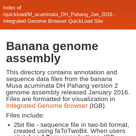
Index of
/quickload/M_acuminata_DH_Pahang_Jan_2016 -
Integrated Genome Browser QuickLoad Site
Banana genome
assembly
This directory contains annotation and
sequence data files from the banana
Musa acuminata DH Pahang version 2
genome assembly released January 2016.
Files are formatted for visualization in
Integrated Genome Browser
(IGB).
Files include:
2bit file - sequence file in two-bit format,
created using faToTwoBit. When users