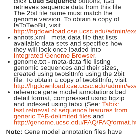
click
Load Sequence
buttons, IGB
retrieves sequence data from this file.
The 2bit file name must match the
genome version. To obtain a copy of
faToTwoBit, visit
http://hgdownload.cse.ucsc.edu/admin/ex
annots.xml - meta-data file that lists
available data sets and specifies how
they will look once loaded into
Integrated Genome Browser
.
genome.txt - meta-data file listing
genomic sequences and their sizes,
created using twoBitInfo using the 2bit
file. To obtain a copy of twoBitInfo, visit
http://hgdownload.cse.ucsc.edu/admin/ex
reference gene model annotations bed
detail format, compressed using bgzip
and indexed using tabix (See:
Tabix:
fast retrieval of sequence features from
generic TAB-delimited files
and
http://genome.ucsc.edu/FAQ/FAQformat.h
Note:
Gene model annotation files have