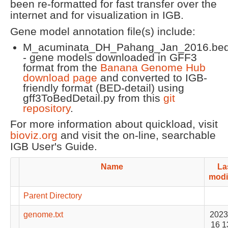
been re-formatted for fast transfer over the
internet and for visualization in IGB.
Gene model annotation file(s) include:
M_acuminata_DH_Pahang_Jan_2016.bed
- gene models downloaded in GFF3
format from the
Banana Genome Hub
download page
and converted to IGB-
friendly format (BED-detail) using
gff3ToBedDetail.py from this
git
repository
.
For more information about quickload, visit
bioviz.org
and visit the on-line, searchable
IGB User's Guide.
Name
La
modi
Parent Directory
genome.txt
2023
16 1