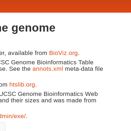
one genome
er, available from
BioViz.org
.
 UCSC Genome Bioinformatics Table
ase. See the
annots.xml
meta-data file
from
htslib.org
.
he UCSC Genome Bioinformatics Web
and their sizes and was made from
dmin/exe/
.