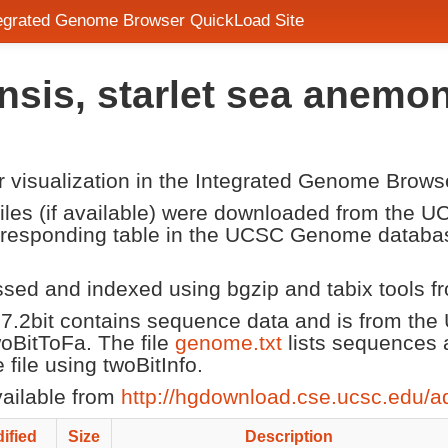
tegrated Genome Browser QuickLoad Site
nsis, starlet sea anem
or visualization in the Integrated Genome Brows
 files (if available) were downloaded from the
corresponding table in the UCSC Genome datab
ssed and indexed using bgzip and tabix tools 
7.2bit contains sequence data and is from t
twoBitToFa. The file
genome.txt
lists sequences 
ile using twoBitInfo.
vailable from
http://hgdownload.cse.ucsc.edu/a
ified
Size
Description