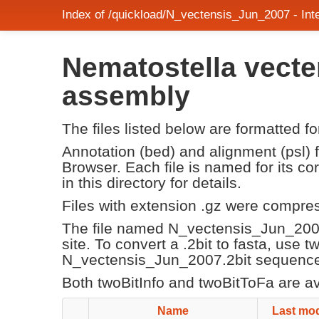
Index of /quickload/N_vectensis_Jun_2007 - In
Nematostella vecte
assembly
The files listed below are formatted f
Annotation (bed) and alignment (psl)
Browser. Each file is named for its 
in this directory for details.
Files with extension .gz were compre
The file named N_vectensis_Jun_200
site. To convert a .2bit to fasta, use 
N_vectensis_Jun_2007.2bit sequence f
Both twoBitInfo and twoBitToFa are a
Name
Last mod