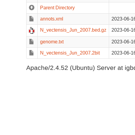
Parent Directory
annots.xml
2023-06-1
N_vectensis_Jun_2007.bed.gz
2023-06-1
genome.txt
2023-06-1
N_vectensis_Jun_2007.2bit
2023-06-1
Apache/2.4.52 (Ubuntu) Server at igb