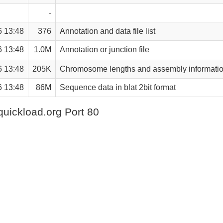
-
6 13:48
376
Annotation and data file list
6 13:48
1.0M
Annotation or junction file
6 13:48
205K
Chromosome lengths and assembly informati
6 13:48
86M
Sequence data in blat 2bit format
quickload.org Port 80