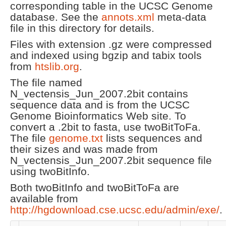
corresponding table in the UCSC Genome
database. See the
annots.xml
meta-data
file in this directory for details.
Files with extension .gz were compressed
and indexed using bgzip and tabix tools
from
htslib.org
.
The file named
N_vectensis_Jun_2007.2bit contains
sequence data and is from the UCSC
Genome Bioinformatics Web site. To
convert a .2bit to fasta, use twoBitToFa.
The file
genome.txt
lists sequences and
their sizes and was made from
N_vectensis_Jun_2007.2bit sequence file
using twoBitInfo.
Both twoBitInfo and twoBitToFa are
available from
http://hgdownload.cse.ucsc.edu/admin/exe/
.