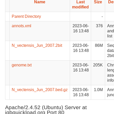
Name
Last
Size
De
modified
Parent Directory
-
annots.xml
2023-06-
376
Ann
16 13:48
and 
list
N_vectensis_Jun_2007.2bit
2023-06-
86M
Se
16 13:48
data
2bit
genome.txt
2023-06-
205K
Ch
16 13:48
len
ass
inf
N_vectensis_Jun_2007.bed.gz
2023-06-
1.0M
Ann
16 13:48
junc
Apache/2.4.52 (Ubuntu) Server at
igbquickload.org Port 80