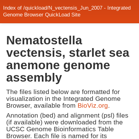
Index of /quickload/N_vectensis_Jun_2007 - Integrated
Genome Browser QuickLoad Site
Nematostella
vectensis, starlet sea
anemone genome
assembly
The files listed below are formatted for
visualization in the Integrated Genome
Browser, available from
BioViz.org
.
Annotation (bed) and alignment (psl) files
(if available) were downloaded from the
UCSC Genome Bioinformatics Table
Browser. Each file is named for its