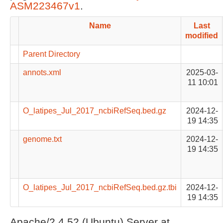
ASM223467v1
.
Name
Last
modified
Parent Directory
annots.xml
2025-03-
11 10:01
O_latipes_Jul_2017_ncbiRefSeq.bed.gz
2024-12-
19 14:35
genome.txt
2024-12-
19 14:35
O_latipes_Jul_2017_ncbiRefSeq.bed.gz.tbi
2024-12-
19 14:35
Apache/2.4.52 (Ubuntu) Server at