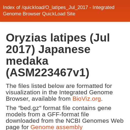
Index of /quickload/O_latipes_Jul_2017 - Integrated
Genome Browser QuickLoad Site
Oryzias latipes (Jul
2017) Japanese
medaka
(ASM223467v1)
The files listed below are formatted for
visualization in the Integrated Genome
Browser, available from
BioViz.org
.
The "bed.gz" format file contains gene
models from a GFF-format file
downloaded from the NCBI Genomes Web
page for
Genome assembly