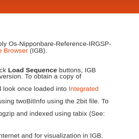
embly Os-Nipponbare-Reference-IRGSP-
e Browser
(IGB).
ick
Load Sequence
buttons, IGB
version. To obtain a copy of
ll look once loaded into
Integrated
ing twoBitInfo using the 2bit file. To
bgzip and indexed using tabix (See:
ternet and for visualization in IGB.