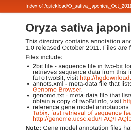
Index of /quickload/O_sativa_japonica_Oct_201
Oryza sativa japo
This directory contains annotation 
1.0 released October 2011. Files are f
Files include:
2bit file - sequence file in two-bit
retrieves sequence data from this f
faToTwoBit, visit
http://hgdownload
annots.xml - meta-data file that lis
Genome Browser
.
genome.txt - meta-data file that lis
obtain a copy of twoBitInfo, visit
ht
reference gene model annotations i
Tabix: fast retrieval of sequence fe
http://genome.ucsc.edu/FAQ/FAQfo
Note:
Gene model annotation files have