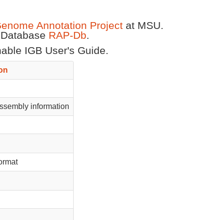
Genome Annotation Project
at MSU.
t Database
RAP-Db
.
chable IGB User's Guide.
on
sembly information
format