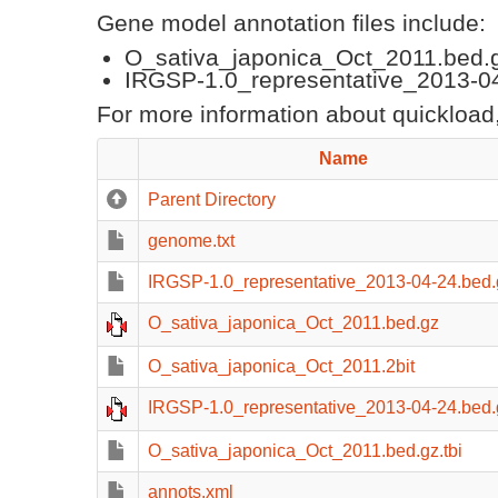
Gene model annotation files include:
O_sativa_japonica_Oct_2011.bed.
IRGSP-1.0_representative_2013-04
For more information about quickload,
Name
Parent Directory
genome.txt
IRGSP-1.0_representative_2013-04-24.bed.g
O_sativa_japonica_Oct_2011.bed.gz
O_sativa_japonica_Oct_2011.2bit
IRGSP-1.0_representative_2013-04-24.bed.
O_sativa_japonica_Oct_2011.bed.gz.tbi
annots.xml