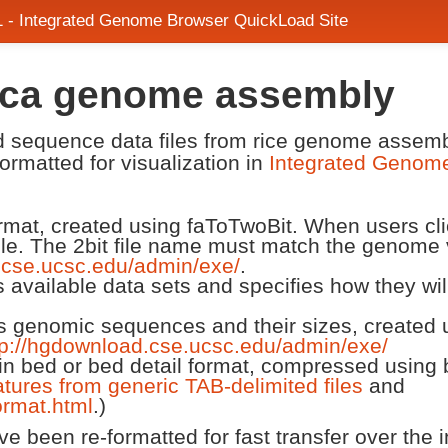
1 - Integrated Genome Browser QuickLoad Site
nica genome assembly
and sequence data files from rice genome ass
ormatted for visualization in
Integrated Genom
 format, created using faToTwoBit. When users cl
ile. The 2bit file name must match the genome 
.cse.ucsc.edu/admin/exe/
.
ts available data sets and specifies how they wi
ts genomic sequences and their sizes, created us
tp://hgdownload.cse.ucsc.edu/admin/exe/
n bed or bed detail format, compressed using 
atures from generic TAB-delimited files
and
rmat.html
.)
 been re-formatted for fast transfer over the in