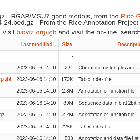
gz - RGAP/MSU7 gene models, from the
Rice 
-24.bed.gz - From the Rice Annotation Projec
 visit
bioviz.org/igb
and visit the on-line, sear
Last modified
Size
Descripti
-
2023-06-16 14:10
221
Chromosome lengths and as
z.tbi
2023-06-16 14:10
170K
Tabix index file
2023-06-16 14:10
2.8M
Annotation or junction file
2023-06-16 14:10
89M
Sequence data in blat 2bit 
gz
2023-06-16 14:10
2.2M
Annotation or junction file
2023-06-16 14:10
228K
Tabix index file
2023-06-16 14:10
583
Annotation and data file list