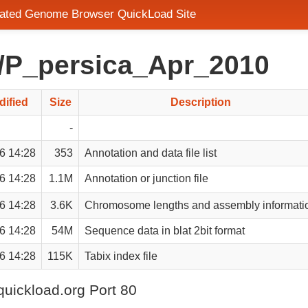
grated Genome Browser QuickLoad Site
d/P_persica_Apr_2010
dified
Size
Description
-
6 14:28
353
Annotation and data file list
6 14:28
1.1M
Annotation or junction file
6 14:28
3.6K
Chromosome lengths and assembly informati
6 14:28
54M
Sequence data in blat 2bit format
6 14:28
115K
Tabix index file
quickload.org Port 80