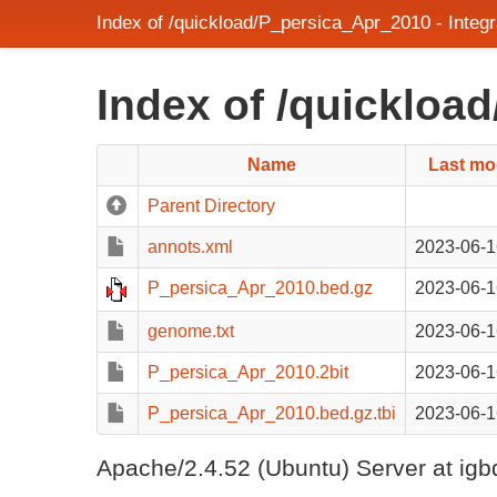
Index of /quickload/P_persica_Apr_2010 - Inte
Index of /quickloa
Name
Last mo
Parent Directory
annots.xml
2023-06-1
P_persica_Apr_2010.bed.gz
2023-06-1
genome.txt
2023-06-1
P_persica_Apr_2010.2bit
2023-06-1
P_persica_Apr_2010.bed.gz.tbi
2023-06-1
Apache/2.4.52 (Ubuntu) Server at igb