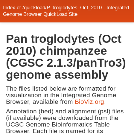
Index of /quickload/P_troglodytes_Oct_2010 - Integrated
Genome Browser QuickLoad Site
Pan troglodytes (Oct
2010) chimpanzee
(CGSC 2.1.3/panTro3)
genome assembly
The files listed below are formatted for
visualization in the Integrated Genome
Browser, available from
BioViz.org
.
Annotation (bed) and alignment (psl) files
(if available) were downloaded from the
UCSC Genome Bioinformatics Table
Browser. Each file is named for its