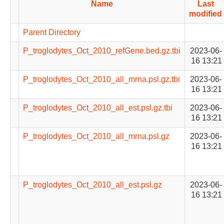
Name
Last
modified
Parent Directory
P_troglodytes_Oct_2010_refGene.bed.gz.tbi
2023-06-
16 13:21
P_troglodytes_Oct_2010_all_mrna.psl.gz.tbi
2023-06-
16 13:21
P_troglodytes_Oct_2010_all_est.psl.gz.tbi
2023-06-
16 13:21
P_troglodytes_Oct_2010_all_mrna.psl.gz
2023-06-
16 13:21
P_troglodytes_Oct_2010_all_est.psl.gz
2023-06-
16 13:21