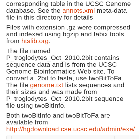
corresponding table in the UCSC Genome
database. See the
annots.xml
meta-data
file in this directory for details.
Files with extension .gz were compressed
and indexed using bgzip and tabix tools
from
htslib.org
.
The file named
P_troglodytes_Oct_2010.2bit contains
sequence data and is from the UCSC
Genome Bioinformatics Web site. To
convert a .2bit to fasta, use twoBitToFa.
The file
genome.txt
lists sequences and
their sizes and was made from
P_troglodytes_Oct_2010.2bit sequence
file using twoBitInfo.
Both twoBitInfo and twoBitToFa are
available from
http://hgdownload.cse.ucsc.edu/admin/exe/
.