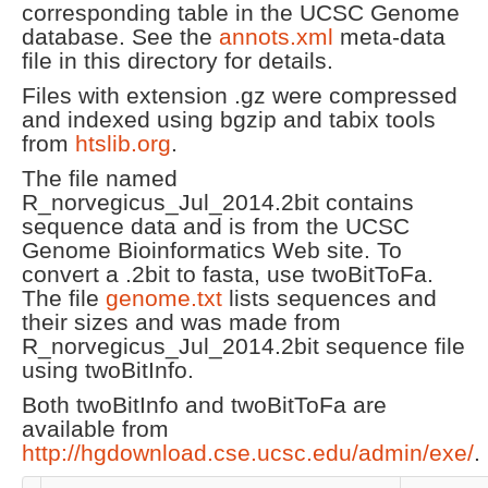
corresponding table in the UCSC Genome
database. See the
annots.xml
meta-data
file in this directory for details.
Files with extension .gz were compressed
and indexed using bgzip and tabix tools
from
htslib.org
.
The file named
R_norvegicus_Jul_2014.2bit contains
sequence data and is from the UCSC
Genome Bioinformatics Web site. To
convert a .2bit to fasta, use twoBitToFa.
The file
genome.txt
lists sequences and
their sizes and was made from
R_norvegicus_Jul_2014.2bit sequence file
using twoBitInfo.
Both twoBitInfo and twoBitToFa are
available from
http://hgdownload.cse.ucsc.edu/admin/exe/
.