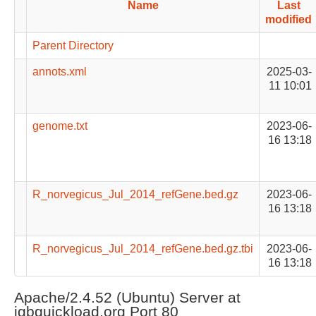
Name
Last
modified
Parent Directory
annots.xml
2025-03-
11 10:01
genome.txt
2023-06-
16 13:18
R_norvegicus_Jul_2014_refGene.bed.gz
2023-06-
16 13:18
R_norvegicus_Jul_2014_refGene.bed.gz.tbi
2023-06-
16 13:18
Apache/2.4.52 (Ubuntu) Server at
igbquickload.org Port 80