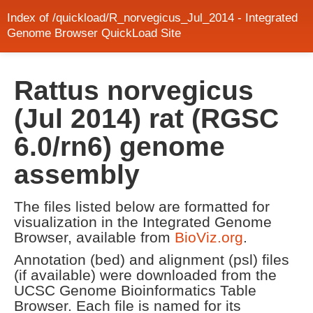
Index of /quickload/R_norvegicus_Jul_2014 - Integrated
Genome Browser QuickLoad Site
Rattus norvegicus
(Jul 2014) rat (RGSC
6.0/rn6) genome
assembly
The files listed below are formatted for
visualization in the Integrated Genome
Browser, available from
BioViz.org
.
Annotation (bed) and alignment (psl) files
(if available) were downloaded from the
UCSC Genome Bioinformatics Table
Browser. Each file is named for its