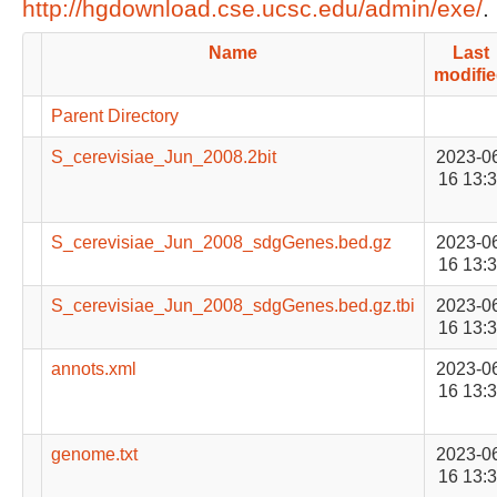
http://hgdownload.cse.ucsc.edu/admin/exe/
.
Name
Last
modifi
Parent Directory
S_cerevisiae_Jun_2008.2bit
2023-0
16 13:
S_cerevisiae_Jun_2008_sdgGenes.bed.gz
2023-0
16 13:
S_cerevisiae_Jun_2008_sdgGenes.bed.gz.tbi
2023-0
16 13:
annots.xml
2023-0
16 13:
genome.txt
2023-0
16 13: