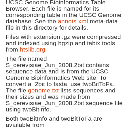
UCSC Genome Bioinformatics Table
Browser. Each file is named for its
corresponding table in the UCSC Genome
database. See the
annots.xml
meta-data
file in this directory for details.
Files with extension .gz were compressed
and indexed using bgzip and tabix tools
from
htslib.org
.
The file named
S_cerevisiae_Jun_2008.2bit contains
sequence data and is from the UCSC
Genome Bioinformatics Web site. To
convert a .2bit to fasta, use twoBitToFa.
The file
genome.txt
lists sequences and
their sizes and was made from
S_cerevisiae_Jun_2008.2bit sequence file
using twoBitInfo.
Both twoBitInfo and twoBitToFa are
available from