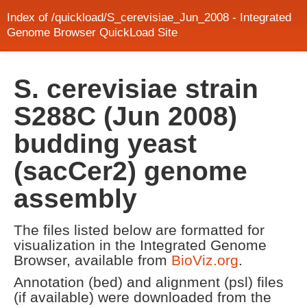
Index of /quickload/S_cerevisiae_Jun_2008 - Integrated
Genome Browser QuickLoad Site
S. cerevisiae strain
S288C (Jun 2008)
budding yeast
(sacCer2) genome
assembly
The files listed below are formatted for
visualization in the Integrated Genome
Browser, available from
BioViz.org
.
Annotation (bed) and alignment (psl) files
(if available) were downloaded from the