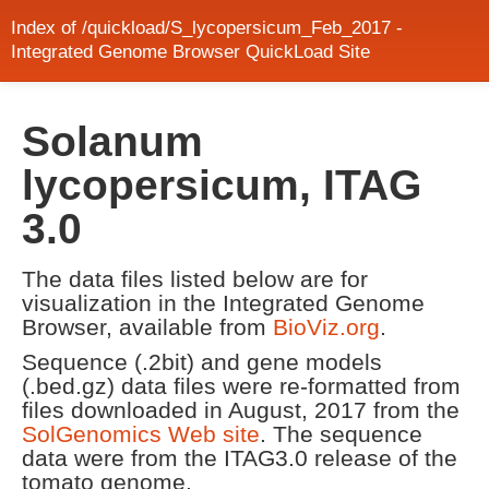
Index of /quickload/S_lycopersicum_Feb_2017 -
Integrated Genome Browser QuickLoad Site
Solanum
lycopersicum, ITAG
3.0
The data files listed below are for
visualization in the Integrated Genome
Browser, available from
BioViz.org
.
Sequence (.2bit) and gene models
(.bed.gz) data files were re-formatted from
files downloaded in August, 2017 from the
SolGenomics Web site
. The sequence
data were from the ITAG3.0 release of the
tomato genome.