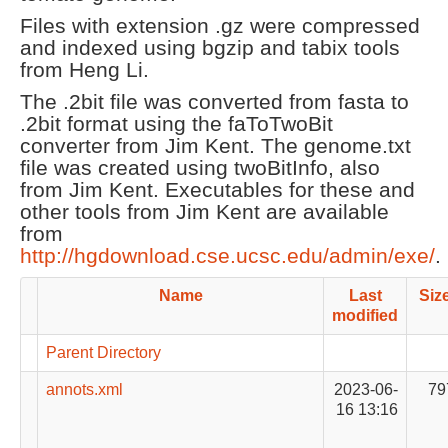
Files with extension .gz were compressed
and indexed using bgzip and tabix tools
from Heng Li.
The .2bit file was converted from fasta to
.2bit format using the faToTwoBit
converter from Jim Kent. The genome.txt
file was created using twoBitInfo, also
from Jim Kent. Executables for these and
other tools from Jim Kent are available
from
http://hgdownload.cse.ucsc.edu/admin/exe/
.
Name
Last
Siz
modified
Parent Directory
annots.xml
2023-06-
79
16 13:16