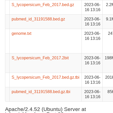
S_lycopersicum_Feb_2017.bed.gz
2023-06-
2.2
16 13:16
pubmed_id_31191588.bed.gz
2023-06-
9.1
16 13:16
genome.txt
2023-06-
24
16 13:16
S_lycopersicum_Feb_2017.2bit
2023-06-
198
16 13:16
S_lycopersicum_Feb_2017.bed.gz.tbi
2023-06-
201
16 13:16
pubmed_id_31191588.bed.gz.tbi
2023-06-
85
16 13:16
Apache/2.4.52 (Ubuntu) Server at