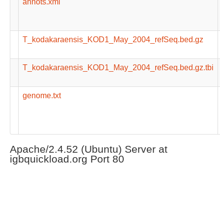
annots.xml
T_kodakaraensis_KOD1_May_2004_refSeq.bed.gz
T_kodakaraensis_KOD1_May_2004_refSeq.bed.gz.tbi
genome.txt
Apache/2.4.52 (Ubuntu) Server at
igbquickload.org Port 80