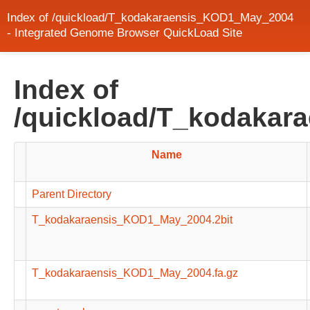
Index of /quickload/T_kodakaraensis_KOD1_May_2004
- Integrated Genome Browser QuickLoad Site
Index of
/quickload/T_kodaka
Name
Parent Directory
T_kodakaraensis_KOD1_May_2004.2bit
T_kodakaraensis_KOD1_May_2004.fa.gz