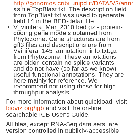
http://genomes.cribi.unipd.it/DATA/V2/anno
as file TopBlast.txt. The description field
from TopBlast.txt was used to generate
field 14 in the BED-detail file.
V_vinifera_Mar_2010.bed.gz - protein-
coding gene models obtained from
Phytozome. Gene structures are from
gff3 files and descriptions are from
Vvinifera_145_annotation_info.txt.gz,
from Phytozome. These annotations
are older, contain no splice variants,
and do not have (so far as we know)
useful functional annotations. They are
here mainly for reference. We
recommend not using these for high-
throughput analysis.
For more information about quickload, visit
bioviz.org/igb
and visit the on-line,
searchable IGB User's Guide.
All files, except RNA-Seq data sets, are
version controlled in publicly-accessible