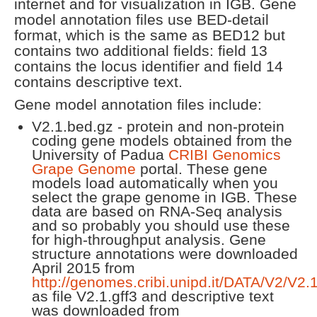
internet and for visualization in IGB. Gene
model annotation files use BED-detail
format, which is the same as BED12 but
contains two additional fields: field 13
contains the locus identifier and field 14
contains descriptive text.
Gene model annotation files include:
V2.1.bed.gz - protein and non-protein
coding gene models obtained from the
University of Padua
CRIBI Genomics
Grape Genome
portal. These gene
models load automatically when you
select the grape genome in IGB. These
data are based on RNA-Seq analysis
and so probably you should use these
for high-throughput analysis. Gene
structure annotations were downloaded
April 2015 from
http://genomes.cribi.unipd.it/DATA/V2/V2.1
as file V2.1.gff3 and descriptive text
was downloaded from