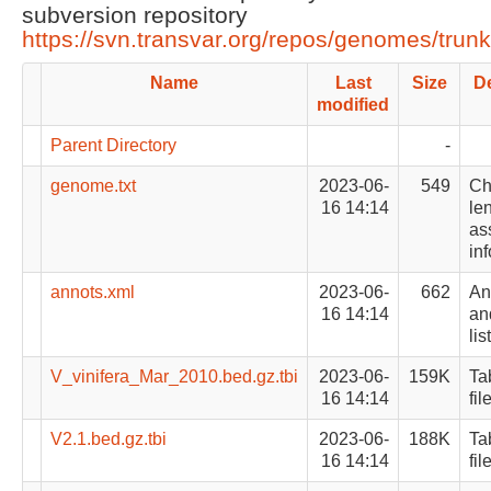
subversion repository
https://svn.transvar.org/repos/genomes/trun
Name
Last
Size
De
modified
Parent Directory
-
genome.txt
2023-06-
549
Ch
16 14:14
le
as
in
annots.xml
2023-06-
662
An
16 14:14
an
list
V_vinifera_Mar_2010.bed.gz.tbi
2023-06-
159K
Ta
16 14:14
fil
V2.1.bed.gz.tbi
2023-06-
188K
Ta
16 14:14
fil