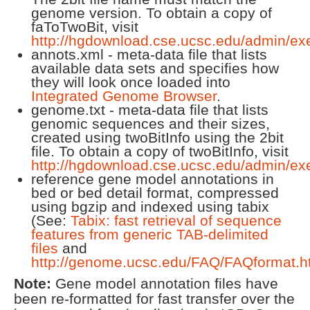
genome version. To obtain a copy of
faToTwoBit, visit
http://hgdownload.cse.ucsc.edu/admin/ex
annots.xml - meta-data file that lists
available data sets and specifies how
they will look once loaded into
Integrated Genome Browser
.
genome.txt - meta-data file that lists
genomic sequences and their sizes,
created using twoBitInfo using the 2bit
file. To obtain a copy of twoBitInfo, visit
http://hgdownload.cse.ucsc.edu/admin/ex
reference gene model annotations in
bed or bed detail format, compressed
using bgzip and indexed using tabix
(See:
Tabix: fast retrieval of sequence
features from generic TAB-delimited
files
and
http://genome.ucsc.edu/FAQ/FAQformat.h
Note:
Gene model annotation files have
been re-formatted for fast transfer over the