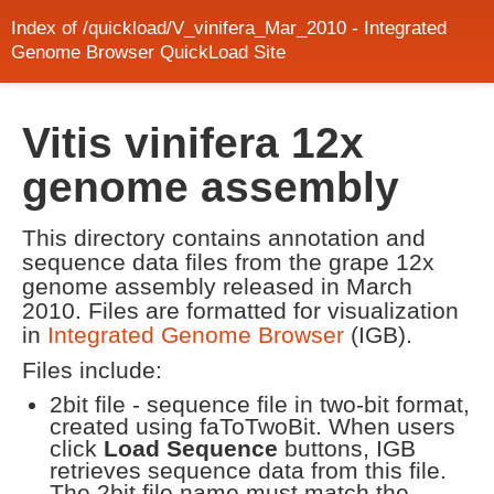
Index of /quickload/V_vinifera_Mar_2010 - Integrated
Genome Browser QuickLoad Site
Vitis vinifera 12x
genome assembly
This directory contains annotation and
sequence data files from the grape 12x
genome assembly released in March
2010. Files are formatted for visualization
in
Integrated Genome Browser
(IGB).
Files include:
2bit file - sequence file in two-bit format,
created using faToTwoBit. When users
click
Load Sequence
buttons, IGB
retrieves sequence data from this file.
The 2bit file name must match the