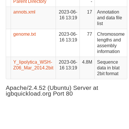
Parent Directory
-
annots.xml
2023-06-
17
Annotation
16 13:19
and data file
list
genome.txt
2023-06-
77
Chromosome
16 13:19
lengths and
assembly
information
Y_lipolytica_WSH-
2023-06-
4.8M
Sequence
Z06_Mar_2014.2bit
16 13:19
data in blat
2bit format
Apache/2.4.52 (Ubuntu) Server at
igbquickload.org Port 80