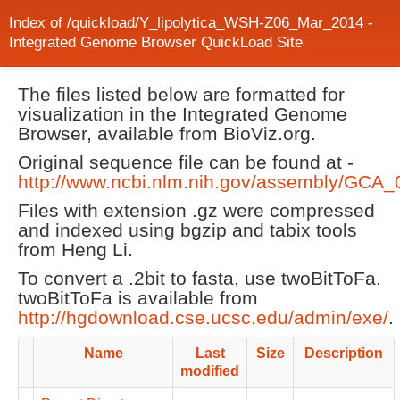
Index of /quickload/Y_lipolytica_WSH-Z06_Mar_2014 -
Integrated Genome Browser QuickLoad Site
The files listed below are formatted for
visualization in the Integrated Genome
Browser, available from BioViz.org.
Original sequence file can be found at -
http://www.ncbi.nlm.nih.gov/assembly/GCA
Files with extension .gz were compressed
and indexed using bgzip and tabix tools
from Heng Li.
To convert a .2bit to fasta, use twoBitToFa.
twoBitToFa is available from
http://hgdownload.cse.ucsc.edu/admin/exe/
.
Name
Last
Size
Description
modified