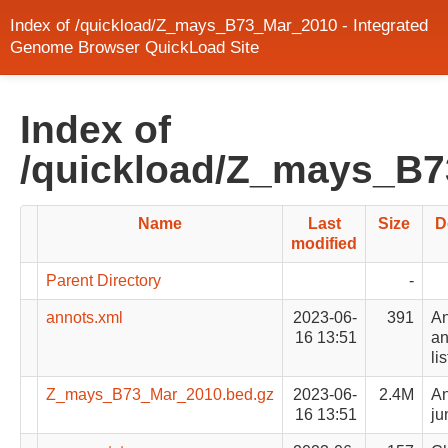
Index of /quickload/Z_mays_B73_Mar_2010 - Integrated
Genome Browser QuickLoad Site
Index of
/quickload/Z_mays_B
Name
Last
Size
D
modified
Parent Directory
-
annots.xml
2023-06-
391
An
16 13:51
an
lis
Z_mays_B73_Mar_2010.bed.gz
2023-06-
2.4M
An
16 13:51
ju