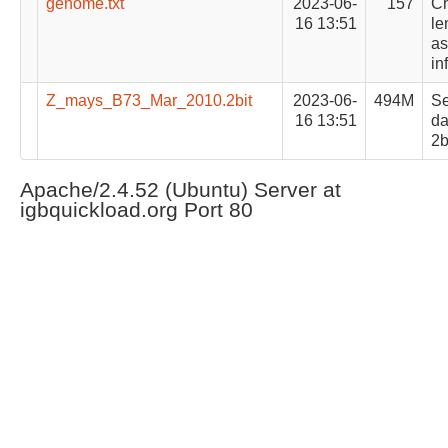
genome.txt
2023-06-
157
C
16 13:51
le
as
in
Z_mays_B73_Mar_2010.2bit
2023-06-
494M
S
16 13:51
da
2b
Apache/2.4.52 (Ubuntu) Server at
igbquickload.org Port 80