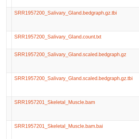
SRR1957200_Salivary_Gland.bedgraph.gz.tbi
SRR1957200_Salivary_Gland.count.txt
SRR1957200_Salivary_Gland.scaled.bedgraph.gz
SRR1957200_Salivary_Gland.scaled.bedgraph.gz.tbi
SRR1957201_Skeletal_Muscle.bam
SRR1957201_Skeletal_Muscle.bam.bai