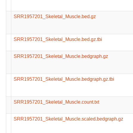
SRR1957201_Skeletal_Muscle.bed.gz
SRR1957201_Skeletal_Muscle.bed.gz.tbi
SRR1957201_Skeletal_Muscle.bedgraph.gz
SRR1957201_Skeletal_Muscle.bedgraph.gz.tbi
SRR1957201_Skeletal_Muscle.count.txt
SRR1957201_Skeletal_Muscle.scaled.bedgraph.gz