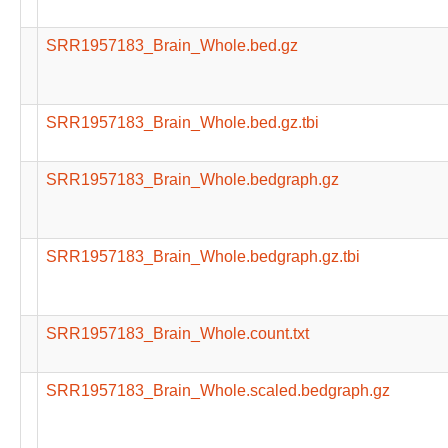
SRR1957183_Brain_Whole.bed.gz
SRR1957183_Brain_Whole.bed.gz.tbi
SRR1957183_Brain_Whole.bedgraph.gz
SRR1957183_Brain_Whole.bedgraph.gz.tbi
SRR1957183_Brain_Whole.count.txt
SRR1957183_Brain_Whole.scaled.bedgraph.gz