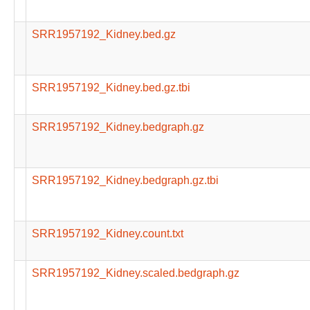
SRR1957192_Kidney.bed.gz
SRR1957192_Kidney.bed.gz.tbi
SRR1957192_Kidney.bedgraph.gz
SRR1957192_Kidney.bedgraph.gz.tbi
SRR1957192_Kidney.count.txt
SRR1957192_Kidney.scaled.bedgraph.gz