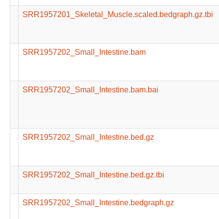
SRR1957201_Skeletal_Muscle.scaled.bedgraph.gz.tbi
SRR1957202_Small_Intestine.bam
SRR1957202_Small_Intestine.bam.bai
SRR1957202_Small_Intestine.bed.gz
SRR1957202_Small_Intestine.bed.gz.tbi
SRR1957202_Small_Intestine.bedgraph.gz