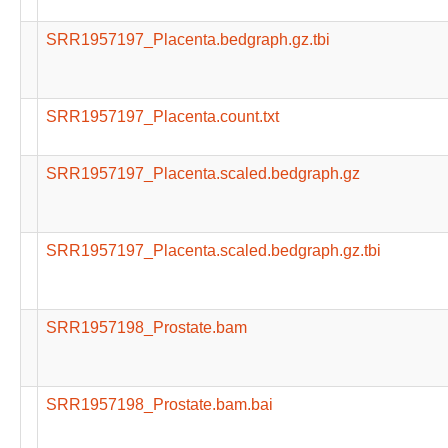
SRR1957197_Placenta.bedgraph.gz.tbi
SRR1957197_Placenta.count.txt
SRR1957197_Placenta.scaled.bedgraph.gz
SRR1957197_Placenta.scaled.bedgraph.gz.tbi
SRR1957198_Prostate.bam
SRR1957198_Prostate.bam.bai