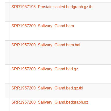
SRR1957198_Prostate.scaled.bedgraph.gz.tbi
SRR1957200_Salivary_Gland.bam
SRR1957200_Salivary_Gland.bam.bai
SRR1957200_Salivary_Gland.bed.gz
SRR1957200_Salivary_Gland.bed.gz.tbi
SRR1957200_Salivary_Gland.bedgraph.gz