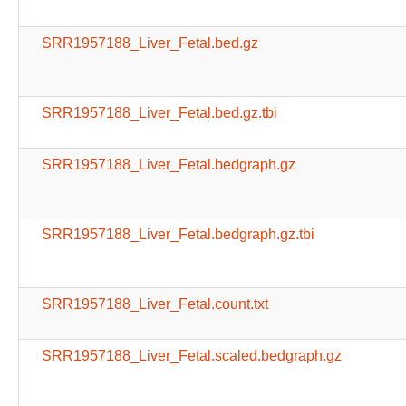
SRR1957188_Liver_Fetal.bed.gz
SRR1957188_Liver_Fetal.bed.gz.tbi
SRR1957188_Liver_Fetal.bedgraph.gz
SRR1957188_Liver_Fetal.bedgraph.gz.tbi
SRR1957188_Liver_Fetal.count.txt
SRR1957188_Liver_Fetal.scaled.bedgraph.gz