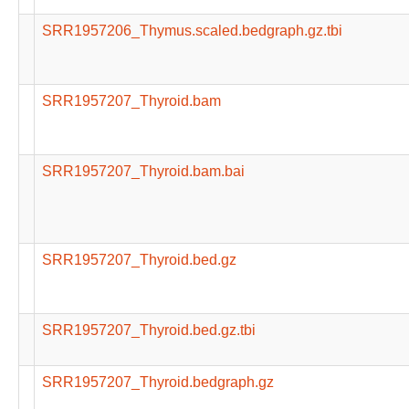
SRR1957206_Thymus.scaled.bedgraph.gz.tbi
SRR1957207_Thyroid.bam
SRR1957207_Thyroid.bam.bai
SRR1957207_Thyroid.bed.gz
SRR1957207_Thyroid.bed.gz.tbi
SRR1957207_Thyroid.bedgraph.gz