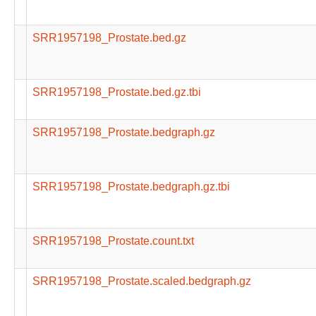
SRR1957198_Prostate.bed.gz
SRR1957198_Prostate.bed.gz.tbi
SRR1957198_Prostate.bedgraph.gz
SRR1957198_Prostate.bedgraph.gz.tbi
SRR1957198_Prostate.count.txt
SRR1957198_Prostate.scaled.bedgraph.gz