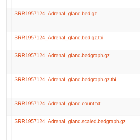
SRR1957124_Adrenal_gland.bed.gz
SRR1957124_Adrenal_gland.bed.gz.tbi
SRR1957124_Adrenal_gland.bedgraph.gz
SRR1957124_Adrenal_gland.bedgraph.gz.tbi
SRR1957124_Adrenal_gland.count.txt
SRR1957124_Adrenal_gland.scaled.bedgraph.gz