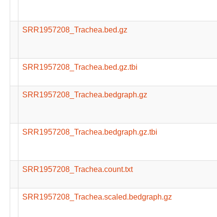
SRR1957208_Trachea.bed.gz
SRR1957208_Trachea.bed.gz.tbi
SRR1957208_Trachea.bedgraph.gz
SRR1957208_Trachea.bedgraph.gz.tbi
SRR1957208_Trachea.count.txt
SRR1957208_Trachea.scaled.bedgraph.gz