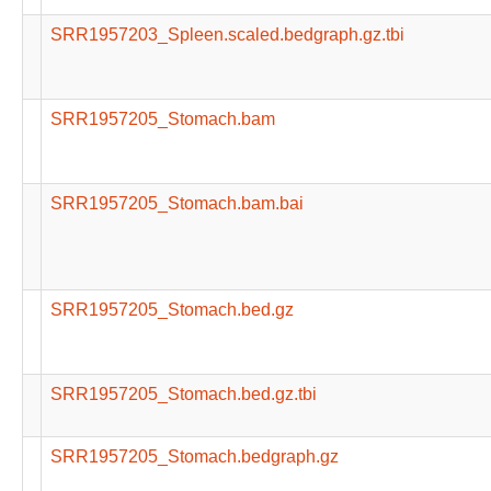
SRR1957203_Spleen.scaled.bedgraph.gz.tbi
SRR1957205_Stomach.bam
SRR1957205_Stomach.bam.bai
SRR1957205_Stomach.bed.gz
SRR1957205_Stomach.bed.gz.tbi
SRR1957205_Stomach.bedgraph.gz