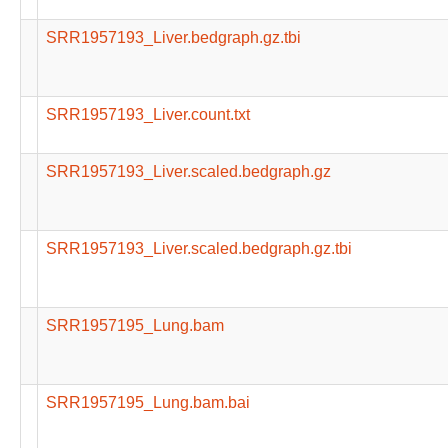
SRR1957193_Liver.bedgraph.gz.tbi
SRR1957193_Liver.count.txt
SRR1957193_Liver.scaled.bedgraph.gz
SRR1957193_Liver.scaled.bedgraph.gz.tbi
SRR1957195_Lung.bam
SRR1957195_Lung.bam.bai