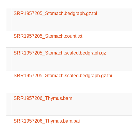
SRR1957205_Stomach.bedgraph.gz.tbi
SRR1957205_Stomach.count.txt
SRR1957205_Stomach.scaled.bedgraph.gz
SRR1957205_Stomach.scaled.bedgraph.gz.tbi
SRR1957206_Thymus.bam
SRR1957206_Thymus.bam.bai