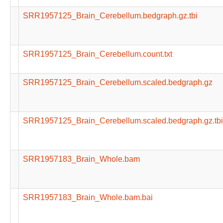
SRR1957125_Brain_Cerebellum.bedgraph.gz.tbi
SRR1957125_Brain_Cerebellum.count.txt
SRR1957125_Brain_Cerebellum.scaled.bedgraph.gz
SRR1957125_Brain_Cerebellum.scaled.bedgraph.gz.tbi
SRR1957183_Brain_Whole.bam
SRR1957183_Brain_Whole.bam.bai