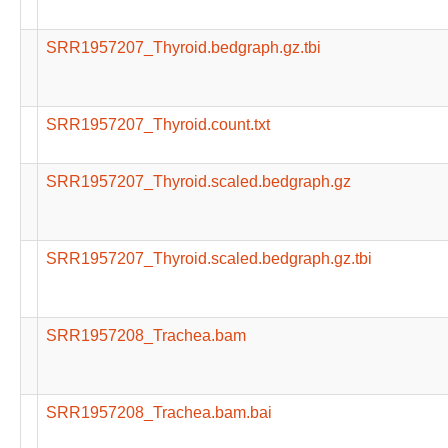
SRR1957207_Thyroid.bedgraph.gz.tbi
SRR1957207_Thyroid.count.txt
SRR1957207_Thyroid.scaled.bedgraph.gz
SRR1957207_Thyroid.scaled.bedgraph.gz.tbi
SRR1957208_Trachea.bam
SRR1957208_Trachea.bam.bai