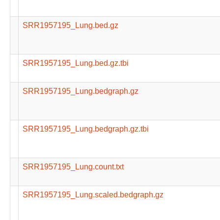
SRR1957195_Lung.bed.gz
SRR1957195_Lung.bed.gz.tbi
SRR1957195_Lung.bedgraph.gz
SRR1957195_Lung.bedgraph.gz.tbi
SRR1957195_Lung.count.txt
SRR1957195_Lung.scaled.bedgraph.gz