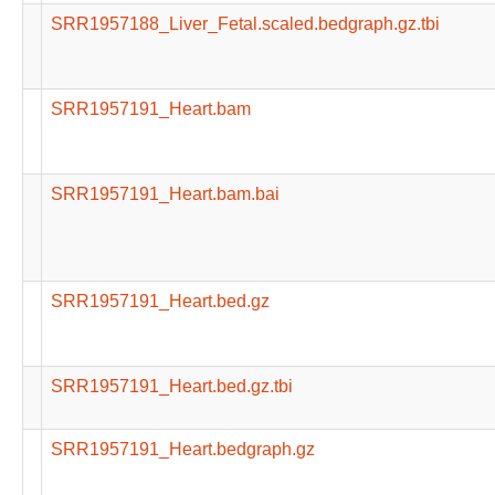
SRR1957188_Liver_Fetal.scaled.bedgraph.gz.tbi
SRR1957191_Heart.bam
SRR1957191_Heart.bam.bai
SRR1957191_Heart.bed.gz
SRR1957191_Heart.bed.gz.tbi
SRR1957191_Heart.bedgraph.gz