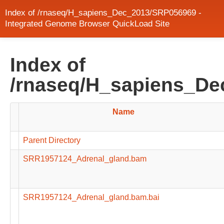
Index of /rnaseq/H_sapiens_Dec_2013/SRP056969 -
Integrated Genome Browser QuickLoad Site
Index of
/rnaseq/H_sapiens_D
Name
Parent Directory
SRR1957124_Adrenal_gland.bam
SRR1957124_Adrenal_gland.bam.bai