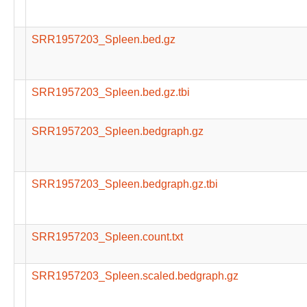
SRR1957203_Spleen.bed.gz
SRR1957203_Spleen.bed.gz.tbi
SRR1957203_Spleen.bedgraph.gz
SRR1957203_Spleen.bedgraph.gz.tbi
SRR1957203_Spleen.count.txt
SRR1957203_Spleen.scaled.bedgraph.gz