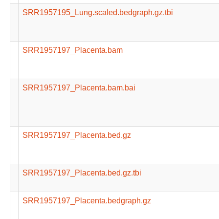
SRR1957195_Lung.scaled.bedgraph.gz.tbi
SRR1957197_Placenta.bam
SRR1957197_Placenta.bam.bai
SRR1957197_Placenta.bed.gz
SRR1957197_Placenta.bed.gz.tbi
SRR1957197_Placenta.bedgraph.gz