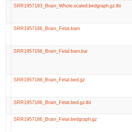
SRR1957183_Brain_Whole.scaled.bedgraph.gz.tbi
SRR1957186_Brain_Fetal.bam
SRR1957186_Brain_Fetal.bam.bai
SRR1957186_Brain_Fetal.bed.gz
SRR1957186_Brain_Fetal.bed.gz.tbi
SRR1957186_Brain_Fetal.bedgraph.gz