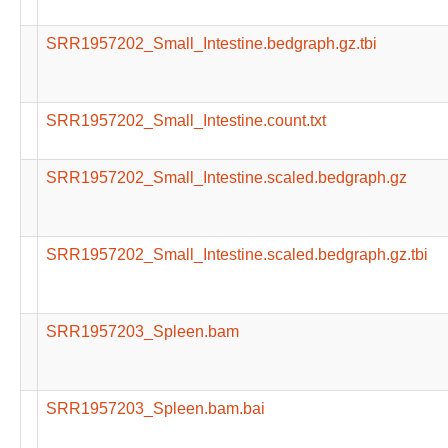
SRR1957202_Small_Intestine.bedgraph.gz.tbi
SRR1957202_Small_Intestine.count.txt
SRR1957202_Small_Intestine.scaled.bedgraph.gz
SRR1957202_Small_Intestine.scaled.bedgraph.gz.tbi
SRR1957203_Spleen.bam
SRR1957203_Spleen.bam.bai