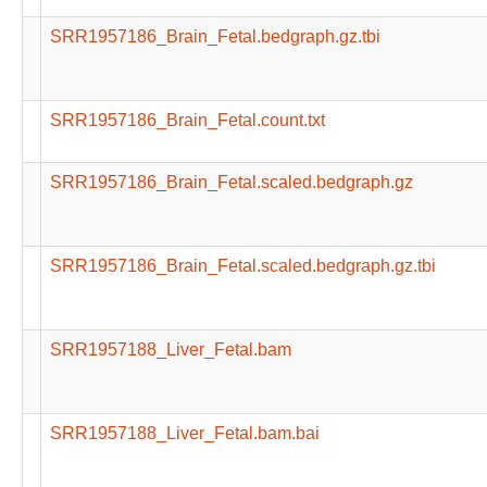
SRR1957186_Brain_Fetal.bedgraph.gz.tbi
SRR1957186_Brain_Fetal.count.txt
SRR1957186_Brain_Fetal.scaled.bedgraph.gz
SRR1957186_Brain_Fetal.scaled.bedgraph.gz.tbi
SRR1957188_Liver_Fetal.bam
SRR1957188_Liver_Fetal.bam.bai