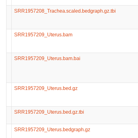
SRR1957208_Trachea.scaled.bedgraph.gz.tbi
SRR1957209_Uterus.bam
SRR1957209_Uterus.bam.bai
SRR1957209_Uterus.bed.gz
SRR1957209_Uterus.bed.gz.tbi
SRR1957209_Uterus.bedgraph.gz