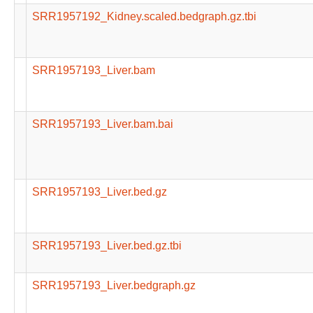
SRR1957192_Kidney.scaled.bedgraph.gz.tbi
SRR1957193_Liver.bam
SRR1957193_Liver.bam.bai
SRR1957193_Liver.bed.gz
SRR1957193_Liver.bed.gz.tbi
SRR1957193_Liver.bedgraph.gz