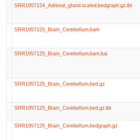
SRR1957124_Adrenal_gland.scaled.bedgraph.gz.tbi
SRR1957125_Brain_Cerebellum.bam
SRR1957125_Brain_Cerebellum.bam.bai
SRR1957125_Brain_Cerebellum.bed.gz
SRR1957125_Brain_Cerebellum.bed.gz.tbi
SRR1957125_Brain_Cerebellum.bedgraph.gz