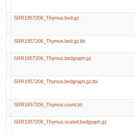
SRR1957206_Thymus.bed.gz
SRR1957206_Thymus.bed.gz.tbi
SRR1957206_Thymus.bedgraph.gz
SRR1957206_Thymus.bedgraph.gz.tbi
SRR1957206_Thymus.count.txt
SRR1957206_Thymus.scaled.bedgraph.gz