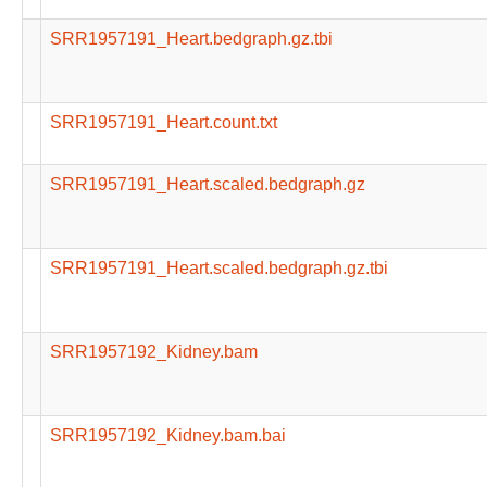
SRR1957191_Heart.bedgraph.gz.tbi
SRR1957191_Heart.count.txt
SRR1957191_Heart.scaled.bedgraph.gz
SRR1957191_Heart.scaled.bedgraph.gz.tbi
SRR1957192_Kidney.bam
SRR1957192_Kidney.bam.bai