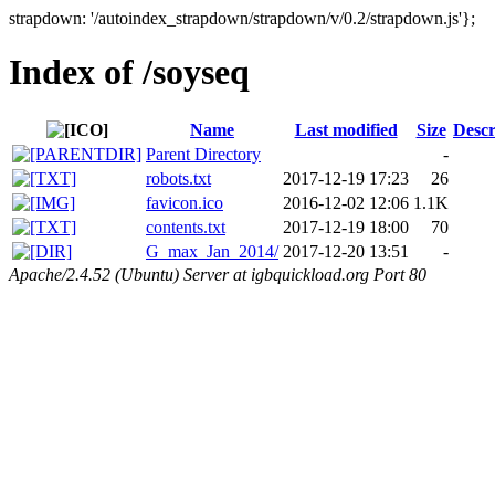
strapdown: '/autoindex_strapdown/strapdown/v/0.2/strapdown.js'};
Index of /soyseq
Name
Last modified
Size
Descr
Parent Directory
-
robots.txt
2017-12-19 17:23
26
favicon.ico
2016-12-02 12:06
1.1K
contents.txt
2017-12-19 18:00
70
G_max_Jan_2014/
2017-12-20 13:51
-
Apache/2.4.52 (Ubuntu) Server at igbquickload.org Port 80