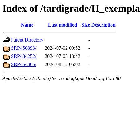
Index of /tardigrade/H_exempl
Name
Last modified
Size
Description
Parent Directory
-
SRP450893/
2024-07-02 09:52
-
SRP484252/
2024-07-03 13:42
-
SRP454305/
2024-08-12 05:02
-
Apache/2.4.52 (Ubuntu) Server at igbquickload.org Port 80