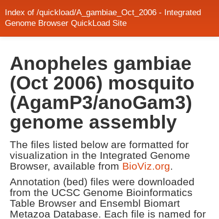
Index of /quickload/A_gambiae_Oct_2006 - Integrated
Genome Browser QuickLoad Site
Anopheles gambiae
(Oct 2006) mosquito
(AgamP3/anoGam3)
genome assembly
The files listed below are formatted for
visualization in the Integrated Genome
Browser, available from
BioViz.org
.
Annotation (bed) files were downloaded
from the UCSC Genome Bioinformatics
Table Browser and Ensembl Biomart
Metazoa Database. Each file is named for