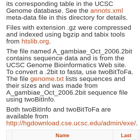
its corresponding table in the UCSC
Genome database. See the
annots.xml
meta-data file in this directory for details.
Files with extension .gz were compressed
and indexed using bgzip and tabix tools
from
htslib.org
.
The file named A_gambiae_Oct_2006.2bit
contains sequence data and is from the
UCSC Genome Bioinformatics Web site.
To convert a .2bit to fasta, use twoBitToFa.
The file
genome.txt
lists sequences and
their sizes and was made from
A_gambiae_Oct_2006.2bit sequence file
using twoBitInfo.
Both twoBitInfo and twoBitToFa are
available from
http://hgdownload.cse.ucsc.edu/admin/exe/
.
Name
Last