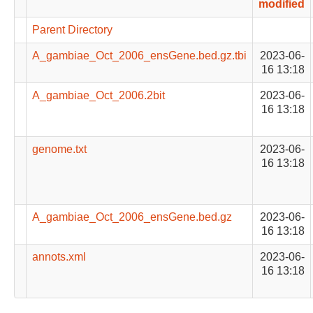
modified
Parent Directory
A_gambiae_Oct_2006_ensGene.bed.gz.tbi
2023-06-
16 13:18
A_gambiae_Oct_2006.2bit
2023-06-
16 13:18
genome.txt
2023-06-
16 13:18
A_gambiae_Oct_2006_ensGene.bed.gz
2023-06-
16 13:18
annots.xml
2023-06-
16 13:18