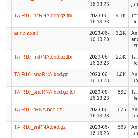
16 13:23
jun
TAIR10_ncRNA.bed.gz.tbi
2023-06-
4.1K
Ta
16 13:23
file
annots.xml
2023-06-
3.1K
An
16 13:23
and
list
TAIR10_miRNA.bed.gz.tbi
2023-06-
2.0K
Ta
16 13:23
file
TAIR10_snoRNA.bed.gz
2023-06-
1.6K
Ann
16 13:23
jun
TAIR10_snoRNA.bed.gz.tbi
2023-06-
832
Ta
16 13:23
file
TAIR10_rRNA.bed.gz
2023-06-
676
Ann
16 13:23
jun
TAIR10_snRNA.bed.gz
2023-06-
563
Ann
16 13:23
jun