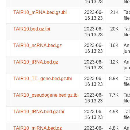
16 13:23
file
TAIR10_mRNA.bed.gz.tbi
2023-06-
21K
Ta
16 13:23
file
TAIR10.bed.gz.tbi
2023-06-
20K
Ta
16 13:23
file
TAIR10_ncRNA.bed.gz
2023-06-
16K
Ann
16 13:23
jun
TAIR10_tRNA.bed.gz
2023-06-
12K
Ann
16 13:23
jun
TAIR10_TE_gene.bed.gz.tbi
2023-06-
8.9K
Ta
16 13:23
file
TAIR10_pseudogene.bed.gz.tbi
2023-06-
7.7K
Ta
16 13:23
file
TAIR10_tRNA.bed.gz.tbi
2023-06-
4.9K
Ta
16 13:23
file
TAIR10_miRNA.bed.gz
2023-06-
4.8K
Ann