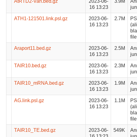
AtRTD2-Van.bed.gz
2023-06-
3.9M
Ann
16 13:23
jun
ATH1-121501.link.psl.gz
2023-06-
2.7M
PS
16 13:23
(al
bla
file
Araport11.bed.gz
2023-06-
2.5M
Ann
16 13:23
jun
TAIR10.bed.gz
2023-06-
2.3M
Ann
16 13:23
jun
TAIR10_mRNA.bed.gz
2023-06-
1.9M
Ann
16 13:23
jun
AG.link.psl.gz
2023-06-
1.1M
PS
16 13:23
(al
bla
file
TAIR10_TE.bed.gz
2023-06-
549K
Ann
16 13:23
jun