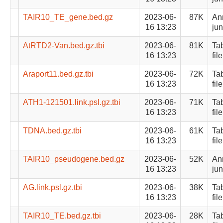
TAIR10_TE_gene.bed.gz
2023-06-
87K
Ann
16 13:23
jun
AtRTD2-Van.bed.gz.tbi
2023-06-
81K
Ta
16 13:23
file
Araport11.bed.gz.tbi
2023-06-
72K
Ta
16 13:23
file
ATH1-121501.link.psl.gz.tbi
2023-06-
71K
Ta
16 13:23
file
TDNA.bed.gz.tbi
2023-06-
61K
Ta
16 13:23
file
TAIR10_pseudogene.bed.gz
2023-06-
52K
Ann
16 13:23
jun
AG.link.psl.gz.tbi
2023-06-
38K
Ta
16 13:23
file
TAIR10_TE.bed.gz.tbi
2023-06-
28K
Ta