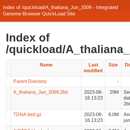
Index of /quickload/A_thaliana_Jun_2009 - Integrated
Genome Browser QuickLoad Site
Index of
/quickload/A_thaliana
Name
Last
Size
De
modified
Parent Directory
-
A_thaliana_Jun_2009.2bit
2023-06-
29M
Se
16 13:23
dat
2bi
TDNA.bed.gz
2023-06-
6.0M
Ann
16 13:23
jun