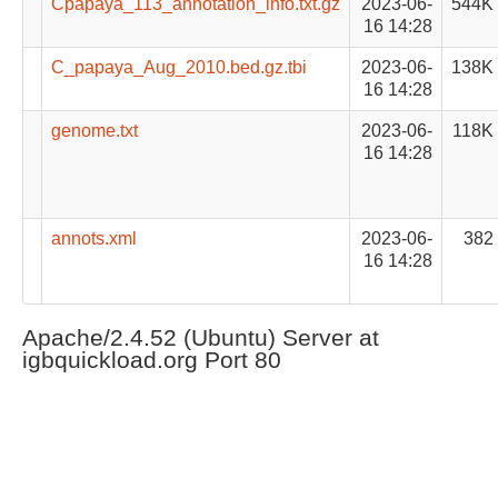
Cpapaya_113_annotation_info.txt.gz
2023-06-
544K
16 14:28
C_papaya_Aug_2010.bed.gz.tbi
2023-06-
138K
16 14:28
genome.txt
2023-06-
118K
16 14:28
annots.xml
2023-06-
382
16 14:28
Apache/2.4.52 (Ubuntu) Server at
igbquickload.org Port 80