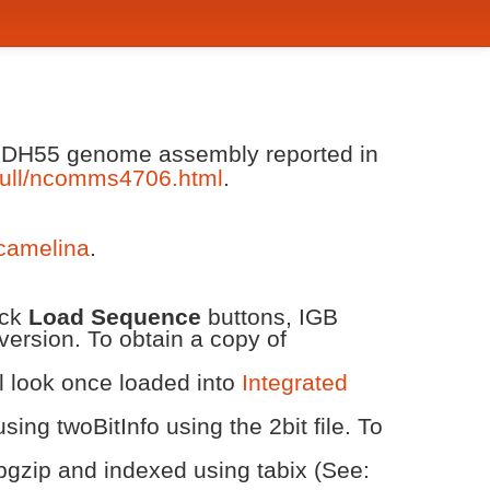
va DH55 genome assembly reported in
ull/ncomms4706.html
.
/camelina
.
ick
Load Sequence
buttons, IGB
version. To obtain a copy of
ll look once loaded into
Integrated
ing twoBitInfo using the 2bit file. To
bgzip and indexed using tabix (See: