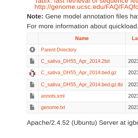
Tabix: fast retrieval of sequence fe
http://genome.ucsc.edu/FAQ/FAQfo
Note:
Gene model annotation files have
For more information about quickload,
Name
La
Parent Directory
C_sativa_DH55_Apr_2014.2bit
2023
C_sativa_DH55_Apr_2014.bed.gz
2023
C_sativa_DH55_Apr_2014.bed.gz.tbi
2023
annots.xml
2023
genome.txt
2023
Apache/2.4.52 (Ubuntu) Server at igb