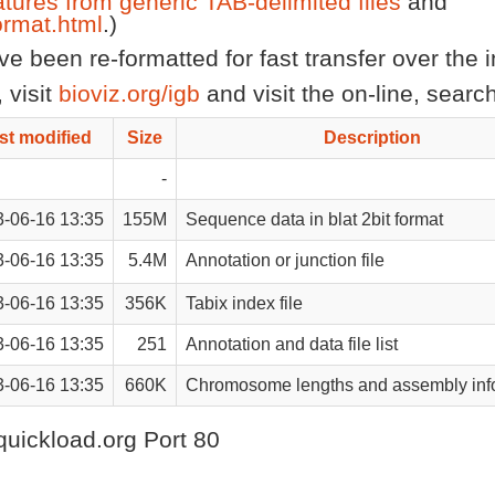
atures from generic TAB-delimited files
and
rmat.html
.)
 been re-formatted for fast transfer over the in
 visit
bioviz.org/igb
and visit the on-line, sear
st modified
Size
Description
-
-06-16 13:35
155M
Sequence data in blat 2bit format
-06-16 13:35
5.4M
Annotation or junction file
-06-16 13:35
356K
Tabix index file
-06-16 13:35
251
Annotation and data file list
-06-16 13:35
660K
Chromosome lengths and assembly inf
quickload.org Port 80