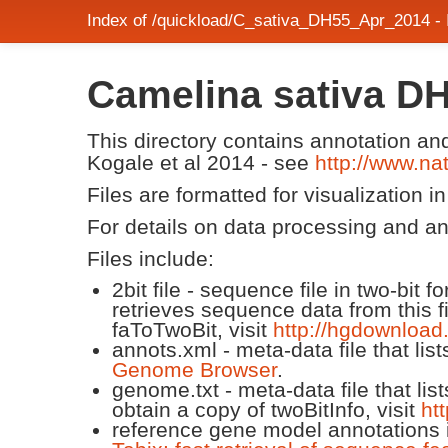
Index of /quickload/C_sativa_DH55_Apr_2014 -
Camelina sativa D
This directory contains annotation a
Kogale et al 2014 - see
http://www.n
Files are formatted for visualization i
For details on data processing and a
Files include:
2bit file - sequence file in two-bit
retrieves sequence data from this f
faToTwoBit, visit
http://hgdownload
annots.xml - meta-data file that lis
Genome Browser
.
genome.txt - meta-data file that lis
obtain a copy of twoBitInfo, visit
ht
reference gene model annotations i