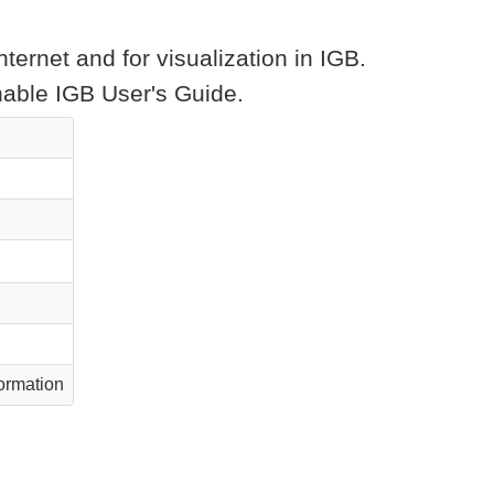
ternet and for visualization in IGB.
chable IGB User's Guide.
ormation