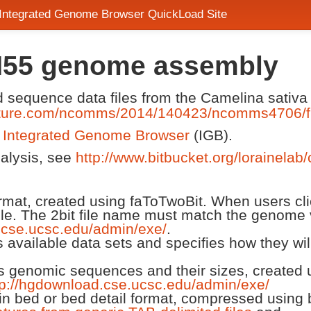
 Integrated Genome Browser QuickLoad Site
H55 genome assembly
nd sequence data files from the Camelina sati
ature.com/ncomms/2014/140423/ncomms4706/f
n
Integrated Genome Browser
(IGB).
nalysis, see
http://www.bitbucket.org/lorainelab
 format, created using faToTwoBit. When users cl
ile. The 2bit file name must match the genome 
.cse.ucsc.edu/admin/exe/
.
ts available data sets and specifies how they wi
ts genomic sequences and their sizes, created us
tp://hgdownload.cse.ucsc.edu/admin/exe/
n bed or bed detail format, compressed using 