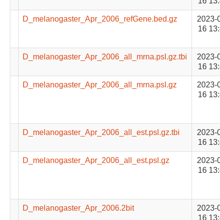
16 13
D_melanogaster_Apr_2006_refGene.bed.gz
2023-
16 13
D_melanogaster_Apr_2006_all_mrna.psl.gz.tbi
2023-
16 13
D_melanogaster_Apr_2006_all_mrna.psl.gz
2023-
16 13
D_melanogaster_Apr_2006_all_est.psl.gz.tbi
2023-
16 13
D_melanogaster_Apr_2006_all_est.psl.gz
2023-
16 13
D_melanogaster_Apr_2006.2bit
2023-
16 13