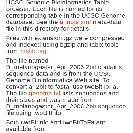
UCSC Genome Bioinformatics Table
Browser. Each file is named for its
corresponding table in the UCSC Genome
database. See the
annots.xml
meta-data
file in this directory for details.
Files with extension .gz were compressed
and indexed using bgzip and tabix tools
from
htslib.org
.
The file named
D_melanogaster_Apr_2006.2bit contains
sequence data and is from the UCSC
Genome Bioinformatics Web site. To
convert a .2bit to fasta, use twoBitToFa.
The file
genome.txt
lists sequences and
their sizes and was made from
D_melanogaster_Apr_2006.2bit sequence
file using twoBitInfo.
Both twoBitInfo and twoBitToFa are
available from