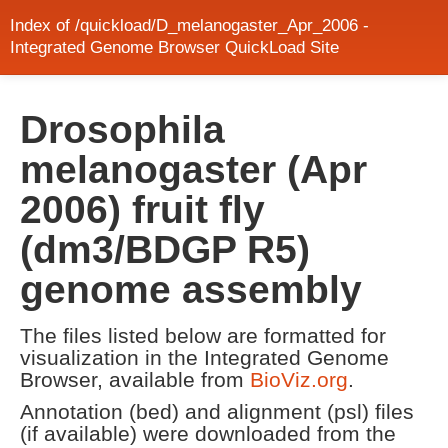
Index of /quickload/D_melanogaster_Apr_2006 -
Integrated Genome Browser QuickLoad Site
Drosophila
melanogaster (Apr
2006) fruit fly
(dm3/BDGP R5)
genome assembly
The files listed below are formatted for
visualization in the Integrated Genome
Browser, available from
BioViz.org
.
Annotation (bed) and alignment (psl) files
(if available) were downloaded from the