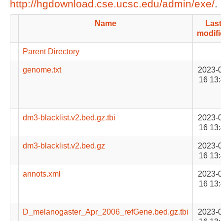
http://hgdownload.cse.ucsc.edu/admin/exe/
.
Name
Las
modif
Parent Directory
genome.txt
2023-
16 13
dm3-blacklist.v2.bed.gz.tbi
2023-
16 13
dm3-blacklist.v2.bed.gz
2023-
16 13
annots.xml
2023-
16 13
D_melanogaster_Apr_2006_refGene.bed.gz.tbi
2023-