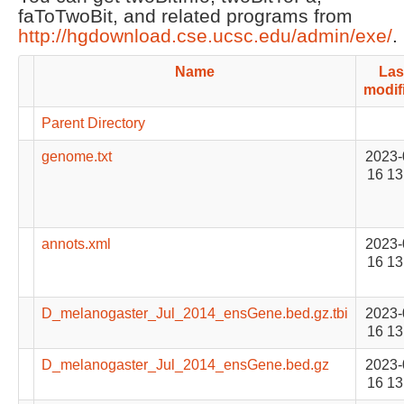
faToTwoBit, and related programs from
http://hgdownload.cse.ucsc.edu/admin/exe/
.
Name
Las
modif
Parent Directory
genome.txt
2023-
16 13
annots.xml
2023-
16 13
D_melanogaster_Jul_2014_ensGene.bed.gz.tbi
2023-
16 13
D_melanogaster_Jul_2014_ensGene.bed.gz
2023-
16 13